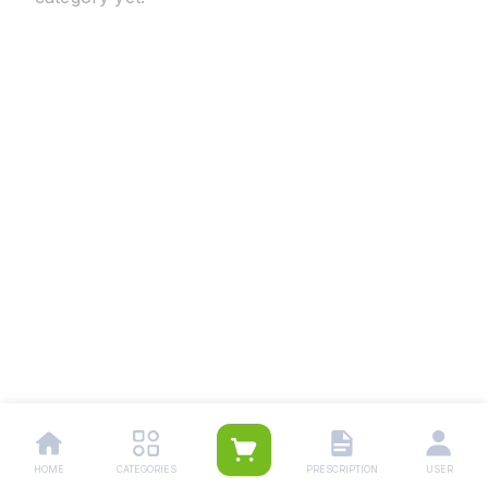
HOME
CATEGORIES
PRESCRIPTION
USER