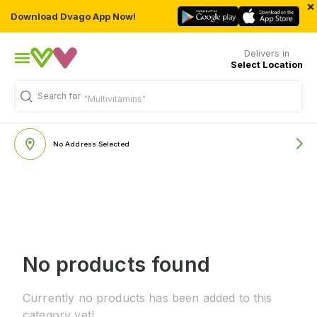
×
Download Dvago App Now!
Delivers in
Select Location
Search for
"Multivitamins"
No Address Selected
No products found
Currently no products has been added to this
category yet!