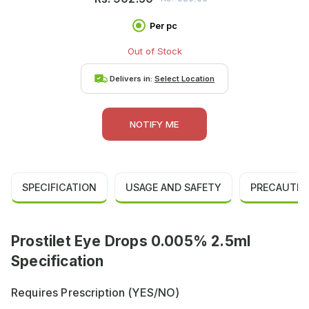
Per pc
Out of Stock
Delivers in:
Select Location
NOTIFY ME
SPECIFICATION
USAGE AND SAFETY
PRECAUTIO
Prostilet Eye Drops 0.005% 2.5ml
Specification
Requires Prescription (YES/NO)