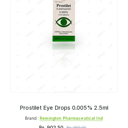
Prostilet Eye Drops 0.005% 2.5ml
Brand :
Remington Pharmaceutical Ind
Rs.
902.50
Rs.
950.00