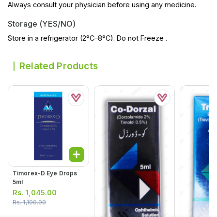
Always consult your physician before using any medicine.
Storage (YES/NO)
Store in a refrigerator (2°C–8°C). Do not Freeze .
Related Products
Timorex-D Eye Drops
5ml
Rs.
1,045.00
Rs.
1,100.00