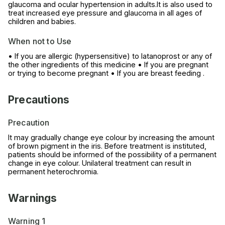
glaucoma and ocular hypertension in adults.It is also used to
treat increased eye pressure and glaucoma in all ages of
children and babies.
When not to Use
• If you are allergic (hypersensitive) to latanoprost or any of
the other ingredients of this medicine • If you are pregnant
or trying to become pregnant • If you are breast feeding .
Precautions
Precaution
It may gradually change eye colour by increasing the amount
of brown pigment in the iris. Before treatment is instituted,
patients should be informed of the possibility of a permanent
change in eye colour. Unilateral treatment can result in
permanent heterochromia.
Warnings
Warning 1