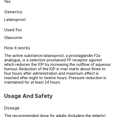
Yes
Generics
Latanoprost
Used For
Glaucoma
How it works
The active substance latanoprost, a prostaglandin F2a
analogue, is a selective prostanoid FP receptor agonist
which reduces the IOP by increasing the outflow of aqueous
humour. Reduction of the IOP in man starts about three to
four hours after administration and maximum effect is
reached after eight to twelve hours. Pressure reduction is
maintained for at least 24 hours.
Usage And Safety
Dosage
The recommended dose for adults (including the elderly)