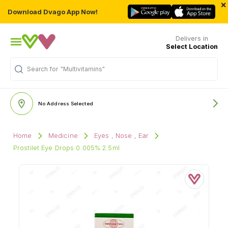
×
Download Dvago App Now!
Delivers in
Select Location
Search for
"Multivitamins"
No Address Selected
Home
Medicine
Eyes , Nose , Ear
Prostilet Eye Drops 0.005% 2.5ml