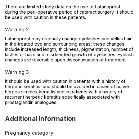
There are limited study data on the use of Latanoprost
during the peri-operative period of cataract surgery. It should
be used with caution in these patients.
Warning 2
Latanoprost may gradually change eyelashes and vellus hair
in the treated eye and surrounding areas; these changes
include increased length, thickness, pigmentation, number of
lashes or hairs and misdirected growth of eyelashes. Eyelash
changes are reversible upon discontinuation of treatment.
Warning 3
It should be used with caution in patients with a history of
herpetic keratitis, and should be avoided in cases of active
herpes simplex keratitis and in patients with a history of
recurrent herpetic keratitis specifically associated with
prostaglandin analogues.
Additional Information
Pregnancy category