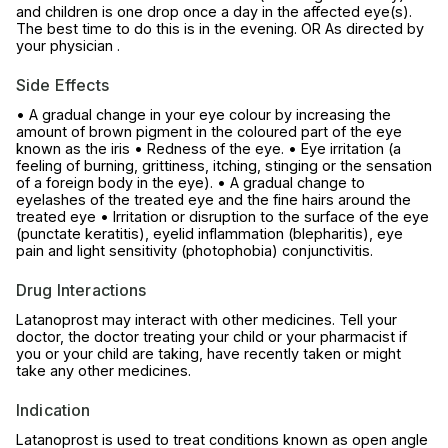
and children is one drop once a day in the affected eye(s).
The best time to do this is in the evening. OR As directed by
your physician .
Side Effects
• A gradual change in your eye colour by increasing the
amount of brown pigment in the coloured part of the eye
known as the iris • Redness of the eye. • Eye irritation (a
feeling of burning, grittiness, itching, stinging or the sensation
of a foreign body in the eye). • A gradual change to
eyelashes of the treated eye and the fine hairs around the
treated eye • Irritation or disruption to the surface of the eye
(punctate keratitis), eyelid inflammation (blepharitis), eye
pain and light sensitivity (photophobia) conjunctivitis.
Drug Interactions
Latanoprost may interact with other medicines. Tell your
doctor, the doctor treating your child or your pharmacist if
you or your child are taking, have recently taken or might
take any other medicines.
Indication
Latanoprost is used to treat conditions known as open angle