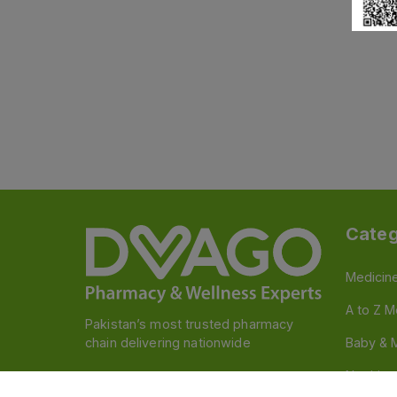
Categ
Medicin
A to Z M
Pakistan’s most trusted pharmacy
chain delivering nationwide
Baby & 
Nutritio
Follow us