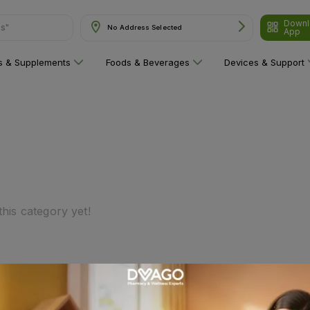
Downl
ns"
No Address Selected
App
ns & Supplements
Foods & Beverages
Devices & Support
his category yet!