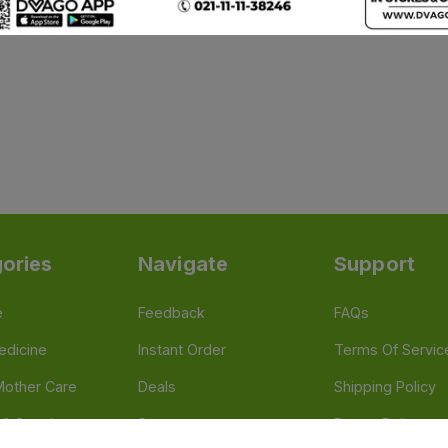
ories
Navigate
Support
e
Feedback
FAQs
edicine
Instant Order
Terms Of Servic
Mother Care
Deals
Shipping Policy
n & Supplements
Stores
Return Policy