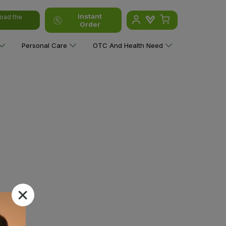
Instant
oad the
Order
Personal Care
OTC And Health Need