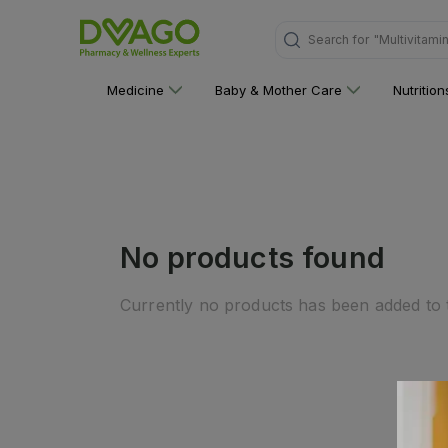
Search for
"Multivitami
Medicine
Baby & Mother Care
Nutritio
No products found
Currently no products has been added to t