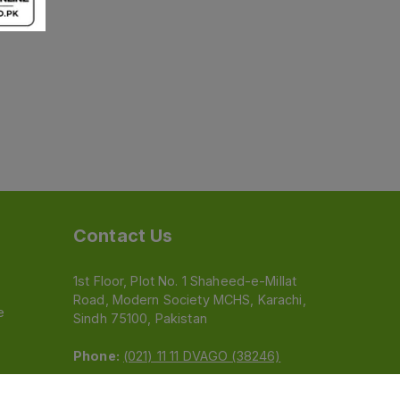
Contact Us
1st Floor, Plot No. 1 Shaheed-e-Millat
Road, Modern Society MCHS, Karachi,
e
Sindh 75100, Pakistan
Phone:
(021) 11 11 DVAGO (38246)
Email:
feedback@dvago.pk