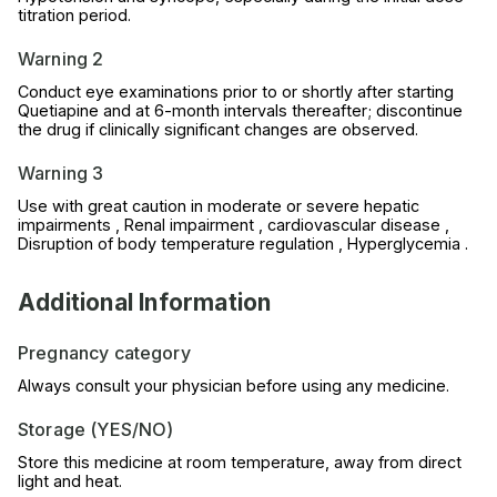
titration period.
Warning 2
Conduct eye examinations prior to or shortly after starting
Quetiapine and at 6-month intervals thereafter; discontinue
the drug if clinically significant changes are observed.
Warning 3
Use with great caution in moderate or severe hepatic
impairments , Renal impairment , cardiovascular disease ,
Disruption of body temperature regulation , Hyperglycemia .
Additional Information
Pregnancy category
Always consult your physician before using any medicine.
Storage (YES/NO)
Store this medicine at room temperature, away from direct
light and heat.