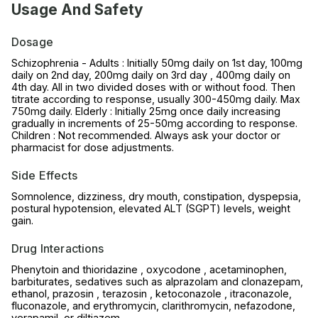
Usage And Safety
Dosage
Schizophrenia - Adults : Initially 50mg daily on 1st day, 100mg
daily on 2nd day, 200mg daily on 3rd day , 400mg daily on
4th day. All in two divided doses with or without food. Then
titrate according to response, usually 300-450mg daily. Max
750mg daily. Elderly : Initially 25mg once daily increasing
gradually in increments of 25-50mg according to response.
Children : Not recommended. Always ask your doctor or
pharmacist for dose adjustments.
Side Effects
Somnolence, dizziness, dry mouth, constipation, dyspepsia,
postural hypotension, elevated ALT (SGPT) levels, weight
gain.
Drug Interactions
Phenytoin and thioridazine , oxycodone , acetaminophen,
barbiturates, sedatives such as alprazolam and clonazepam,
ethanol, prazosin , terazosin , ketoconazole , itraconazole,
fluconazole, and erythromycin, clarithromycin, nefazodone,
verapamil, or diltiazem.