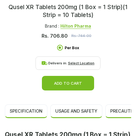
Qusel XR Tablets 200mg (1 Box = 1 Strip)(1
Strip = 10 Tablets)
Brand :
Hilton Pharma
Rs.
706.80
Rs.
744.00
Per Box
Delivers in:
Select Location
ADD TO CART
SPECIFICATION
USAGE AND SAFETY
PRECAUTIO
Qusel XR Tablets 200mg (1 Box = 1 Strip)