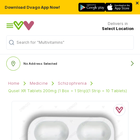
×
Download Dvago App Now!
Delivers in
Select Location
Search for
"Multivitamins"
No Address Selected
Home
Medicine
Schizophrenia
Qusel XR Tablets 200mg (1 Box = 1 Strip)(1 Strip = 10 Tablets)