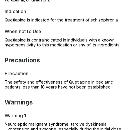
Indication
Quetiapine is indicated for the treatment of schizophrenia.
When not to Use
Quetiapine is contraindicated in individuals with a known
hypersensitivity to this medication or any of its ingredients.
Precautions
Precaution
The safety and effectiveness of Quetiapine in pediatric
patients less than 18 years have not been established.
Warnings
Warning 1
Neuroleptic malignant syndrome, tardive dyskinesia.
Hypotension and syncope, especially during the initial dose