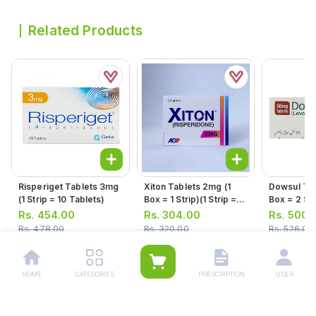
Related Products
Risperiget Tablets 3mg
Xiton Tablets 2mg (1
Dowsul Tab
(1 Strip = 10 Tablets)
Box = 1 Strip)(1 Strip =
Box = 2 Stri
10 Tablets)
10 Tablets
Rs.
454.00
Rs.
304.00
Rs.
500.
Rs.
478.00
Rs.
320.00
Rs.
526.00
HOME
CATEGORIES
PRESCRIPTION
USER