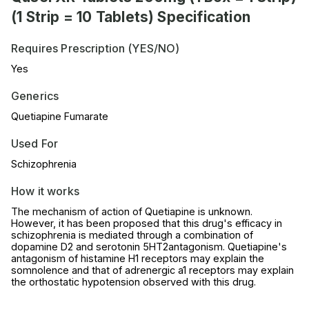
(1 Strip = 10 Tablets) Specification
Requires Prescription (YES/NO)
Yes
Generics
Quetiapine Fumarate
Used For
Schizophrenia
How it works
The mechanism of action of Quetiapine is unknown.
However, it has been proposed that this drug's efficacy in
schizophrenia is mediated through a combination of
dopamine D2 and serotonin 5HT2antagonism. Quetiapine's
antagonism of histamine H1 receptors may explain the
somnolence and that of adrenergic a1 receptors may explain
the orthostatic hypotension observed with this drug.