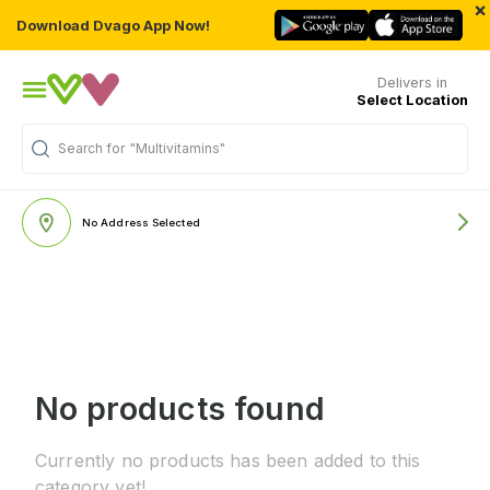
×
Download Dvago App Now!
Delivers in
Select Location
Search for
"Multivitamins"
No Address Selected
No products found
Currently no products has been added to this
category yet!