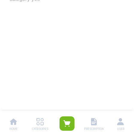
HOME
CATEGORIES
PRESCRIPTION
USER