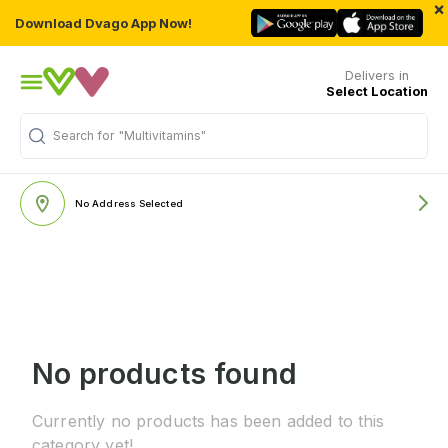
×
Download Dvago App Now!
Delivers in
Select Location
Search for
"Multivitamins"
No Address Selected
No products found
Currently no products has been added to this
category yet!