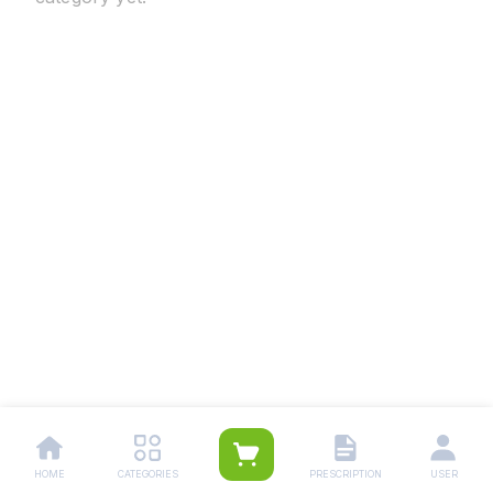
HOME
CATEGORIES
PRESCRIPTION
USER