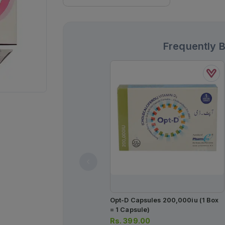
Frequently 
Opt-D Capsules 200,000iu (1 Box
= 1 Capsule)
Rs.
399.00