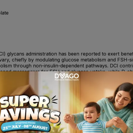
late
CI) glycans administration has been reported to exert benef
n ovary, chiefly by modulating glucose metabolism and FSH-
olism through non-insulin-dependent pathways. DCI contribu
second messengers for FSH and glucose uptake, while D-ch
s. As DCI and MI activity likely involves different biologi
 multi-targeted design, by combining MI and DCI. In addition
risk of recurrent spontaneous early pregnancy losses. Ele
s abortions. Folate supplementation is expected to be benef
 levels thereby improving pregnancy outcomes.