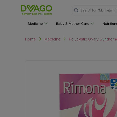
Search for
"Personal C
Medicine
Baby & Mother Care
Nutritio
Home
Medicine
Polycystic Ovary Syndrom