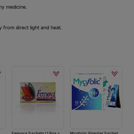
ny medicine.
from direct light and heat.
Femova Sachets (1 Box =
Myofolic Powder Sachet