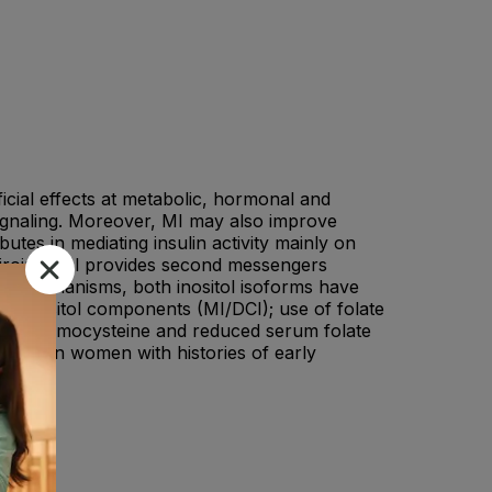
icial effects at metabolic, hormonal and
signaling. Moreover, MI may also improve
tes in mediating insulin activity mainly on
iroinositol provides second messengers
cal mechanisms, both inositol isoforms have
 to inositol components (MI/DCI); use of folate
vated homocysteine and reduced serum folate
icial in women with histories of early