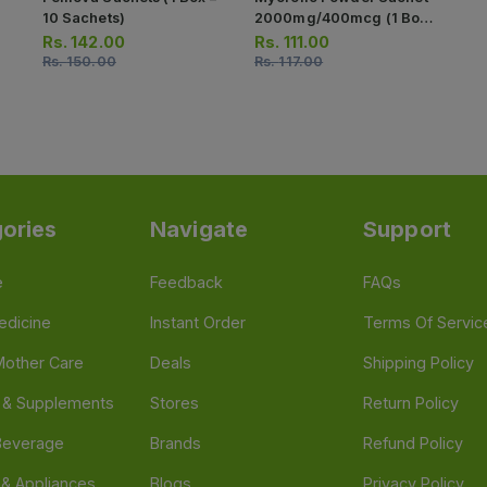
10 Sachets)
2000mg/400mcg (1 Box
= 15 Sachets)
Rs.
142.00
Rs.
111.00
Rs.
150.00
Rs.
117.00
ories
Navigate
Support
e
Feedback
FAQs
edicine
Instant Order
Terms Of Servic
Mother Care
Deals
Shipping Policy
n & Supplements
Stores
Return Policy
Beverage
Brands
Refund Policy
 & Appliances
Blogs
Privacy Policy