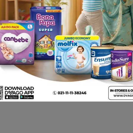
. One or two capsules/tablets recommended to be taken onc
re well tolerated but may cause low blood sugar, especially
dache and dizziness may also occur. Folate supplements m
em disorders such as allergic reactions, comprising erythem
 also been reported. Frequency is not known .
c . Folate: Folate may interfere with the efficacy of antiep
y also decrease the effectiveness of pyrimethamine and sul
ndrome. • Hyperandrogenism (Excess androgen production) • 