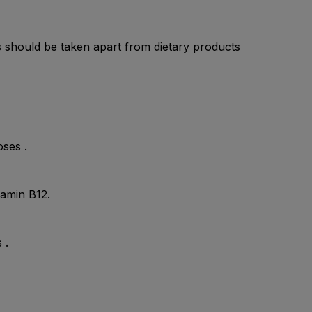
ts should be taken apart from dietary products
oses .
tamin B12.
 .