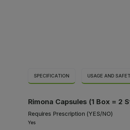
SPECIFICATION
USAGE AND SAFE
Rimona Capsules (1 Box = 2 St
Requires Prescription (YES/NO)
Yes