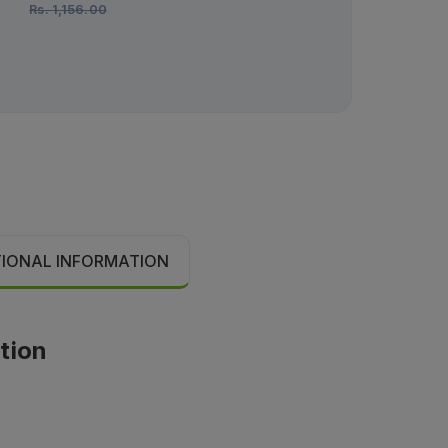
Rs.
1,156.00
TIONAL INFORMATION
ation