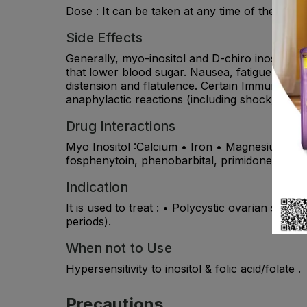
Dose : It can be taken at any time of the day
Side Effects
Generally, myo-inositol and D-chiro inositol a
that lower blood sugar. Nausea, fatigue, hea
distension and flatulence. Certain Immune syst
anaphylactic reactions (including shock) have
Drug Interactions
Myo Inositol :Calcium • Iron • Magnesium • Zin
fosphenytoin, phenobarbital, primidone. It ma
Indication
It is used to treat : • Polycystic ovarian sy
periods).
When not to Use
Hypersensitivity to inositol & folic acid/folate .
Precautions