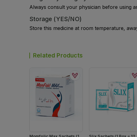
Always consult your physician before using a
Storage (YES/NO)
Store this medicine at room temperature, away 
Related Products
Momfolic Max Sachets (1
Slix Sachets (1 Box = 12