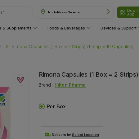
Downl
No Address Selected
App
are"
ns & Supplements
Foods & Beverages
Devices & Support
Rimona Capsules (1 Box = 2 Strips) (1 Strip = 10 Capsules)
e
Rimona Capsules (1 Box = 2 Strips) 
Brand :
Hilton Pharma
Per Box
Delivers in:
Select Location