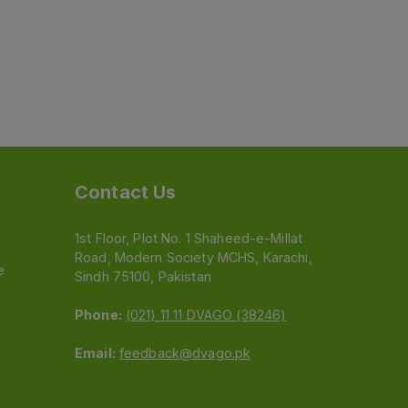
Contact Us
1st Floor, Plot No. 1 Shaheed-e-Millat
Road, Modern Society MCHS, Karachi,
e
Sindh 75100, Pakistan
Phone:
(021) 11 11 DVAGO (38246)
Email:
feedback@dvago.pk