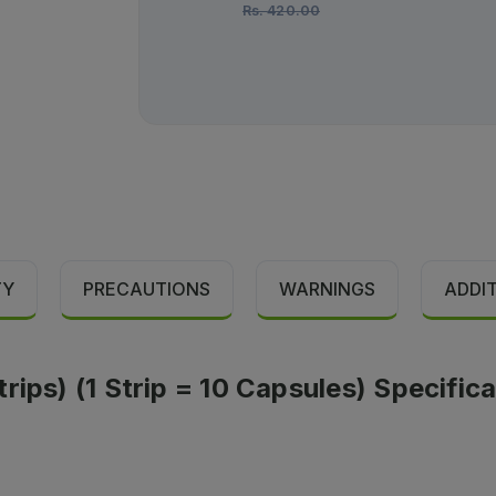
Rs.
420.00
TY
PRECAUTIONS
WARNINGS
ADDI
rips) (1 Strip = 10 Capsules) Specific