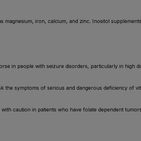
 as magnesium, iron, calcium, and zinc. Inositol supplemen
se in people with seizure disorders, particularly in high d
k the symptoms of serious and dangerous deficiency of vi
with caution in patients who have folate dependent tumors