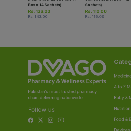
Box = 14 Sachets)
Sachets)
Rs.
136.00
Rs.
110.00
Rs.
143.00
Rs.
116.00
Categ
Medicin
A to Z M
Pakistan’s most trusted pharmacy
chain delivering nationwide
Baby & 
Nutritio
Follow us
Food & 
Devices