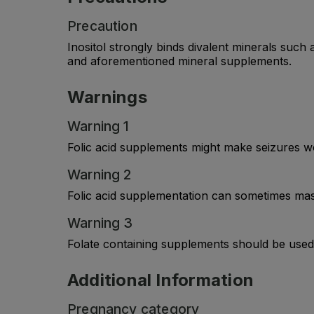
Precaution
Inositol strongly binds divalent minerals such
and aforementioned mineral supplements.
Warnings
Warning 1
Folic acid supplements might make seizures wor
Warning 2
Folic acid supplementation can sometimes mas
Warning 3
Folate containing supplements should be used 
Additional Information
Pregnancy category