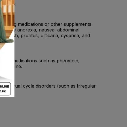
e a day.
 if taking medications or other supplements
ay cause anorexia, nausea, abdominal
a, rash, pruritus, urticaria, dyspnea, and
ileptic medications such as phenytoin,
fasalazine.
Menstrual cycle disorders (such as Irregular