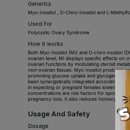
Generics
Myo-Inositol , D-Chiro-Inositol and L-Methylfo
Used For
Polycystic Ovary Syndrome
How it works
Both Myo Inositol (MI) and D-chiro inositol (D
ovarian level. MI displays specific effects o
ovarian functions by modulating steroid metab
non-ovarian tissues. Myo Inositol produces 
promoting glucose uptake and glycogen synthesi
been synergistically integrated according to a
in expecting or pregnant females lowers the 
concentrations are risk factors for spontaneou
pregnancy loss. It also reduces homocysteine
Usage And Safety
Dosage