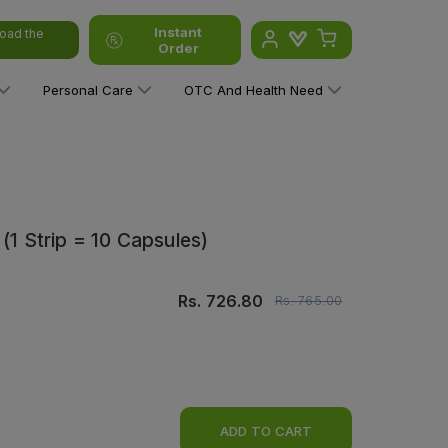
Instant
oad the
Order
Personal Care
OTC And Health Need
(1 Strip = 10 Capsules)
Rs.
726.80
Rs.
765.00
ADD TO CART