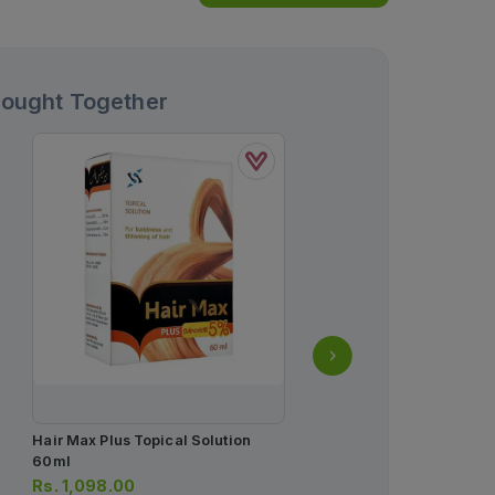
Bought Together
Hair Max Plus Topical Solution
Saeed Ghani Super Brig
60ml
Eye Gel Cream 20ml
Rs.
1,098.00
Rs.
700.00