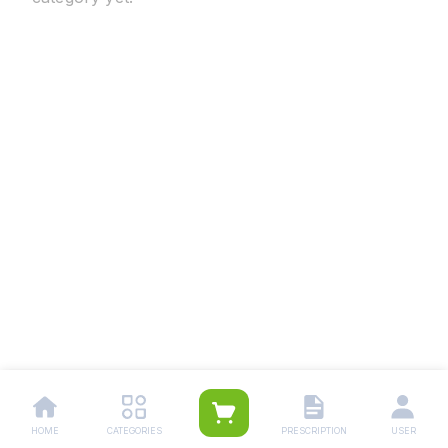
HOME
CATEGORIES
PRESCRIPTION
USER