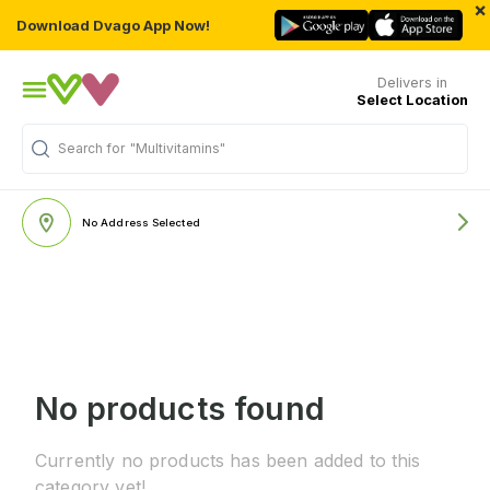
×
Download Dvago App Now!
Delivers in
Select Location
Search for
"Multivitamins"
No Address Selected
No products found
Currently no products has been added to this
category yet!