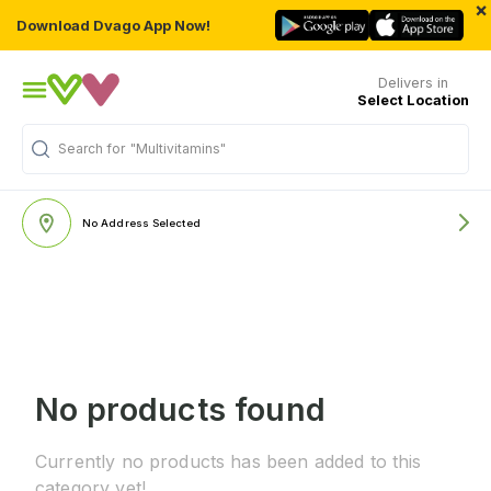
×
Download Dvago App Now!
Delivers in
Select Location
Search for
"Multivitamins"
No Address Selected
No products found
Currently no products has been added to this
category yet!