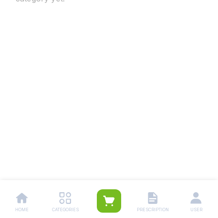
HOME
CATEGORIES
PRESCRIPTION
USER