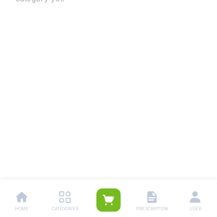
HOME
CATEGORIES
PRESCRIPTION
USER