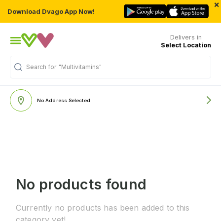
×
Download Dvago App Now!
Delivers in
Select Location
Search for
"Multivitamins"
No Address Selected
No products found
Currently no products has been added to this
category yet!