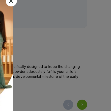
Rs.
98.00
 It is specifically designed to keep the changing
utritious powder adequately fulfills your child's
ignificant developmental milestone of the early