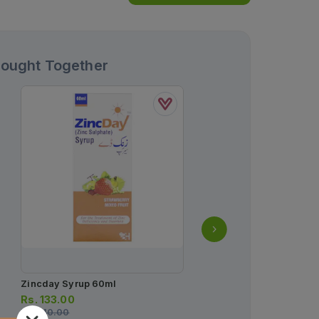
Bought Together
Zincday Syrup 60ml
Enterogermina Oral Sus
2billion/5ml
Rs.
133.00
Rs.
140.00
Rs.
93.00