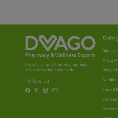
Categ
Medicin
A to Z M
Pakistan’s most trusted pharmacy
chain delivering nationwide
Baby & 
Nutritio
Follow us
Food & 
Devices
Persona