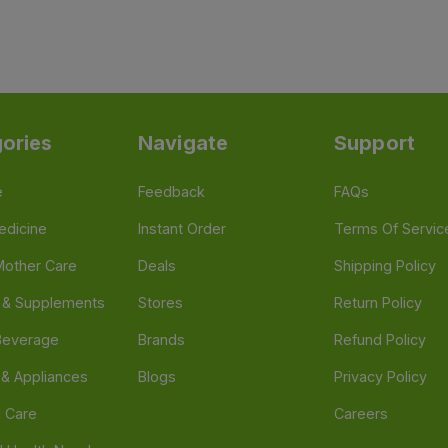
ories
Navigate
Support
e
Feedback
FAQs
edicine
Instant Order
Terms Of Servic
Mother Care
Deals
Shipping Policy
n & Supplements
Stores
Return Policy
Beverage
Brands
Refund Policy
 & Appliances
Blogs
Privacy Policy
l Care
Careers