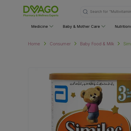
Search for
"Multivitami
Medicine
Baby & Mother Care
Nutritio
Sim
Home
Consumer
Baby Food & Milk