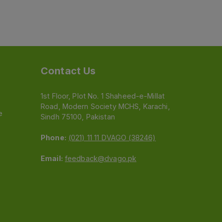
Contact Us
1st Floor, Plot No. 1 Shaheed-e-Millat
Road, Modern Society MCHS, Karachi,
e
Sindh 75100, Pakistan
Phone:
(021) 11 11 DVAGO (38246)
Email:
feedback@dvago.pk