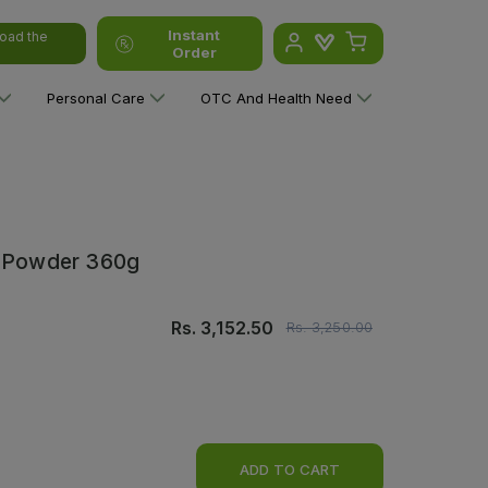
Instant
oad the
Order
Personal Care
OTC And Health Need
lk Powder 360g
Rs.
3,152.50
Rs.
3,250.00
ADD TO CART