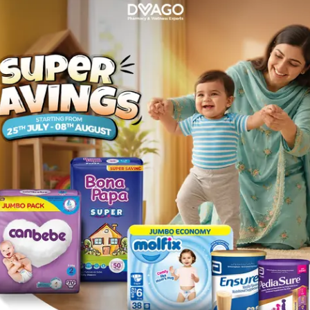
Rs.
36.00
3 Milk Powder 360g
Description
mulated milk powder, ideal for young children aged 1 year or above.
iotics, vitamin D, vitamin C & E, and higher levels of calcium, this n
source of protein which helps your child increase muscle mass, a s