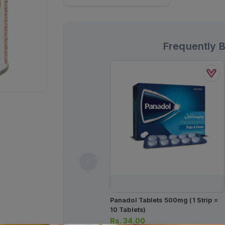
Frequently 
Panadol Tablets 500mg (1 Strip =
10 Tablets)
Rs.
34.00