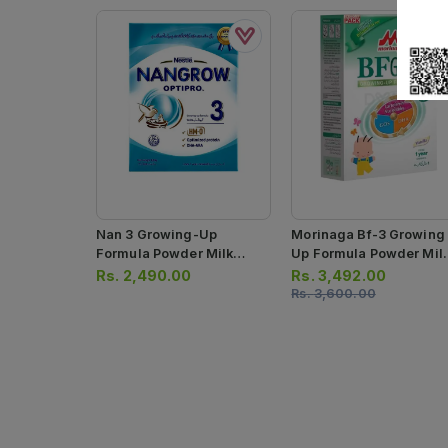
Nan 3 Growing-Up
Morinaga Bf-3 Growing
Formula Powder Milk
Up Formula Powder Mil
600g
900g
Rs.
2,490.00
Rs.
3,492.00
Rs.
3,600.00