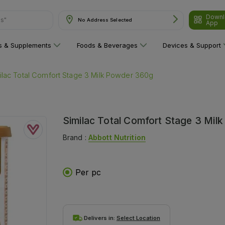
Downl
ns"
No Address Selected
App
ns & Supplements
Foods & Beverages
Devices & Support
ilac Total Comfort Stage 3 Milk Powder 360g
Similac Total Comfort Stage 3 Mi
Brand :
Abbott Nutrition
Per pc
Delivers in:
Select Location