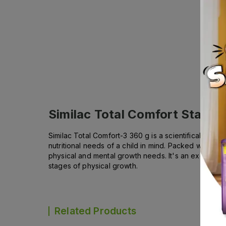
Similac Total Comfort Stage 
Similac Total Comfort-3 360 g is a scientifically for
nutritional needs of a child in mind. Packed with preb
physical and mental growth needs. It's an excellent 
stages of physical growth.
Related Products