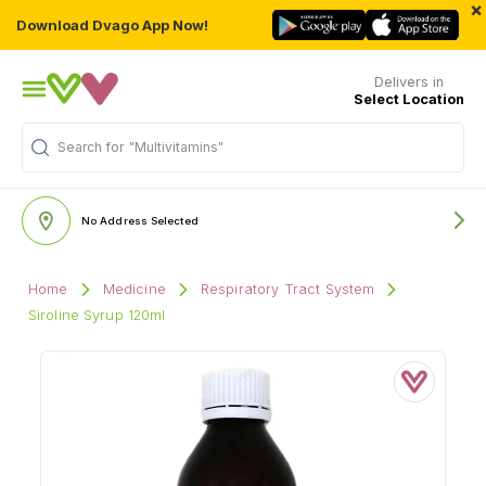
×
Download Dvago App Now!
Delivers in
Select Location
Search for
"Multivitamins"
No Address Selected
Home
Medicine
Respiratory Tract System
Siroline Syrup 120ml