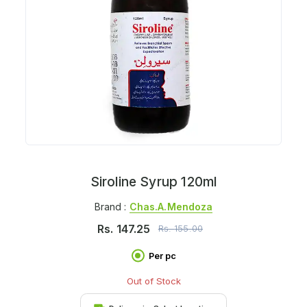
Siroline Syrup 120ml
Brand :
Chas.a.mendoza
Rs.
147.25
Rs.
155.00
Per pc
Out of Stock