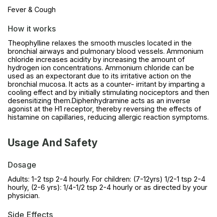
Fever & Cough
How it works
Theophylline relaxes the smooth muscles located in the
bronchial airways and pulmonary blood vessels. Ammonium
chloride increases acidity by increasing the amount of
hydrogen ion concentrations. Ammonium chloride can be
used as an expectorant due to its irritative action on the
bronchial mucosa. It acts as a counter- irritant by imparting a
cooling effect and by initially stimulating nociceptors and then
desensitizing them.Diphenhydramine acts as an inverse
agonist at the H1 receptor, thereby reversing the effects of
histamine on capillaries, reducing allergic reaction symptoms.
Usage And Safety
Dosage
Adults: 1-2 tsp 2-4 hourly. For children: (7-12yrs) 1/2-1 tsp 2-4
hourly, (2-6 yrs): 1/4-1/2 tsp 2-4 hourly or as directed by your
physician.
Side Effects