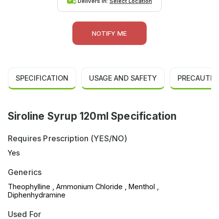
Delivers in:
Select Location
NOTIFY ME
SPECIFICATION
USAGE AND SAFETY
PRECAUTIO
Siroline Syrup 120ml Specification
Requires Prescription (YES/NO)
Yes
Generics
Theophylline , Ammonium Chloride , Menthol ,
Diphenhydramine
Used For