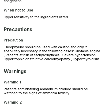
congestion.
When not to Use
Hypersensitivity to the ingredients listed.
Precautions
Precaution
Theophylline should be used with caution and only if
absolutely necessary in the following cases: Unstable angina
, Patients at risk of tachyarrhythmia , Severe hypertension ,
Hypertrophic obstructive cardiomyopathy , Hyperthyroidism
Warnings
Warning 1
Patients administering Ammonium chloride should be
watched to the signs of ammonia toxicity.
Warning 2