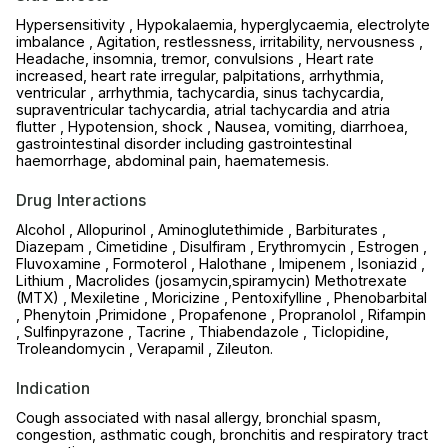
Hypersensitivity , Hypokalaemia, hyperglycaemia, electrolyte
imbalance , Agitation, restlessness, irritability, nervousness ,
Headache, insomnia, tremor, convulsions , Heart rate
increased, heart rate irregular, palpitations, arrhythmia,
ventricular , arrhythmia, tachycardia, sinus tachycardia,
supraventricular tachycardia, atrial tachycardia and atria
flutter , Hypotension, shock , Nausea, vomiting, diarrhoea,
gastrointestinal disorder including gastrointestinal
haemorrhage, abdominal pain, haematemesis.
Drug Interactions
Alcohol , Allopurinol , Aminoglutethimide , Barbiturates ,
Diazepam , Cimetidine , Disulfiram , Erythromycin , Estrogen ,
Fluvoxamine , Formoterol , Halothane , Imipenem , Isoniazid ,
Lithium , Macrolides (josamycin,spiramycin) Methotrexate
(MTX) , Mexiletine , Moricizine , Pentoxifylline , Phenobarbital
, Phenytoin ,Primidone , Propafenone , Propranolol , Rifampin
, Sulfinpyrazone , Tacrine , Thiabendazole , Ticlopidine,
Troleandomycin , Verapamil , Zileuton.
Indication
Cough associated with nasal allergy, bronchial spasm,
congestion, asthmatic cough, bronchitis and respiratory tract