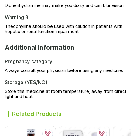
Diphenhydramine may make you dizzy and can blur vision.
Warning 3
Theophylline should be used with caution in patients with
hepatic or renal function impairment.
Additional Information
Pregnancy category
Always consult your physician before using any medicine.
Storage (YES/NO)
Store this medicine at room temperature, away from direct
light and heat.
Related Products