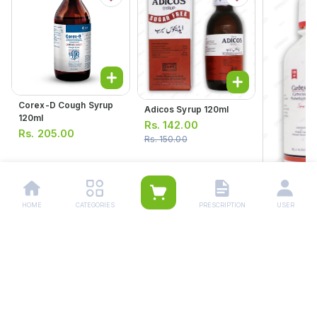
Corex-D Cough Syrup
Adicos Syrup 120ml
120ml
Rs.
142.00
Rs.
205.00
Rs.
150.00
HOME
CATEGORIES
PRESCRIPTION
USER
Carbex Plu
Suspensio
Rs.
218.
Rs.
230.00