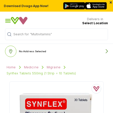
×
Download Dvago App Now!
Delivers in
Select Location
"Multivitamins"
Search for
No Address Selected
Home
Medicine
Migraine
Synflex Tablets 550mg (1 Strip = 10 Tablets)