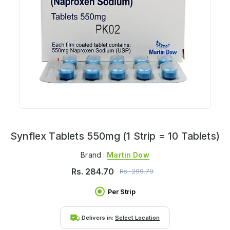
Synflex Tablets 550mg (1 Strip = 10 Tablets)
Brand :
Martin Dow
Rs.
284.70
Rs.
299.70
Per Strip
Delivers in:
Select Location