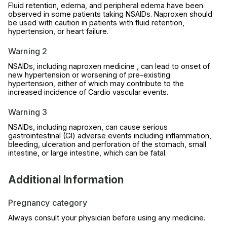
Fluid retention, edema, and peripheral edema have been
observed in some patients taking NSAIDs. Naproxen should
be used with caution in patients with fluid retention,
hypertension, or heart failure.
Warning 2
NSAIDs, including naproxen medicine , can lead to onset of
new hypertension or worsening of pre-existing
hypertension, either of which may contribute to the
increased incidence of Cardio vascular events.
Warning 3
NSAIDs, including naproxen, can cause serious
gastrointestinal (GI) adverse events including inflammation,
bleeding, ulceration and perforation of the stomach, small
intestine, or large intestine, which can be fatal.
Additional Information
Pregnancy category
Always consult your physician before using any medicine.