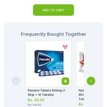
ADD TO CART
Frequently Bought Together
Panadol Tablets 500mg (1
Nuberol Forte Tabl
Strip = 10 Tablets)
650mg/50mg (1 Stri
Tablets)
Rs.
34.00
Rs.
62.00
Rs.
36.00