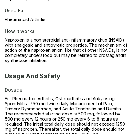
Used For
Rheumatoid Arthritis
How it works
Naproxen is a non steroidal anti-inflammatory drug (NSAID)
with analgesic and antipyretic properties. The mechanism of
action of the naproxen anion, like that of other NSAIDs, is not
completely understood but may be related to prostaglandin
synthetase inhibition.
Usage And Safety
Dosage
For Rheumatoid Arthritis, Osteoarthritis and Ankylosing
Spondylitis : 250 mg twice daily. Management of Pain,
Primary Dysmenorrhea, and Acute Tendonitis and Bursitis:
The recommended starting dose is 500 mg, followed by
500 mg every 12 hours or 250 mg every 6 to 8 hours as
required. The initial total daily dose should not exceed 1250
mg of naproxen. Thereafter, the total daily dose should not