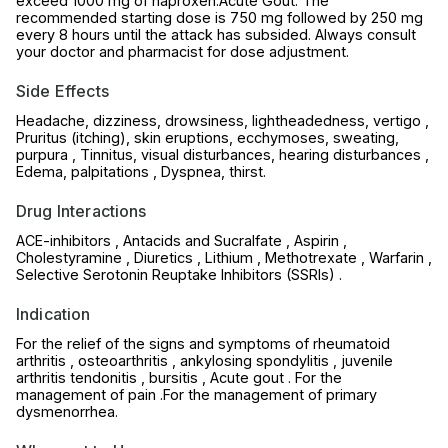
exceed 1000 mg of naproxen.Acute Gout: The
recommended starting dose is 750 mg followed by 250 mg
every 8 hours until the attack has subsided. Always consult
your doctor and pharmacist for dose adjustment.
Side Effects
Headache, dizziness, drowsiness, lightheadedness, vertigo ,
Pruritus (itching), skin eruptions, ecchymoses, sweating,
purpura , Tinnitus, visual disturbances, hearing disturbances ,
Edema, palpitations , Dyspnea, thirst.
Drug Interactions
ACE-inhibitors , Antacids and Sucralfate , Aspirin ,
Cholestyramine , Diuretics , Lithium , Methotrexate , Warfarin ,
Selective Serotonin Reuptake Inhibitors (SSRls) .
Indication
For the relief of the signs and symptoms of rheumatoid
arthritis , osteoarthritis , ankylosing spondylitis , juvenile
arthritis tendonitis , bursitis , Acute gout . For the
management of pain .For the management of primary
dysmenorrhea.