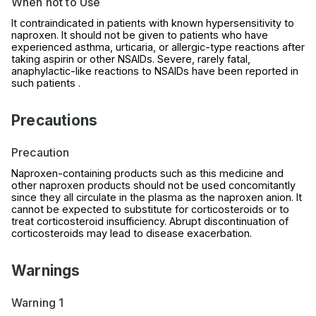
When not to Use
It contraindicated in patients with known hypersensitivity to
naproxen. It should not be given to patients who have
experienced asthma, urticaria, or allergic-type reactions after
taking aspirin or other NSAIDs. Severe, rarely fatal,
anaphylactic-like reactions to NSAIDs have been reported in
such patients .
Precautions
Precaution
Naproxen-containing products such as this medicine and
other naproxen products should not be used concomitantly
since they all circulate in the plasma as the naproxen anion. It
cannot be expected to substitute for corticosteroids or to
treat corticosteroid insufficiency. Abrupt discontinuation of
corticosteroids may lead to disease exacerbation.
Warnings
Warning 1