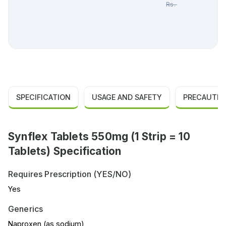
Rs.
65.00
SPECIFICATION
USAGE AND SAFETY
PRECAUTIO
Synflex Tablets 550mg (1 Strip = 10
Tablets) Specification
Requires Prescription (YES/NO)
Yes
Generics
Naproxen (as sodium)