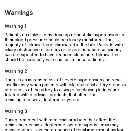
Warnings
Warning 1
Patients on dialysis may develop orthostatic hypotension so
their blood pressure should be closely monitored. The
majority of telmisartan is eliminated in the bile. Patients with
biliary obstructive disorders or severe hepatic insufficiency
can be expected to have reduced clearance. Telmisartan
should be used only with caution in these patients .
Warning 2
There is an increased risk of severe hypotension and renal
insufficiency when patients with bilateral renal artery stenosis
or stenosis of the artery to a single functioning kidney are
treated with medicinal products that affect the
reninangiotensin-aldosterone system.
Warning 3
During treatment with medicinal products that affect the
renin-angiotensin-aldosterone system hyperkalemia may
occur, especially in the presence of renal impairment and/or