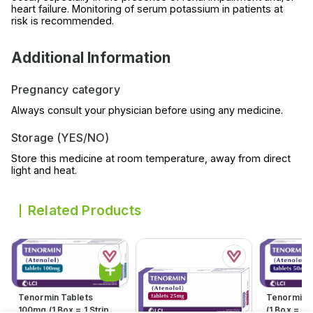
heart failure. Monitoring of serum potassium in patients at
risk is recommended.
Additional Information
Pregnancy category
Always consult your physician before using any medicine.
Storage (YES/NO)
Store this medicine at room temperature, away from direct
light and heat.
Related Products
Tenormin Tablets
Tenormin 
100mg (1 Box = 1 Strip)(1
(1 Box = 1 S