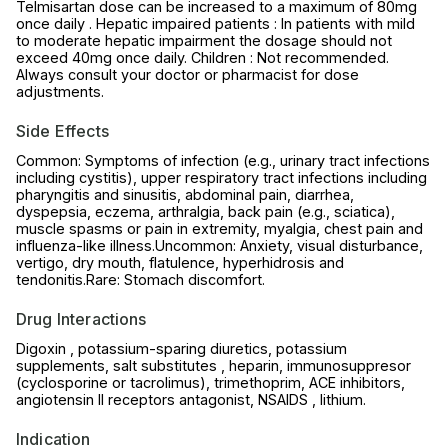
Telmisartan dose can be increased to a maximum of 80mg
once daily . Hepatic impaired patients : In patients with mild
to moderate hepatic impairment the dosage should not
exceed 40mg once daily. Children : Not recommended.
Always consult your doctor or pharmacist for dose
adjustments.
Side Effects
Common: Symptoms of infection (e.g., urinary tract infections
including cystitis), upper respiratory tract infections including
pharyngitis and sinusitis, abdominal pain, diarrhea,
dyspepsia, eczema, arthralgia, back pain (e.g., sciatica),
muscle spasms or pain in extremity, myalgia, chest pain and
influenza-like illness.Uncommon: Anxiety, visual disturbance,
vertigo, dry mouth, flatulence, hyperhidrosis and
tendonitis.Rare: Stomach discomfort.
Drug Interactions
Digoxin , potassium-sparing diuretics, potassium
supplements, salt substitutes , heparin, immunosuppresor
(cyclosporine or tacrolimus), trimethoprim, ACE inhibitors,
angiotensin II receptors antagonist, NSAIDS , lithium.
Indication