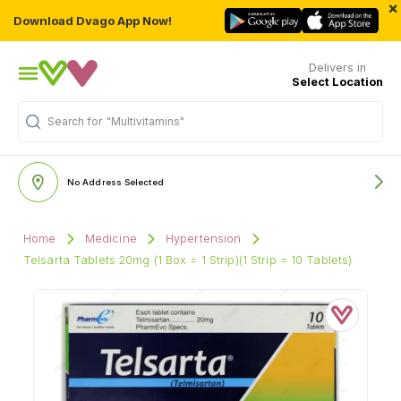
×
Download Dvago App Now!
Delivers in
Select Location
Search for
"Multivitamins"
No Address Selected
Home
Medicine
Hypertension
Telsarta Tablets 20mg (1 Box = 1 Strip)(1 Strip = 10 Tablets)