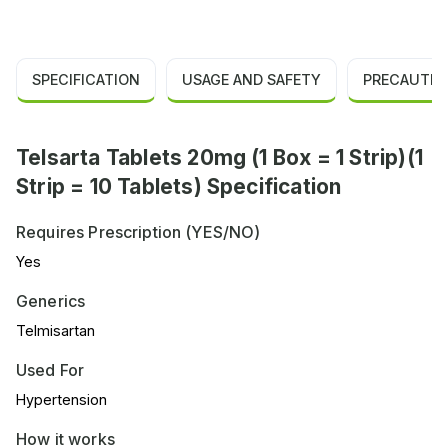
SPECIFICATION
USAGE AND SAFETY
PRECAUTIO
Telsarta Tablets 20mg (1 Box = 1 Strip)(1
Strip = 10 Tablets) Specification
Requires Prescription (YES/NO)
Yes
Generics
Telmisartan
Used For
Hypertension
How it works