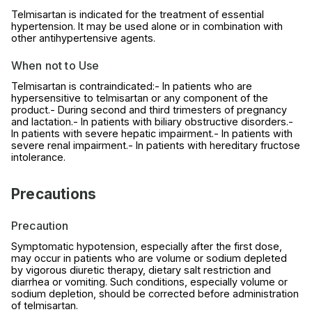
Telmisartan is indicated for the treatment of essential
hypertension. It may be used alone or in combination with
other antihypertensive agents.
When not to Use
Telmisartan is contraindicated:- In patients who are
hypersensitive to telmisartan or any component of the
product.- During second and third trimesters of pregnancy
and lactation.- In patients with biliary obstructive disorders.-
In patients with severe hepatic impairment.- In patients with
severe renal impairment.- In patients with hereditary fructose
intolerance.
Precautions
Precaution
Symptomatic hypotension, especially after the first dose,
may occur in patients who are volume or sodium depleted
by vigorous diuretic therapy, dietary salt restriction and
diarrhea or vomiting. Such conditions, especially volume or
sodium depletion, should be corrected before administration
of telmisartan.