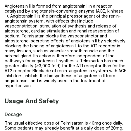
Angiotensin II is formed from angiotensin I in a reaction
catalyzed by angiotensin-converting enzyme (ACE, kininase
II). Angiotensin II is the principal pressor agent of the renin-
angiotensin system, with effects that include
vasoconstriction, stimulation of synthesis and release of
aldosterone, cardiac stimulation and renal reabsorption of
sodium. Telmisartan blocks the vasoconstrictor and
aldosterone-secreting effects of angiotensin II by selectively
blocking the binding of angiotensin II to the AT1 receptor in
many tissues, such as vascular smooth muscle and the
adrenal gland. Its action is therefore independent of the
pathways for angiotensin II synthesis. Telmisartan has much
greater affinity (>3,000 fold) for the AT1 receptor than for the
AT2 receptor. Blockade of renin-angiotensin system with ACE
inhibitors, inhibits the biosynthesis of angiotensin II from
angiotensin I and is widely used in the treatment of
hypertension.
Usage And Safety
Dosage
The usual effective dose of Telmisartan is 40mg once daily.
Some patients may already benefit at a daily dose of 20mg.