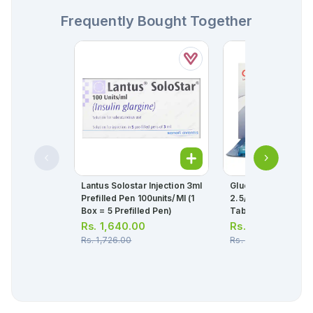
Frequently Bought Together
Lantus Solostar Injection 3ml
Glucovance Tablet
Prefilled Pen 100units/ml (1
2.5/500mg (1 Strip 
Box = 5 Prefilled Pen)
Tablets)
Rs.
1,640.00
Rs.
140.00
Rs.
1,726.00
Rs.
147.00