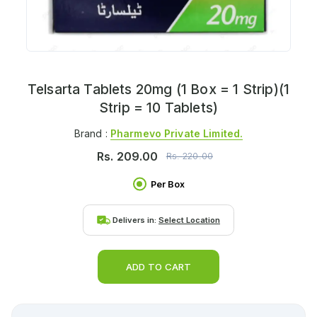
Telsarta Tablets 20mg (1 Box = 1 Strip)(1
Strip = 10 Tablets)
Brand :
Pharmevo Private Limited.
Rs.
209.00
Rs.
220.00
Per Box
Delivers in:
Select Location
ADD TO CART