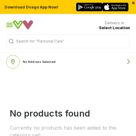
×
Download Dvago App Now!
Delivers in
Select Location
Search for
"Personal Care"
No Address Selected
No products found
Currently no products has been added to this
category yet!