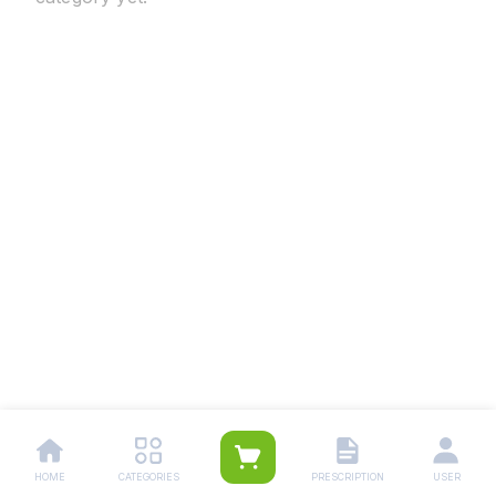
HOME
CATEGORIES
PRESCRIPTION
USER