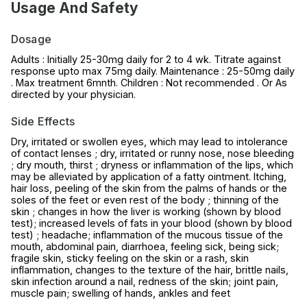
Usage And Safety
Dosage
Adults : Initially 25-30mg daily for 2 to 4 wk. Titrate against
response upto max 75mg daily. Maintenance : 25-50mg daily
. Max treatment 6mnth. Children : Not recommended . Or As
directed by your physician.
Side Effects
Dry, irritated or swollen eyes, which may lead to intolerance
of contact lenses ; dry, irritated or runny nose, nose bleeding
; dry mouth, thirst ; dryness or inflammation of the lips, which
may be alleviated by application of a fatty ointment. Itching,
hair loss, peeling of the skin from the palms of hands or the
soles of the feet or even rest of the body ; thinning of the
skin ; changes in how the liver is working (shown by blood
test); increased levels of fats in your blood (shown by blood
test) ; headache; inflammation of the mucous tissue of the
mouth, abdominal pain, diarrhoea, feeling sick, being sick;
fragile skin, sticky feeling on the skin or a rash, skin
inflammation, changes to the texture of the hair, brittle nails,
skin infection around a nail, redness of the skin; joint pain,
muscle pain; swelling of hands, ankles and feet