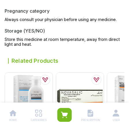
Pregnancy category
Always consult your physician before using any medicine.
Storage (YES/NO)
Store this medicine at room temperature, away from direct
light and heat.
Related Products
HOME
CATEGORIES
PRESCRIPTION
USER
Synalar Lotion 120ml
Novasalic Ointment 15g
Novasalic 