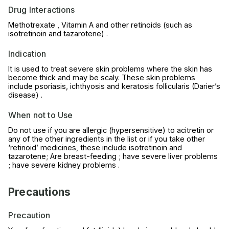
Drug Interactions
Methotrexate , Vitamin A and other retinoids (such as
isotretinoin and tazarotene) .
Indication
It is used to treat severe skin problems where the skin has
become thick and may be scaly. These skin problems
include psoriasis, ichthyosis and keratosis follicularis (Darier’s
disease) .
When not to Use
Do not use if you are allergic (hypersensitive) to acitretin or
any of the other ingredients in the list or if you take other
‘retinoid’ medicines, these include isotretinoin and
tazarotene; Are breast-feeding ; have severe liver problems
; have severe kidney problems .
Precautions
Precaution