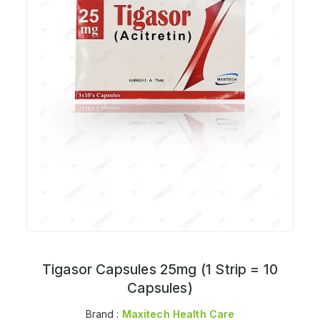
Tigasor Capsules 25mg (1 Strip = 10
Capsules)
Brand :
Maxitech Health Care