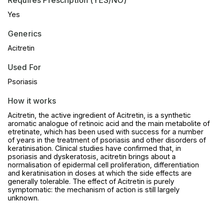
Yes
Generics
Acitretin
Used For
Psoriasis
How it works
Acitretin, the active ingredient of Acitretin, is a synthetic
aromatic analogue of retinoic acid and the main metabolite of
etretinate, which has been used with success for a number
of years in the treatment of psoriasis and other disorders of
keratinisation. Clinical studies have confirmed that, in
psoriasis and dyskeratosis, acitretin brings about a
normalisation of epidermal cell proliferation, differentiation
and keratinisation in doses at which the side effects are
generally tolerable. The effect of Acitretin is purely
symptomatic: the mechanism of action is still largely
unknown.