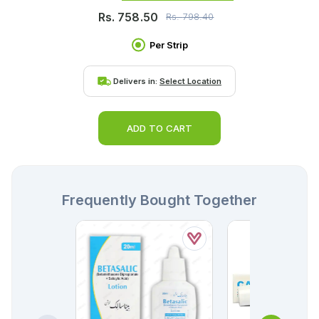
Rs.
758.50
Rs.
798.40
Per Strip
Delivers in:
Select Location
ADD TO CART
Frequently Bought Together