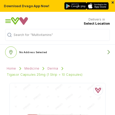
×
Download Dvago App Now!
Delivers in
Select Location
"Multivitamins"
Search for
No Address Selected
Home
Medicine
Derma
Tigasor Capsules 25mg (1 Strip = 10 Capsules)