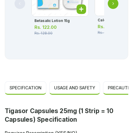
Calcibet Ointment 
Betasalic Lotion 15g
Rs.
1,297.00
Rs.
122.00
Rs.
1,365.00
Rs.
128.00
SPECIFICATION
USAGE AND SAFETY
PRECAUTIO
Tigasor Capsules 25mg (1 Strip = 10
Capsules) Specification
Requires Prescription (YES/NO)