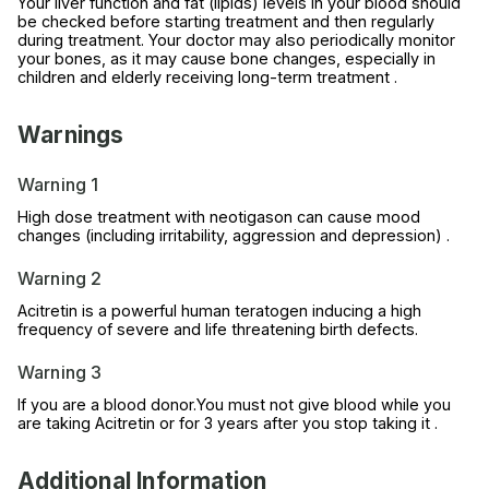
Your liver function and fat (lipids) levels in your blood should
be checked before starting treatment and then regularly
during treatment. Your doctor may also periodically monitor
your bones, as it may cause bone changes, especially in
children and elderly receiving long-term treatment .
Warnings
Warning 1
High dose treatment with neotigason can cause mood
changes (including irritability, aggression and depression) .
Warning 2
Acitretin is a powerful human teratogen inducing a high
frequency of severe and life threatening birth defects.
Warning 3
If you are a blood donor.You must not give blood while you
are taking Acitretin or for 3 years after you stop taking it .
Additional Information