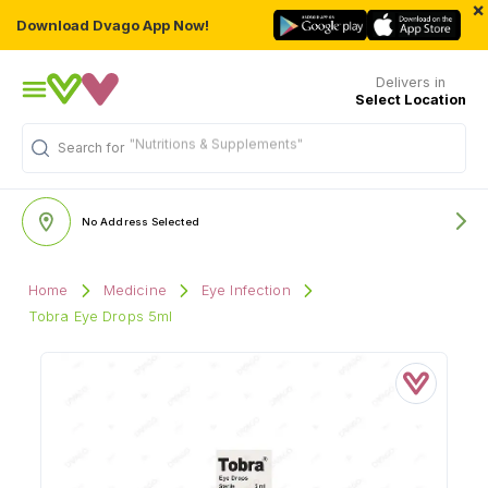
×
Download Dvago App Now!
Delivers in
Select Location
"Nutritions & Supplements"
Search for
No Address Selected
Home
Medicine
Eye Infection
Tobra Eye Drops 5ml