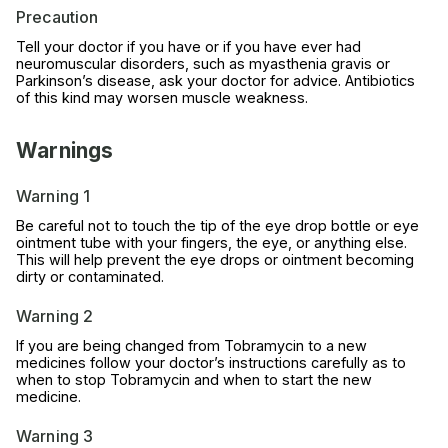
Precaution
Tell your doctor if you have or if you have ever had
neuromuscular disorders, such as myasthenia gravis or
Parkinson’s disease, ask your doctor for advice. Antibiotics
of this kind may worsen muscle weakness.
Warnings
Warning 1
Be careful not to touch the tip of the eye drop bottle or eye
ointment tube with your fingers, the eye, or anything else.
This will help prevent the eye drops or ointment becoming
dirty or contaminated.
Warning 2
If you are being changed from Tobramycin to a new
medicines follow your doctor’s instructions carefully as to
when to stop Tobramycin and when to start the new
medicine.
Warning 3