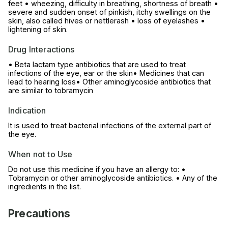
feet • wheezing, difficulty in breathing, shortness of breath •
severe and sudden onset of pinkish, itchy swellings on the
skin, also called hives or nettlerash • loss of eyelashes •
lightening of skin.
Drug Interactions
• Beta lactam type antibiotics that are used to treat
infections of the eye, ear or the skin• Medicines that can
lead to hearing loss• Other aminoglycoside antibiotics that
are similar to tobramycin
Indication
It is used to treat bacterial infections of the external part of
the eye.
When not to Use
Do not use this medicine if you have an allergy to: •
Tobramycin or other aminoglycoside antibiotics. • Any of the
ingredients in the list.
Precautions