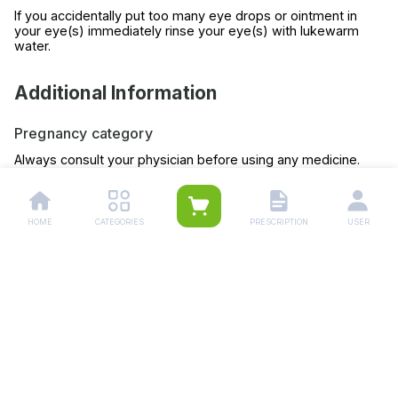
If you accidentally put too many eye drops or ointment in
your eye(s) immediately rinse your eye(s) with lukewarm
water.
Additional Information
Pregnancy category
Always consult your physician before using any medicine.
Storage (YES/NO)
Store this medicine at room temperature, away from direct
HOME
CATEGORIES
PRESCRIPTION
USER
light and heat.
Related Products