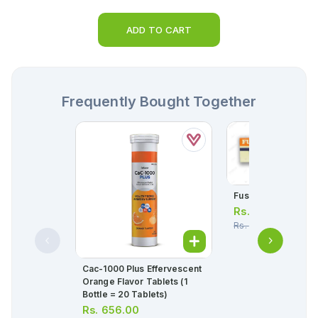
ADD TO CART
Frequently Bought Together
Fusil-Hc Cream 5g
Rs.
126.00
Rs.
133.00
Cac-1000 Plus Effervescent
Orange Flavor Tablets (1
Bottle = 20 Tablets)
Rs.
656.00