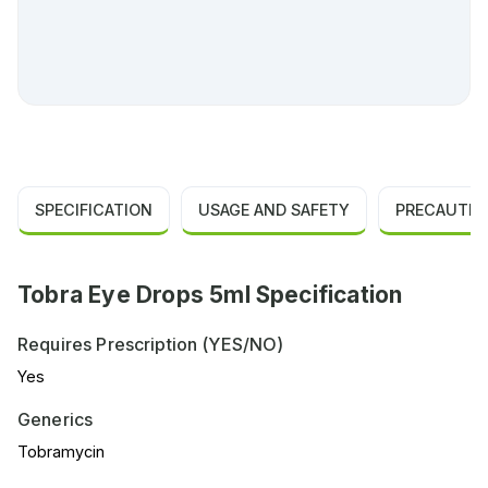
SPECIFICATION
USAGE AND SAFETY
PRECAUTIO
Tobra Eye Drops 5ml Specification
Requires Prescription (YES/NO)
Yes
Generics
Tobramycin