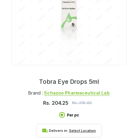
Tobra Eye Drops 5ml
Brand :
Schazoo Pharmaceutical Lab
Rs.
204.25
Rs.
215.00
Per pc
Delivers in:
Select Location