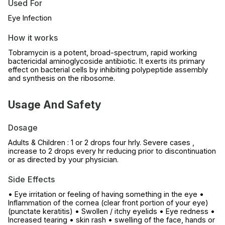
Used For
Eye Infection
How it works
Tobramycin is a potent, broad-spectrum, rapid working
bactericidal aminoglycoside antibiotic. It exerts its primary
effect on bacterial cells by inhibiting polypeptide assembly
and synthesis on the ribosome.
Usage And Safety
Dosage
Adults & Children : 1 or 2 drops four hrly. Severe cases ,
increase to 2 drops every hr reducing prior to discontinuation
or as directed by your physician.
Side Effects
• Eye irritation or feeling of having something in the eye •
Inflammation of the cornea (clear front portion of your eye)
(punctate keratitis) • Swollen / itchy eyelids • Eye redness •
Increased tearing • skin rash • swelling of the face, hands or