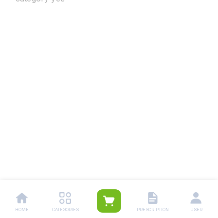
HOME
CATEGORIES
PRESCRIPTION
USER