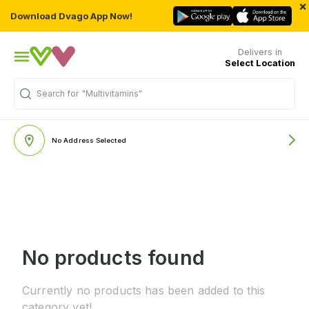
×
Download Dvago App Now!
Delivers in
Select Location
Search for
"Multivitamins"
No Address Selected
No products found
Currently no products has been added to this
category yet!