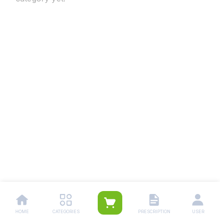
HOME
CATEGORIES
PRESCRIPTION
USER