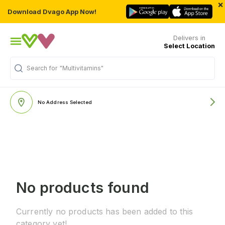
×
Download Dvago App Now!
Delivers in
Select Location
Search for
"Multivitamins"
No Address Selected
No products found
Currently no products has been added to this
category yet!