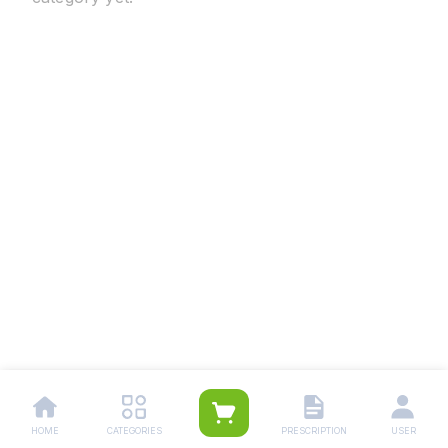
HOME
CATEGORIES
PRESCRIPTION
USER