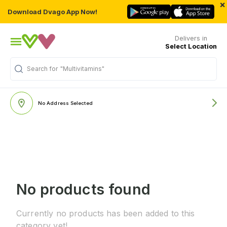
×
Download Dvago App Now!
Delivers in
Select Location
Search for
"Multivitamins"
No Address Selected
No products found
Currently no products has been added to this
category yet!