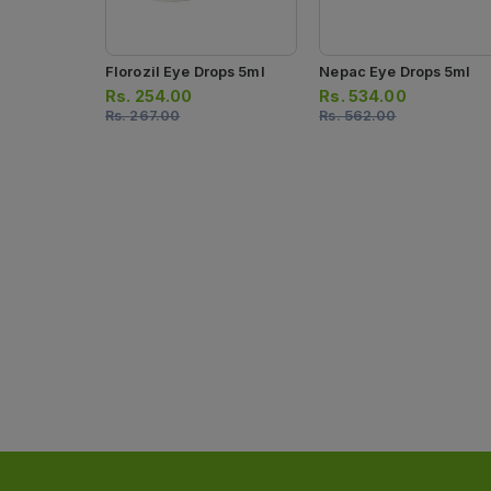
Florozil Eye Drops 5ml
Nepac Eye Drops 5ml
Rs.
254.00
Rs.
534.00
Rs.
267.00
Rs.
562.00