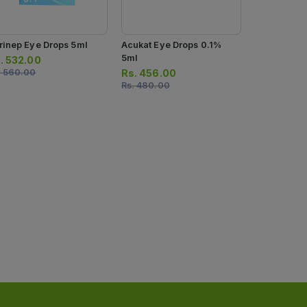
rinep Eye Drops 5ml
Acukat Eye Drops 0.1%
Eyfem Eye 
5ml
5g
.
532.00
.
560.00
Rs.
456.00
Rs.
138.0
Rs.
480.00
Rs.
145.00