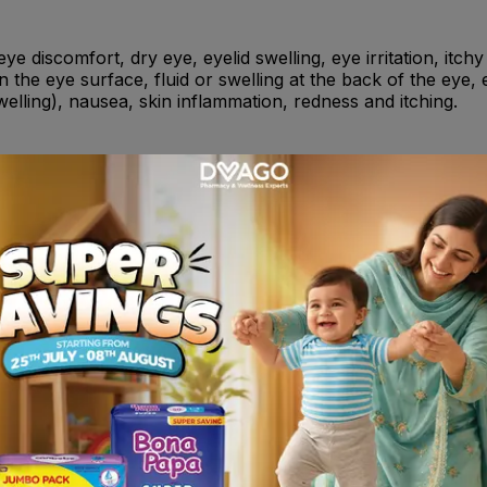
eye discomfort, dry eye, eyelid swelling, eye irritation, itchy
n the eye surface, fluid or swelling at the back of the eye, 
welling), nausea, skin inflammation, redness and itching.
ing, have recently taken or might take any other medicines.
rops for the treatment of glaucoma. Also tell your doctor i
increase the risk of bleeding.
eve eye pain and inflammation following cataract surgery on
ing cataract surgery on the eye in diabetic patients .
 any of the other ingredients of this medicine . - If you are
erienced asthma, skin allergy, or intense inflammation i
 ketoprofen, piroxicam, diclofenac .