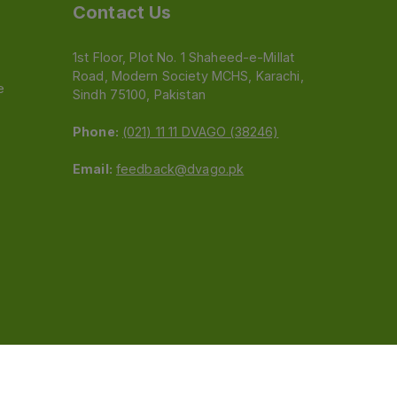
Contact Us
1st Floor, Plot No. 1 Shaheed-e-Millat
Road, Modern Society MCHS, Karachi,
e
Sindh 75100, Pakistan
Phone:
(021) 11 11 DVAGO (38246)
Email:
feedback@dvago.pk
 (Pvt) Ltd.We are not liable for orders placed
claiming association with Dvago to (021) 11-11-38246