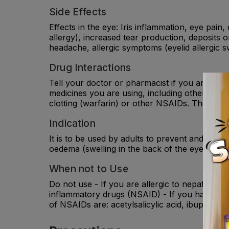
Side Effects
Effects in the eye: Iris inflammation, eye pain, 
allergy), increased tear production, deposits o
headache, allergic symptoms (eyelid allergic s
Drug Interactions
Tell your doctor or pharmacist if you are tak
medicines you are using, including other eye d
clotting (warfarin) or other NSAIDs. They may 
Indication
It is to be used by adults to prevent and reli
oedema (swelling in the back of the eye) follow
When not to Use
Do not use - If you are allergic to nepafenac or
inflammatory drugs (NSAID) - If you have exp
of NSAIDs are: acetylsalicylic acid, ibuprofen,