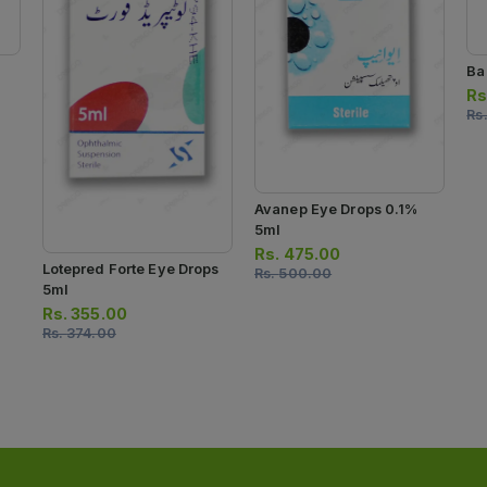
Ba
Rs
Rs
Avanep Eye Drops 0.1%
5ml
Rs.
475.00
Lotepred Forte Eye Drops
Rs.
500.00
5ml
Rs.
355.00
Rs.
374.00