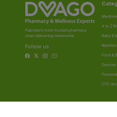
Categ
Medicin
A to Z M
Pakistan’s most trusted pharmacy
chain delivering nationwide
Baby & 
Nutritio
Follow us
Food & 
Devices
Persona
OTC And
Disclaimer
Our official website is www.dvago.pk an
through unauthorized platforms.Stay vigilant agains
immediately. Thank you.