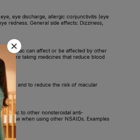
 eye, eye discharge, allergic conjunctivitis (eye
eye redness. General side effects: Dizziness,
 Nepafenac can affect or be affected by other
f you are taking medicines that reduce blood
 the eye and to reduce the risk of macular
 allergic to other nonsteroidal anti-
n your nose when using other NSAIDs. Examples