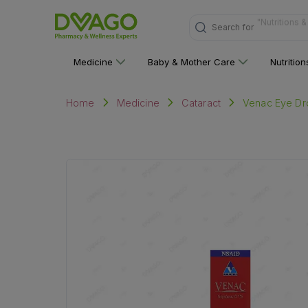
Search for
"Multivitami
Medicine
Baby & Mother Care
Nutritio
Venac Eye Dr
Home
Medicine
Cataract