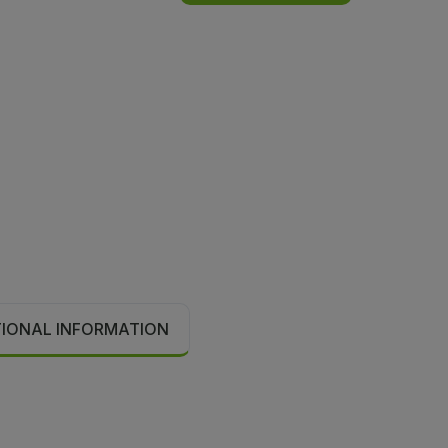
TIONAL INFORMATION