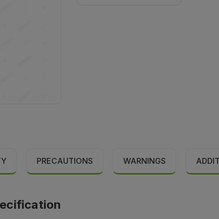
TY
PRECAUTIONS
WARNINGS
ADDI
cification