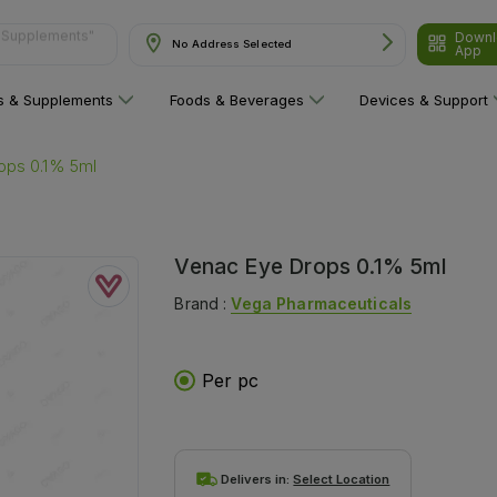
Downl
ns"
No Address Selected
App
ns & Supplements
Foods & Beverages
Devices & Support
ops 0.1% 5ml
Venac Eye Drops 0.1% 5ml
Brand :
Vega Pharmaceuticals
Per pc
Delivers in:
Select Location