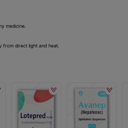
ny medicine.
from direct light and heat.