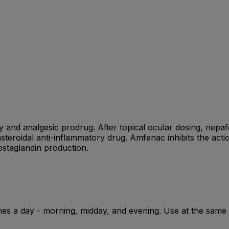
y and analgesic prodrug. After topical ocular dosing, nepa
steroidal anti-inflammatory drug. Amfenac inhibits the act
staglandin production.
imes a day - morning, midday, and evening. Use at the same