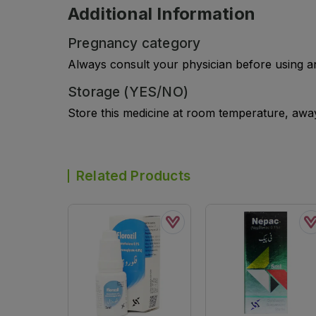
Additional Information
Pregnancy category
Always consult your physician before using a
Storage (YES/NO)
Store this medicine at room temperature, away 
Related Products