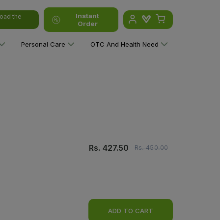
Instant
oad the
Order
Personal Care
OTC And Health Need
Rs.
427.50
Rs.
450.00
ADD TO CART