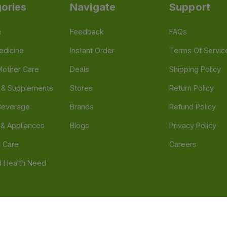
ories
Navigate
Support
e
Feedback
FAQs
edicine
Instant Order
Terms Of Servic
Mother Care
Deals
Shipping Policy
n & Supplements
Stores
Return Policy
Beverage
Brands
Refund Policy
 & Appliances
Blogs
Privacy Policy
l Care
Careers
 Health Need
d our official mobile app is Dvago – Pharmacy & Health by Novacare
t scams. Report any fraudulent websites, apps, or numbers falsely 