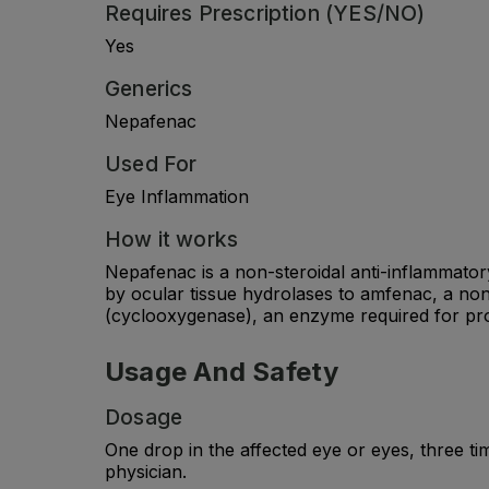
Requires Prescription (YES/NO)
Yes
Generics
Nepafenac
Used For
Eye Inflammation
How it works
Nepafenac is a non-steroidal anti-inflammator
by ocular tissue hydrolases to amfenac, a non
(cyclooxygenase), an enzyme required for pro
Usage And Safety
Dosage
One drop in the affected eye or eyes, three t
physician.