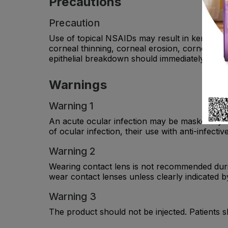
Precautions
Precaution
Use of topical NSAIDs may result in keratitis.
corneal thinning, corneal erosion, corneal ulc
epithelial breakdown should immediately disco
Warnings
Warning 1
An acute ocular infection may be masked by th
of ocular infection, their use with anti-infect
Warning 2
Wearing contact lens is not recommended durin
wear contact lenses unless clearly indicated by
Warning 3
The product should not be injected. Patients 