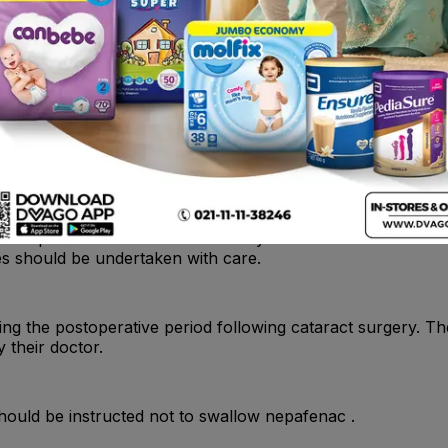
 In some susceptible patients, continued use of topical NSA
eration or corneal perforation . These events may be sight 
ntinue use of nepafenac and should be monitored closely f
e topical use of anti-inflammatory medicines. NSAIDs do n
ives should be undertaken with care.
g the postoperative period following cataract surgery. The
 their doctor.
should be instructed not to swallow nepafenac .