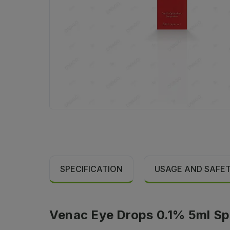
SPECIFICATION
USAGE AND SAFE
Venac Eye Drops 0.1% 5ml Spe