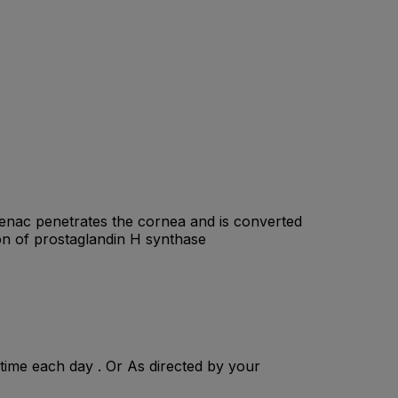
fenac penetrates the cornea and is converted
ion of prostaglandin H synthase
 time each day . Or As directed by your