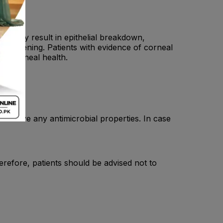
IDs may result in epithelial breakdown,
threatening. Patients with evidence of corneal
or corneal health.
ot have any antimicrobial properties. In case
refore, patients should be advised not to