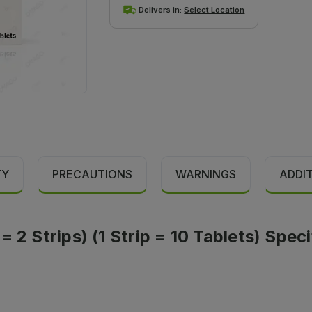
Delivers in:
Select Location
TY
PRECAUTIONS
WARNINGS
ADDI
 2 Strips) (1 Strip = 10 Tablets) Speci