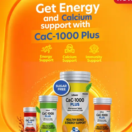
ation andbalance , Tingling or numbness of the hands and 
ypromine , haloperidol, risperidone, lithium or clozapine ,
ine , Cimetidine , Triptans , Amiodarone or quinidine , K
elapse of depression. It is also used in the treatment of pan
ist.
if they have the same condition as you.