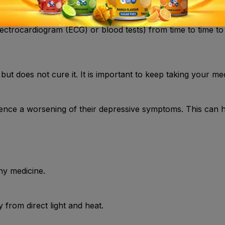
ctrocardiogram (ECG) or blood tests) from time to time to
but does not cure it. It is important to keep taking your med
ence a worsening of their depressive symptoms. This can 
ny medicine.
from direct light and heat.