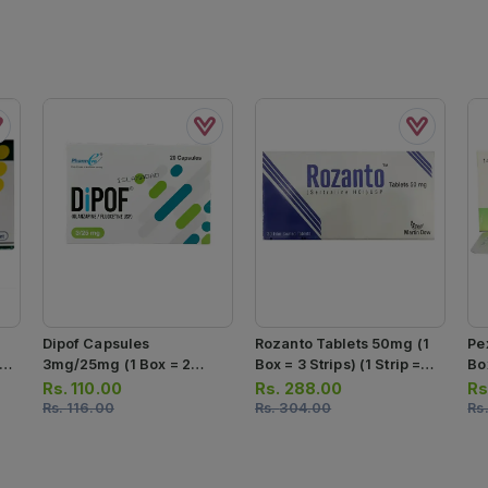
Dipof Capsules
Rozanto Tablets 50mg (1
Pe
 7
3mg/25mg (1 Box = 2
Box = 3 Strips) (1 Strip =
Box
Strips) (1 Strip = 10
10 Tablets)
Ta
Rs.
110.00
Rs.
288.00
Rs
Capsules)
Rs.
116.00
Rs.
304.00
Rs