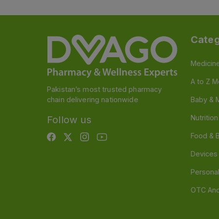
Categ
Medicin
A to Z M
Pakistan’s most trusted pharmacy
chain delivering nationwide
Baby & 
Nutritio
Follow us
Food & 
Devices
Persona
OTC And