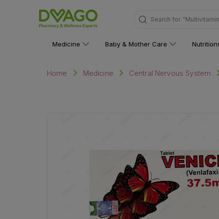
"Multivitami
Search for
Medicine
Baby & Mother Care
Nutritio
Home
Medicine
Central Nervous System