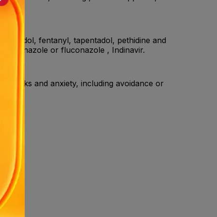
feet.
 Tramadol, fentanyl, tapentadol, pethidine and
etoconazole or fluconazole , Indinavir.
ic attacks and anxiety, including avoidance or