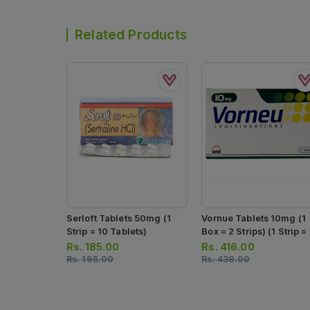
Related Products
Serloft Tablets 50mg (1
Vornue Tablets 10mg (1
Strip = 10 Tablets)
Box = 2 Strips) (1 Strip =
Tablets)
Rs.
185.00
Rs.
416.00
Rs.
195.00
Rs.
438.00