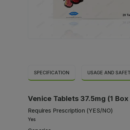
SPECIFICATION
USAGE AND SAFE
Venice Tablets 37.5mg (1 Box =
Requires Prescription (YES/NO)
Yes