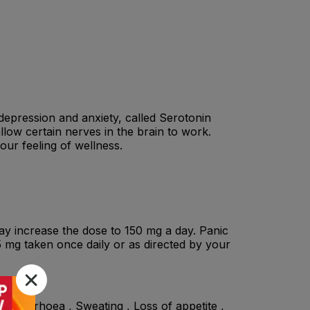
r depression and anxiety, called Serotonin
low certain nerves in the brain to work.
our feeling of wellness.
ay increase the dose to 150 mg a day. Panic
75 mg taken once daily or as directed by your
, Diarrhoea , Sweating , Loss of appetite ,