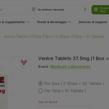
Downl
ns"
No Address Selected
App
ns & Supplements
Foods & Beverages
Devices & Support
Venice Tablets 37.5mg (1 Box = 2 Strips) (1 Strip = 10 Tablets)
Venice Tablets 37.5mg (1 Box = 2
Brand :
Medisure Laboratories
Per Box ( 2 Strips = 20 Tablets )
Per Strip ( 10 Tablets )
Out of Stock