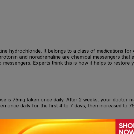
axine hydrochloride. It belongs to a class of medications fo
rotonin and noradrenaline are chemical messengers that al
 messengers. Experts think this is how it helps to restore y
ose is 75mg taken once daily. After 2 weeks, your doctor m
ken once daily for the first 4 to 7 days, then increased to 
nsomnia , Nervousness , Anxiety , Confusion and agitation 