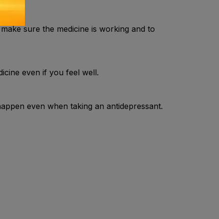
 make sure the medicine is working and to
icine even if you feel well.
happen even when taking an antidepressant.