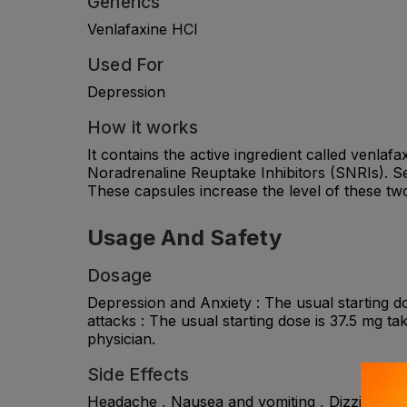
Generics
Venlafaxine HCl
Used For
Depression
How it works
It contains the active ingredient called venlaf
Noradrenaline Reuptake Inhibitors (SNRIs). Se
These capsules increase the level of these two
Usage And Safety
Dosage
Depression and Anxiety : The usual starting d
attacks : The usual starting dose is 37.5 mg ta
physician.
Side Effects
Headache , Nausea and vomiting , Dizziness , I