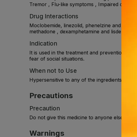
Tremor , Flu-like symptoms , Impaired coordin
Drug Interactions
Moclobemide, linezolid, phenelzine and tranylc
methadone , dexamphetamine and lisdexamphetam
Indication
It is used in the treatment and prevention of r
fear of social situations.
When not to Use
Hypersensitive to any of the ingredients in the l
Precautions
Precaution
Do not give this medicine to anyone else even 
Warnings