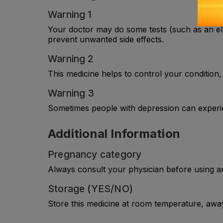
Warning 1
Your doctor may do some tests (such as an ele
prevent unwanted side effects.
Warning 2
This medicine helps to control your condition, 
Warning 3
Sometimes people with depression can experi
Additional Information
Pregnancy category
Always consult your physician before using a
Storage (YES/NO)
Store this medicine at room temperature, away 