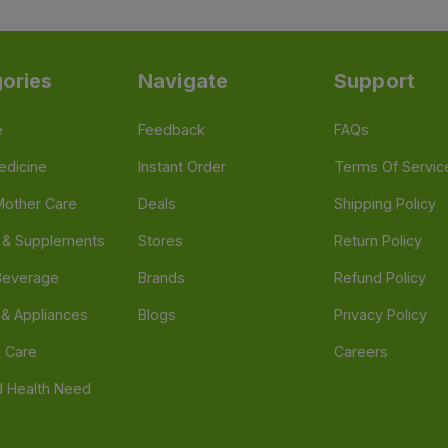
ories
Navigate
Support
e
Feedback
FAQs
edicine
Instant Order
Terms Of Servic
Mother Care
Deals
Shipping Policy
n & Supplements
Stores
Return Policy
Beverage
Brands
Refund Policy
 & Appliances
Blogs
Privacy Policy
l Care
Careers
 Health Need