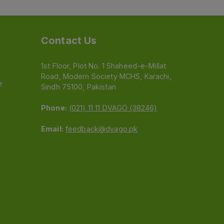
Contact Us
1st Floor, Plot No. 1 Shaheed-e-Millat
Road, Modern Society MCHS, Karachi,
e
Sindh 75100, Pakistan
Phone:
(021) 11 11 DVAGO (38246)
Email:
feedback@dvago.pk