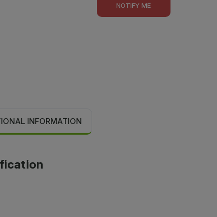
NOTIFY ME
TIONAL INFORMATION
fication