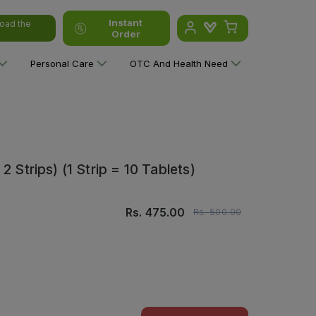
Instant
oad the
Order
Personal Care
OTC And Health Need
 Strips) (1 Strip = 10 Tablets)
Rs.
475.00
Rs.
500.00