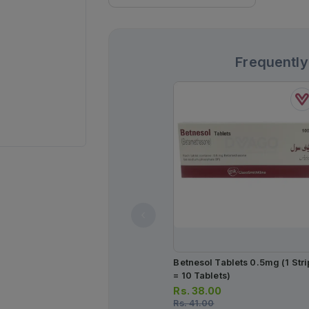
Frequently
Betnesol Tablets 0.5mg (1 Stri
= 10 Tablets)
Rs.
38.00
Rs.
41.00