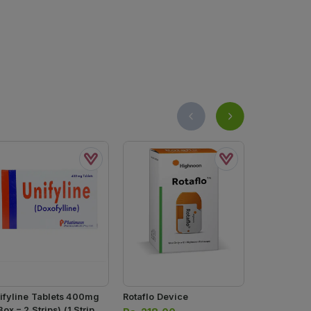
ifyline Tablets 400mg
Rotaflo Device
Combivair 
Box = 2 Strips) (1 Strip =
400mg+12mg