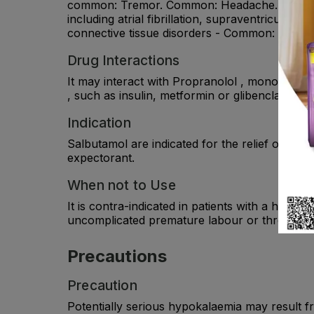
common: Tremor. Common: Headache. Very rare:
including atrial fibrillation, supraventricular
connective tissue disorders - Common: Muscle
Drug Interactions
It may interact with Propranolol , monoamine o
, such as insulin, metformin or glibenclamide .
Indication
Salbutamol are indicated for the relief of br
expectorant.
When not to Use
It is contra-indicated in patients with a histo
uncomplicated premature labour or threatene
Precautions
Precaution
Potentially serious hypokalaemia may result fr