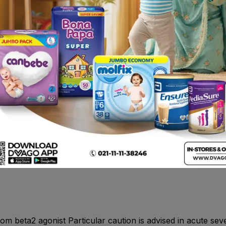
 Hyperactivity.Cardiac disorders - Common: Tachycardia, 
 tachycardia and extrasystoles.Vascular disorders- Rare: Per
 cramps. Very rare: Feeling of muscle tension.
xidase inhibitors (MAOIs) , digoxin , theophylline or amino
onchospasm in bronchial asthma of all types, chronic bronc
ry of hypersensitivity to any of their components. Non-i.v. f
d abortion.
om beta2 agonist Particular caution is advised in acute sev