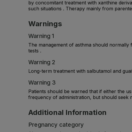
by concomitant treatment with xanthine derivat
such situations . Therapy mainly from parenter
Warnings
Warning 1
The management of asthma should normally fol
tests .
Warning 2
Long-term treatment with salbutamol and guaif
Warning 3
Patients should be warned that if either the us
frequency of administration, but should seek m
Additional Information
Pregnancy category