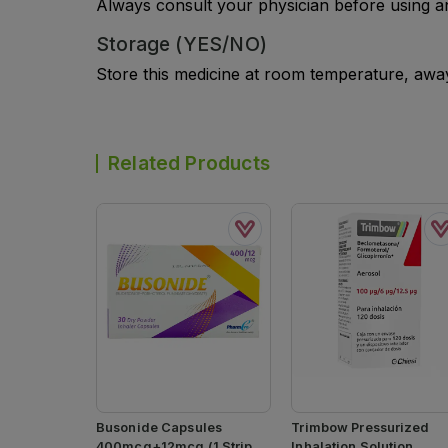
Always consult your physician before using a
Storage (YES/NO)
Store this medicine at room temperature, away 
Related Products
Busonide Capsules
Trimbow Pressurized
400mcg+12mcg (1 Strip =
Inhalation Solution