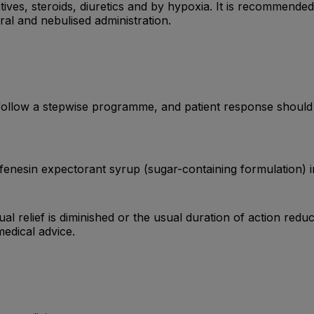
ives, steroids, diuretics and by hypoxia. It is recommende
al and nebulised administration.
low a stepwise programme, and patient response should be
enesin expectorant syrup (sugar-containing formulation) inc
ual relief is diminished or the usual duration of action redu
edical advice.