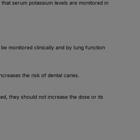
d that serum potassium levels are monitored in
 monitored clinically and by lung function
reases the risk of dental caries.
ced, they should not increase the dose or its