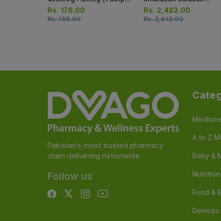
10 Capsules)
100/6/12.5 (1 Inhaler =
Rs.
176.00
Rs.
2,482.00
120 Actuation)
Rs.
185.00
Rs.
2,613.00
Categ
Medicin
A to Z M
Pakistan’s most trusted pharmacy
chain delivering nationwide
Baby & 
Nutritio
Follow us
Food & 
Devices