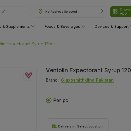
Downl
No Address Selected
App
ns & Supplements
Foods & Beverages
Devices & Support
lin Expectorant Syrup 120ml
Ventolin Expectorant Syrup 12
Brand :
Glaxosmithkline Pakistan
Per pc
Delivers in:
Select Location