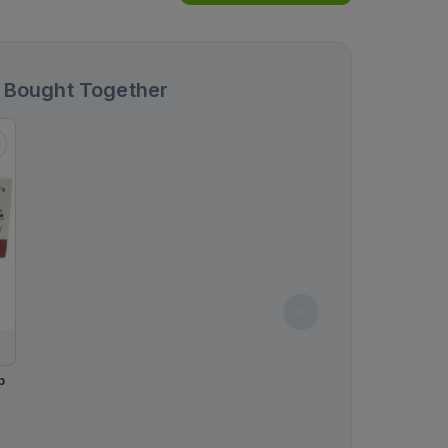
 Bought Together
p