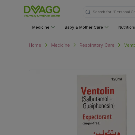
Search for
"Medicine"
Medicine
Baby & Mother Care
Nutritio
Vento
Home
Medicine
Respiratory Care