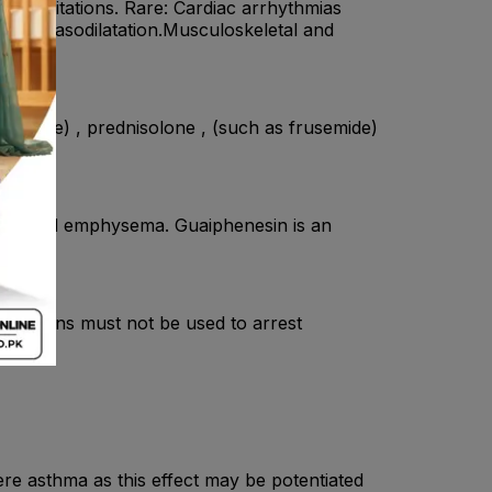
palpitations. Rare: Cardiac arrhythmias
ipheral vasodilatation.Musculoskeletal and
phylline) , prednisolone , (such as frusemide)
hitis and emphysema. Guaiphenesin is an
ormulations must not be used to arrest
ere asthma as this effect may be potentiated