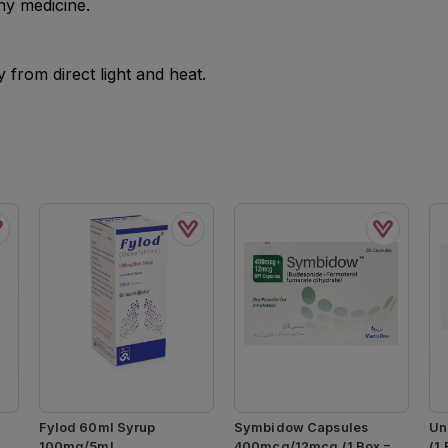
ny medicine.
from direct light and heat.
Fylod 60ml Syrup
Symbidow Capsules
Un
100mg/5ml
400mcg/12mcg (1 Box = 3
(1 