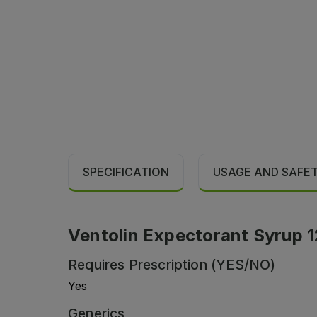
SPECIFICATION
USAGE AND SAFE
Ventolin Expectorant Syrup 1
Requires Prescription (YES/NO)
Yes
Generics