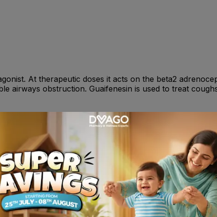
agonist. At therapeutic doses it acts on the beta2 adrenoce
sible airways obstruction. Guaifenesin is used to treat co
years: 10 ml ; 2-6 years: 5-10 ml . All doses should be take
nsitivity reactions including angioedema, urticaria, bron
 Potentially serious hypokalaemia may result from beta2 a