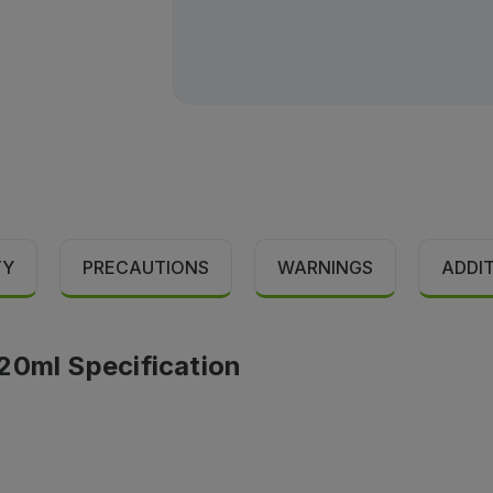
TY
PRECAUTIONS
WARNINGS
ADDI
20ml Specification