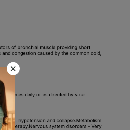
ptors of bronchial muscle providing short
ughs and congestion caused by the common cold,
n 2-3 times daily or as directed by your
chospasm, hypotension and collapse.Metabolism
gonist therapy.Nervous system disorders - Very