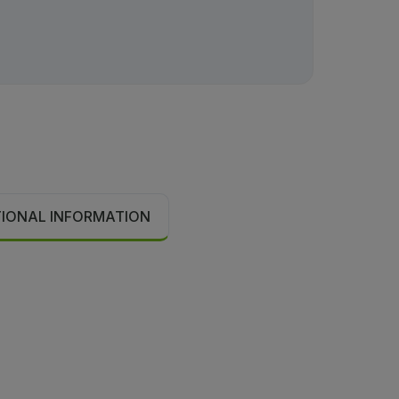
TIONAL INFORMATION