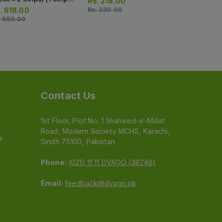
Rs.
218.00
 Tablets)
Strips) (1 St
.
618.00
Rs.
230.00
Rs.
549.0
Capsules)
.
650.00
Rs.
578.00
Contact Us
1st Floor, Plot No. 1 Shaheed-e-Millat
Road, Modern Society MCHS, Karachi,
e
Sindh 75100, Pakistan
Phone:
(021) 11 11 DVAGO (38246)
Email:
feedback@dvago.pk