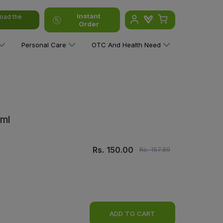
Instant
oad the
Order
Personal Care
OTC And Health Need
0ml
Rs.
150.00
Rs.
157.89
ADD TO CART