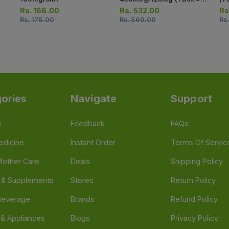
Strips) (1 Strip = 10
10
Rs.
166.00
Rs.
532.00
Rs
Capsules)
Rs.
175.00
Rs.
560.00
Rs
ories
Navigate
Support
e
Feedback
FAQs
edicine
Instant Order
Terms Of Servic
Mother Care
Deals
Shipping Policy
n & Supplements
Stores
Return Policy
Beverage
Brands
Refund Policy
 & Appliances
Blogs
Privacy Policy