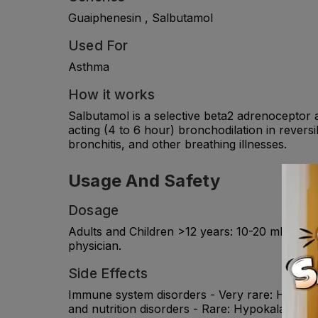
Guaiphenesin , Salbutamol
Used For
Asthma
How it works
Salbutamol is a selective beta2 adrenoceptor 
acting (4 to 6 hour) bronchodilation in rever
bronchitis, and other breathing illnesses.
Usage And Safety
Dosage
Adults and Children >12 years: 10-20 ml ; 6-12 
physician.
Side Effects
Immune system disorders - Very rare: Hyperse
and nutrition disorders - Rare: Hypokalaemia.