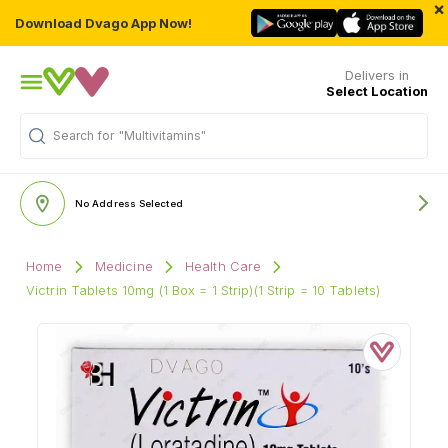
×
Download Dvago App Now!
Delivers in
Select Location
Search for
"Multivitamins"
No Address Selected
Home
Medicine
Health Care
Victrin Tablets 10mg (1 Box = 1 Strip)(1 Strip = 10 Tablets)