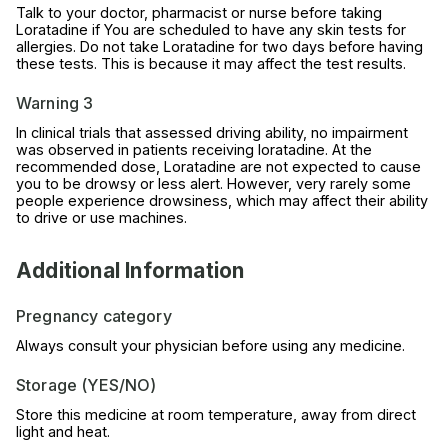
Talk to your doctor, pharmacist or nurse before taking
Loratadine if You are scheduled to have any skin tests for
allergies. Do not take Loratadine for two days before having
these tests. This is because it may affect the test results.
Warning 3
In clinical trials that assessed driving ability, no impairment
was observed in patients receiving loratadine. At the
recommended dose, Loratadine are not expected to cause
you to be drowsy or less alert. However, very rarely some
people experience drowsiness, which may affect their ability
to drive or use machines.
Additional Information
Pregnancy category
Always consult your physician before using any medicine.
Storage (YES/NO)
Store this medicine at room temperature, away from direct
light and heat.