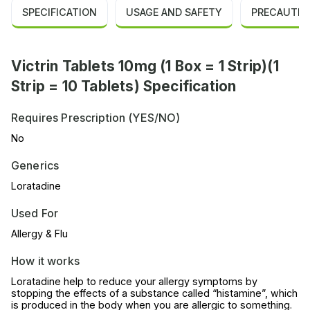
SPECIFICATION
USAGE AND SAFETY
PRECAUTIO
Victrin Tablets 10mg (1 Box = 1 Strip)(1
Strip = 10 Tablets) Specification
Requires Prescription (YES/NO)
No
Generics
Loratadine
Used For
Allergy & Flu
How it works
Loratadine help to reduce your allergy symptoms by
stopping the effects of a substance called “histamine”, which
is produced in the body when you are allergic to something.