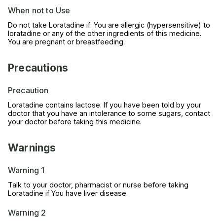
When not to Use
Do not take Loratadine if: You are allergic (hypersensitive) to
loratadine or any of the other ingredients of this medicine.
You are pregnant or breastfeeding.
Precautions
Precaution
Loratadine contains lactose. If you have been told by your
doctor that you have an intolerance to some sugars, contact
your doctor before taking this medicine.
Warnings
Warning 1
Talk to your doctor, pharmacist or nurse before taking
Loratadine if You have liver disease.
Warning 2