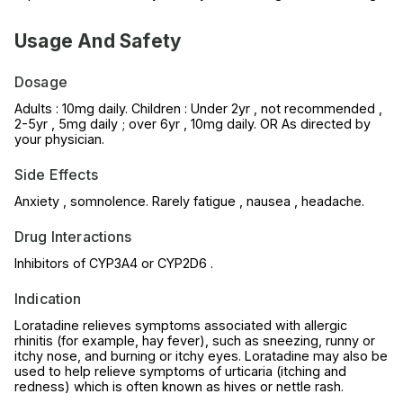
Usage And Safety
Dosage
Adults : 10mg daily. Children : Under 2yr , not recommended ,
2-5yr , 5mg daily ; over 6yr , 10mg daily. OR As directed by
your physician.
Side Effects
Anxiety , somnolence. Rarely fatigue , nausea , headache.
Drug Interactions
Inhibitors of CYP3A4 or CYP2D6 .
Indication
Loratadine relieves symptoms associated with allergic
rhinitis (for example, hay fever), such as sneezing, runny or
itchy nose, and burning or itchy eyes. Loratadine may also be
used to help relieve symptoms of urticaria (itching and
redness) which is often known as hives or nettle rash.