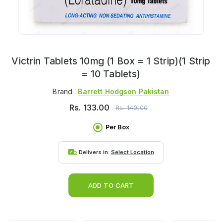
Victrin Tablets 10mg (1 Box = 1 Strip)(1 Strip
= 10 Tablets)
Brand :
Barrett Hodgson Pakistan
Rs.
133.00
Rs.
140.00
Per Box
Delivers in:
Select Location
ADD TO CART