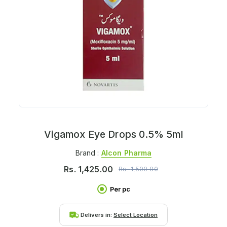
Vigamox Eye Drops 0.5% 5ml
Brand :
Alcon Pharma
Rs.
1,425.00
Rs.
1,500.00
Per pc
Delivers in:
Select Location