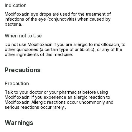
Indication
Moxifloxacin eye drops are used for the treatment of
infections of the eye (conjunctivitis) when caused by
bacteria.
When not to Use
Do not use Moxifloxacin If you are allergic to moxifloxacin, to
other quinolones (a certain type of antibiotic), or any of the
other ingredients of this medicine.
Precautions
Precaution
Talk to your doctor or your pharmacist before using
Moxifloxacin: If you experience an allergic reaction to
Moxifloxacin. Allergic reactions occur uncommonly and
serious reactions occur rarely .
Warnings