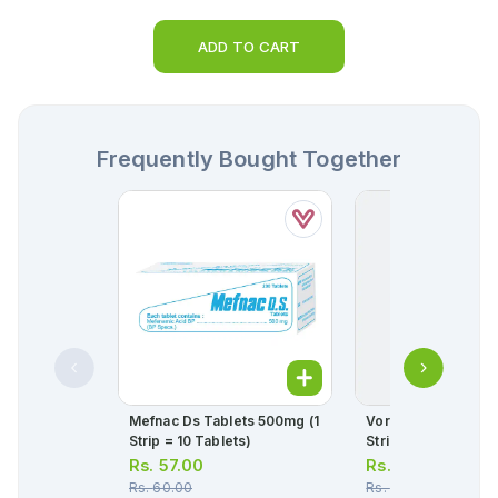
ADD TO CART
Frequently Bought Together
Mefnac Ds Tablets 500mg (1
Voren Sr Tablets 1
Strip = 10 Tablets)
Strip = 10 Tablets)
Rs.
57.00
Rs.
170.00
Rs.
60.00
Rs.
179.00