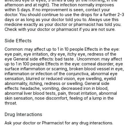
afternoon and at night). The infection normally improves
within 5 days. If no improvement is seen, contact your
doctor. You should continue to use the drops for a further 2-3
days or as long as your doctor told you to. Always use this
medicine exactly as your doctor or pharmacist has told you.
Check with your doctor or pharmacist if you are not sure.
Side Effects
Common: may affect up to 1 in 10 people Effects in the eye:
eye pain, eye irritation, dry eye, itchy eye, redness of the
eye General side effects: bad taste . Uncommon: may affect
up to 1 in 100 people Effects in the eye: corneal disorder, eye
surface inflammation or scarring, broken blood vessel in eye,
inflammation or infection of the conjunctiva, abnormal eye
sensation, blurred or reduced vision, eye swelling, eyelid
abnormality, itching, redness or swelling. General side
effects: headache, vomiting, decreased iron in blood,
abnormal liver blood tests, pain, throat irritation, abnormal
skin sensation, nose discomfort, feeling of a lump in the
throat.
Drug Interactions
Ask your doctor or Pharmacist for any drug interactions.