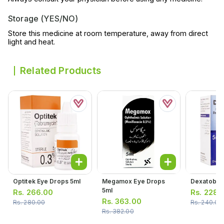
Storage (YES/NO)
Store this medicine at room temperature, away from direct
light and heat.
Related Products
Optitek Eye Drops 5ml
Megamox Eye Drops
Dexatob Ea
5ml
Rs.
266.00
Rs.
228.
Rs.
363.00
Rs.
280.00
Rs.
240.00
Rs.
382.00