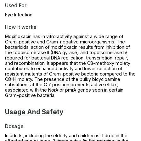
Used For
Eye Infection
How it works
Moxifloxacin has in vitro activity against a wide range of
Gram-positive and Gram-negative microorganisms. The
bactericidal action of moxifloxacin results from inhibition of
the topoisomerase II (DNA gyrase) and topoisomerase IV
required for bacterial DNA replication, transcription, repair,
and recombination. It appears that the C8-methoxy moiety
contributes to enhanced activity and lower selection of
resistant mutants of Gram-positive bacteria compared to the
C8-H moiety. The presence of the bulky bicycloamine
substituent at the C 7 position prevents active efflux,
associated with the NorA or pmrA genes seen in certain
Gram-positive bacteria.
Usage And Safety
Dosage
In adults, including the elderly and children is: 1 drop in the
affected eye or eyes, 3 times a day (in the morning, in the