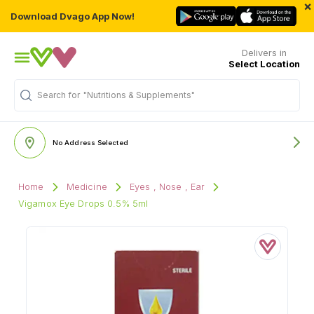
×
Download Dvago App Now!
Delivers in
Select Location
Search for
"Nutritions & Supplements"
No Address Selected
Home
Medicine
Eyes , Nose , Ear
Vigamox Eye Drops 0.5% 5ml