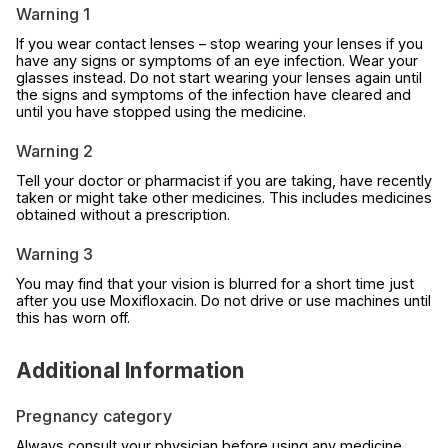
Warning 1
If you wear contact lenses – stop wearing your lenses if you
have any signs or symptoms of an eye infection. Wear your
glasses instead. Do not start wearing your lenses again until
the signs and symptoms of the infection have cleared and
until you have stopped using the medicine.
Warning 2
Tell your doctor or pharmacist if you are taking, have recently
taken or might take other medicines. This includes medicines
obtained without a prescription.
Warning 3
You may find that your vision is blurred for a short time just
after you use Moxifloxacin. Do not drive or use machines until
this has worn off.
Additional Information
Pregnancy category
Always consult your physician before using any medicine.