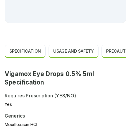
SPECIFICATION
USAGE AND SAFETY
PRECAUTIO
Vigamox Eye Drops 0.5% 5ml
Specification
Requires Prescription (YES/NO)
Yes
Generics
Moxifloxacin HCl