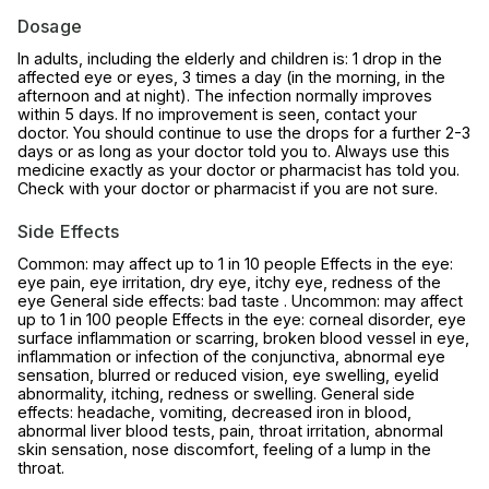
Dosage
In adults, including the elderly and children is: 1 drop in the
affected eye or eyes, 3 times a day (in the morning, in the
afternoon and at night). The infection normally improves
within 5 days. If no improvement is seen, contact your
doctor. You should continue to use the drops for a further 2-3
days or as long as your doctor told you to. Always use this
medicine exactly as your doctor or pharmacist has told you.
Check with your doctor or pharmacist if you are not sure.
Side Effects
Common: may affect up to 1 in 10 people Effects in the eye:
eye pain, eye irritation, dry eye, itchy eye, redness of the
eye General side effects: bad taste . Uncommon: may affect
up to 1 in 100 people Effects in the eye: corneal disorder, eye
surface inflammation or scarring, broken blood vessel in eye,
inflammation or infection of the conjunctiva, abnormal eye
sensation, blurred or reduced vision, eye swelling, eyelid
abnormality, itching, redness or swelling. General side
effects: headache, vomiting, decreased iron in blood,
abnormal liver blood tests, pain, throat irritation, abnormal
skin sensation, nose discomfort, feeling of a lump in the
throat.