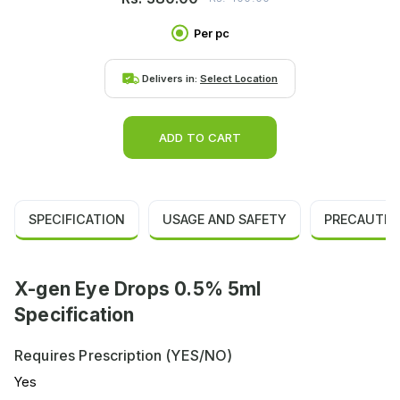
Per pc
Delivers in:
Select Location
ADD TO CART
SPECIFICATION
USAGE AND SAFETY
PRECAUTIO
X-gen Eye Drops 0.5% 5ml
Specification
Requires Prescription (YES/NO)
Yes