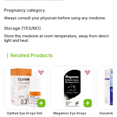
Pregnancy category
Always consult your physician before using any medicine.
Storage (YES/NO)
Store this medicine at room temperature, away from direct
light and heat.
Related Products
Optitek Eye Drops 5ml
Megamox Eye Drops
Dexatob Ea