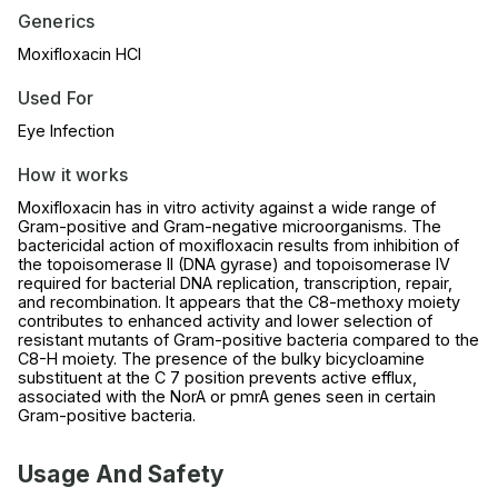
Generics
Moxifloxacin HCl
Used For
Eye Infection
How it works
Moxifloxacin has in vitro activity against a wide range of
Gram-positive and Gram-negative microorganisms. The
bactericidal action of moxifloxacin results from inhibition of
the topoisomerase II (DNA gyrase) and topoisomerase IV
required for bacterial DNA replication, transcription, repair,
and recombination. It appears that the C8-methoxy moiety
contributes to enhanced activity and lower selection of
resistant mutants of Gram-positive bacteria compared to the
C8-H moiety. The presence of the bulky bicycloamine
substituent at the C 7 position prevents active efflux,
associated with the NorA or pmrA genes seen in certain
Gram-positive bacteria.
Usage And Safety