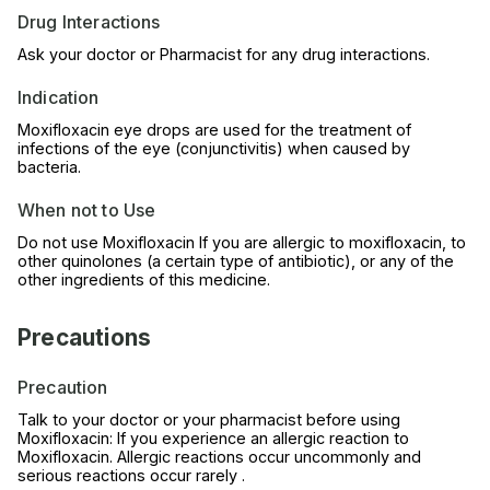
Drug Interactions
Ask your doctor or Pharmacist for any drug interactions.
Indication
Moxifloxacin eye drops are used for the treatment of
infections of the eye (conjunctivitis) when caused by
bacteria.
When not to Use
Do not use Moxifloxacin If you are allergic to moxifloxacin, to
other quinolones (a certain type of antibiotic), or any of the
other ingredients of this medicine.
Precautions
Precaution
Talk to your doctor or your pharmacist before using
Moxifloxacin: If you experience an allergic reaction to
Moxifloxacin. Allergic reactions occur uncommonly and
serious reactions occur rarely .