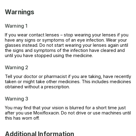
Warnings
Warning 1
If you wear contact lenses – stop wearing your lenses if you
have any signs or symptoms of an eye infection. Wear your
glasses instead. Do not start wearing your lenses again until
the signs and symptoms of the infection have cleared and
until you have stopped using the medicine.
Warning 2
Tell your doctor or pharmacist if you are taking, have recently
taken or might take other medicines. This includes medicines
obtained without a prescription.
Warning 3
You may find that your vision is blurred for a short time just
after you use Moxifloxacin. Do not drive or use machines until
this has worn off.
Additional Information