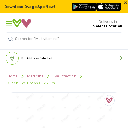
×
Download Dvago App Now!
Delivers in
Select Location
"Multivitamins"
Search for
No Address Selected
Home
Medicine
Eye Infection
X-gen Eye Drops 0.5% 5ml