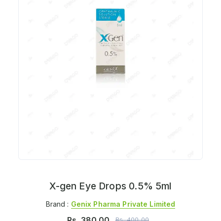
X-gen Eye Drops 0.5% 5ml
Brand :
Genix Pharma Private Limited
Rs.
380.00
Rs.
400.00