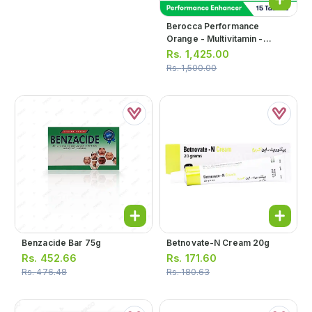
Berocca Performance
Orange - Multivitamin -
Performance Enhancer
Rs.
1,425.00
Effervescent Tablets (1 Bottle
Rs.
1,500.00
= 15 Tablets)
Benzacide Bar 75g
Betnovate-N Cream 20g
Rs.
452.66
Rs.
171.60
Rs.
476.48
Rs.
180.63