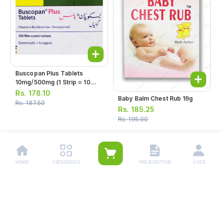
Buscopan Plus Tablets
10mg/500mg (1 Strip = 10
Tablets)
Rs.
178.10
Baby Balm Chest Rub 19g
Rs.
187.50
Rs.
185.25
Rs.
195.00
1
2
3
4
5
…
8
HOME
CATEGORIES
PRESCRIPTION
USER