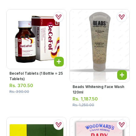
Becefol Tablets (1 Bottle = 25
Tablets)
Rs.
370.50
Beads Whitening Face Wash
Rs.
390.00
120ml
Rs.
1,187.50
Rs.
1,250.00