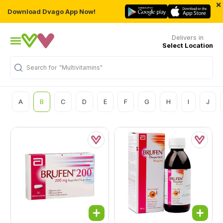
×
Download Dvago App Now!
Delivers in
Select Location
Search for
"Multivitamins"
A
B
C
D
E
F
G
H
I
J