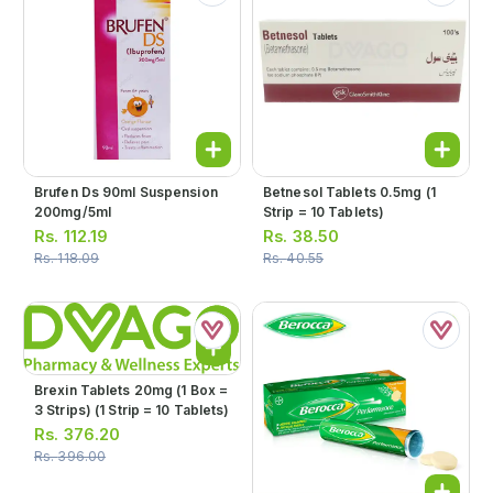
Brufen Ds 90ml Suspension
Betnesol Tablets 0.5mg (1
200mg/5ml
Strip = 10 Tablets)
Rs.
112.19
Rs.
38.50
Rs.
118.09
Rs.
40.55
Brexin Tablets 20mg (1 Box =
3 Strips) (1 Strip = 10 Tablets)
Rs.
376.20
Rs.
396.00