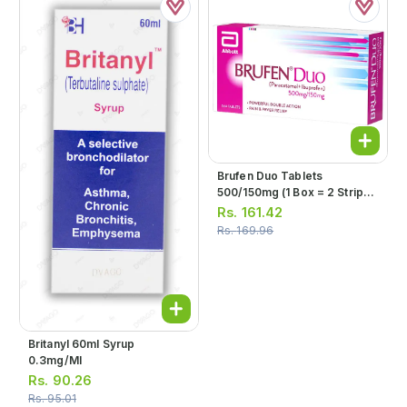
Brufen Duo Tablets
500/150mg (1 Box = 2 Strips)
(1 Strip = 14 Tablets)
Rs.
161.42
Rs.
169.96
Britanyl 60ml Syrup
0.3mg/ml
Rs.
90.26
Rs.
95.01