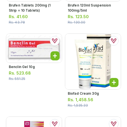
Brufen Tablets 200mg (1
Brufen 120ml Suspension
Strip = 10 Tablets)
100mg/5ml
Rs.
41.60
Rs.
123.50
Rs.
43.78
Rs.
130.00
Benclin Gel 10g
Rs.
523.68
Rs.
551.25
Biofad Cream 30g
Rs.
1,458.56
Rs.
1,535.33