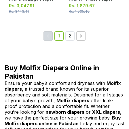
Rs.
3,047.91
Rs.
1,879.67
Rs.
3,143.41
Rs.
1,935.46
1
2
Buy Molfix Diapers Online in
Pakistan
Ensure your baby’s comfort and dryness with
Molfix
diapers
, a trusted brand known for its superior
absorbency and soft materials. Designed for all stages
of your baby’s growth,
Molfix diapers
offer leak-
proof protection and a comfortable fit. Whether
you’re looking for
newborn diapers
or
XXL diapers
,
we have the perfect size for your growing baby.
Buy
Molfix diapers online in Pakistan
today and enjoy fast