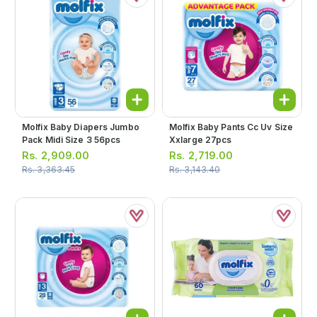
Molfix Baby Diapers Jumbo
Molfix Baby Pants Cc Uv Size
Pack Midi Size 3 56pcs
Xxlarge 27pcs
Rs.
2,909.00
Rs.
2,719.00
Rs.
3,363.45
Rs.
3,143.40