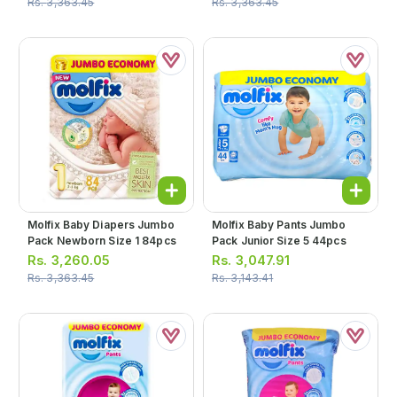
Rs.
3,363.45
Rs.
3,363.45
Molfix Baby Diapers Jumbo
Molfix Baby Pants Jumbo
Pack Newborn Size 1 84pcs
Pack Junior Size 5 44pcs
Rs.
3,260.05
Rs.
3,047.91
Rs.
3,363.45
Rs.
3,143.41