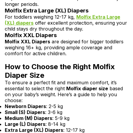
longer periods.
Molfix Extra Large (XL) Diapers
For toddlers weighing 12-17 kg,
Molfix Extra Large
(XL)
diapers
offer excellent protection, ensuring your
child stays dry throughout the day.
Molfix XXL Diapers
Molfix XXL Diapers
are designed for bigger toddlers
weighing 16+ kg, providing ample coverage and
comfort for active children.
How to Choose the Right Molfix
Diaper Size
To ensure a perfect fit and maximum comfort, it’s
essential to select the right
Molfix diaper size
based
on your baby’s weight. Here’s a guide to help you
choose:
Newborn Diapers
: 2-5 kg
Small (S) Diapers
: 3-6 kg
Medium (M) Diapers
: 5-9 kg
Large (L) Diapers
: 8-14 kg
Extra Large (XL) Diapers
: 12-17 kg