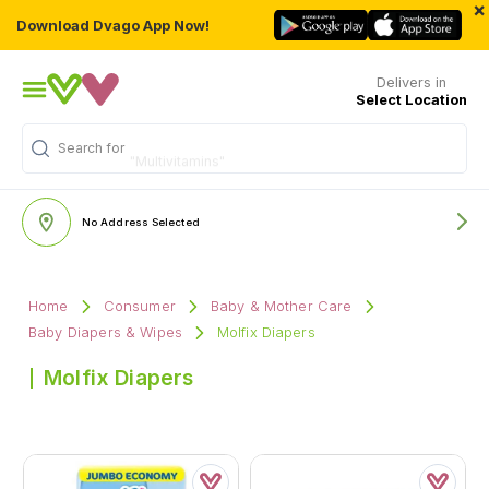
×
Download Dvago App Now!
Delivers in
Select Location
Search for
"Multivitamins"
No Address Selected
Home
Consumer
Baby & Mother Care
Baby Diapers & Wipes
Molfix Diapers
Molfix Diapers