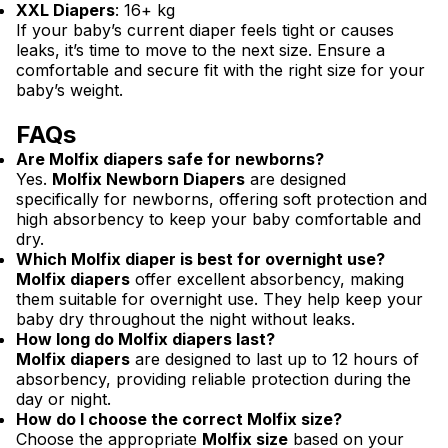
XXL Diapers
: 16+ kg
If your baby’s current diaper feels tight or causes
leaks, it’s time to move to the next size. Ensure a
comfortable and secure fit with the right size for your
baby’s weight.
FAQs
Are Molfix diapers safe for newborns?
Yes.
Molfix Newborn Diapers
are designed
specifically for newborns, offering soft protection and
high absorbency to keep your baby comfortable and
dry.
Which Molfix diaper is best for overnight use?
Molfix diapers
offer excellent absorbency, making
them suitable for overnight use. They help keep your
baby dry throughout the night without leaks.
How long do Molfix diapers last?
Molfix diapers
are designed to last up to 12 hours of
absorbency, providing reliable protection during the
day or night.
How do I choose the correct Molfix size?
Choose the appropriate
Molfix size
based on your