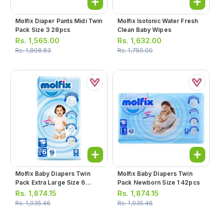
Molfix Diaper Pants Midi Twin
Molfix Isotonic Water Fresh
Pack Size 3 28pcs
Clean Baby Wipes
Rs.
1,565.00
Rs.
1,632.00
Rs.
1,808.83
Rs.
1,750.00
Molfix Baby Diapers Twin
Molfix Baby Diapers Twin
Pack Extra Large Size 6
Pack Newborn Size 1 42pcs
19pcs
Rs.
1,874.15
Rs.
1,874.15
Rs.
1,935.46
Rs.
1,935.46