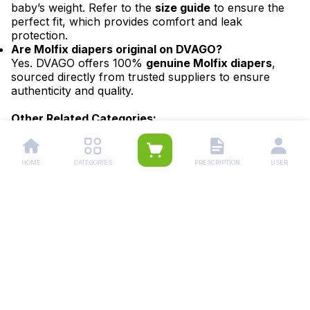
baby’s weight. Refer to the
size guide
to ensure the
perfect fit, which provides comfort and leak
protection.
Are Molfix diapers original on DVAGO?
Yes. DVAGO offers 100%
genuine Molfix diapers
,
sourced directly from trusted suppliers to ensure
authenticity and quality.
Other Related Categories:
Baby Diapers
|
Baby Wipes
|
Baby Diaper Size
6
|
Baby Diaper Size 5
|
Baby Diaper Size 4
|
Baby
Diaper Size 3
|
Baby Diaper Size 2
|
Baby Diaper Size
HOME
CATEGORIES
PRESCRIPTION
USER
1
|
Newborn Baby's Diapers
Other Branded Diapers:
Pampers Diapers
|
Bona Papa Diapers
|
Momse
Diapers
|
Mothercare Diapers
|
Molfix
Diapers
|
Canbebe Diapers