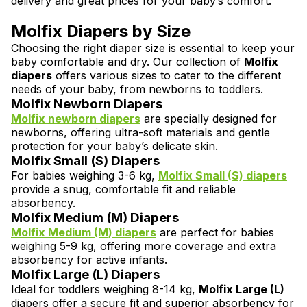
delivery and great prices for your baby’s comfort.
Molfix Diapers by Size
Choosing the right diaper size is essential to keep your
baby comfortable and dry. Our collection of
Molfix
diapers
offers various sizes to cater to the different
needs of your baby, from newborns to toddlers.
Molfix Newborn Diapers
Molfix newborn diapers
are specially designed for
newborns, offering ultra-soft materials and gentle
protection for your baby’s delicate skin.
Molfix Small (S) Diapers
For babies weighing 3-6 kg,
Molfix Small (S)
diapers
provide a snug, comfortable fit and reliable
absorbency.
Molfix Medium (M) Diapers
Molfix Medium (M)
diapers
are perfect for babies
weighing 5-9 kg, offering more coverage and extra
absorbency for active infants.
Molfix Large (L) Diapers
Ideal for toddlers weighing 8-14 kg,
Molfix Large (L)
diapers offer a secure fit and superior absorbency for