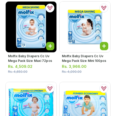
Molfix Baby Diapers Cc Uv
Molfix Baby Diapers Cc Uv
Mega Pack Size Maxi 72pcs
Mega Pack Size Mini 100pcs
Rs.
4,509.02
Rs.
3,966.00
Rs.
4,650.00
Rs.
4,090.00