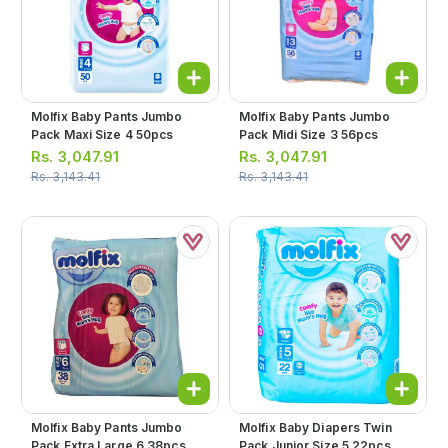
Molfix Baby Pants Jumbo
Molfix Baby Pants Jumbo
Pack Maxi Size 4 50pcs
Pack Midi Size 3 56pcs
Rs.
3,047.91
Rs.
3,047.91
Rs.
3,143.41
Rs.
3,143.41
Molfix Baby Pants Jumbo
Molfix Baby Diapers Twin
Pack Extra Large 6 38pcs
Pack Junior Size 5 22pcs