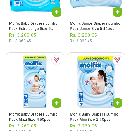
Molfix Baby Diapers Jumbo
Molfix Junior Diapers Jumbo
Pack Extra Large Size 6
Pack Junior Size 5 44pcs
38pcs
Rs.
3,260.05
Rs.
3,260.05
Rs.
3,363.45
Rs.
3,363.45
Molfix Baby Diapers Jumbo
Molfix Baby Diapers Jumbo
Pack Maxi Size 4 50pcs
Pack Mini Size 2 70pcs
Rs.
3,260.05
Rs.
3,260.05