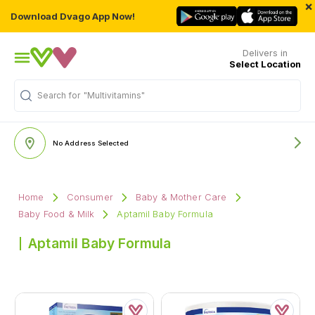
×
Download Dvago App Now!
Delivers in
Select Location
Search for
"Multivitamins"
No Address Selected
Home
Consumer
Baby & Mother Care
Baby Food & Milk
Aptamil Baby Formula
Aptamil Baby Formula