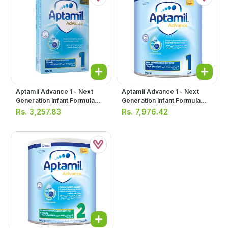
Aptamil Advance 1 - Next
Aptamil Advance 1 - Next
Generation Infant Formula
Generation Infant Formula
Milk Powder 400g (soft
Milk Powder 900g
Rs.
3,257.83
Rs.
7,976.42
Pack)