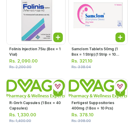
Folinis Injection 75iu (box = 1
Samclom Tablets 50mg (1
Vial)
Box = 1 Strip)(1 Strip = 10
Tablets)
Rs.
2,090.00
Rs.
321.10
Rs.
2,200.00
Rs.
338.04
R-Gnrh Capsules (1 Box = 40
Fertigest Suppositories
Capsules)
400mg (1 Box = 10 Pcs)
Rs.
1,330.00
Rs.
378.10
Rs.
1,400.00
Rs.
398.00