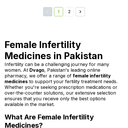
1
2
Female Infertility
Medicines in Pakistan
Infertility can be a challenging journey for many
women. At
Dvago
, Pakistan's leading online
pharmacy, we offer a range of
female infertility
medicines
to support your fertility treatment needs.
Whether you're seeking prescription medications or
over-the-counter solutions, our extensive selection
ensures that you receive only the best options
available in the market.
What Are Female Infertility
Medicines?