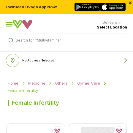
×
Download Dvago App Now!
Delivers in
Select Location
Search for
"Multivitamins"
No Address Selected
Home
Medicine
Others
Gynae Care
Female Infertility
Female Infertility