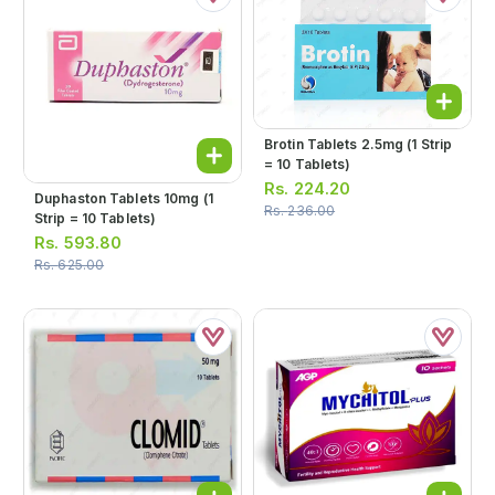
Brotin Tablets 2.5mg (1 Strip
= 10 Tablets)
Rs.
224.20
Duphaston Tablets 10mg (1
Rs.
236.00
Strip = 10 Tablets)
Rs.
593.80
Rs.
625.00