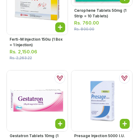
Cerophene Tablets 50mg (1
Strip = 10 Tablets)
Rs.
760.00
Rs.
800.00
Ferti-M Injection 150iu (1 Box
= 1 Injection)
Rs.
2,150.06
Rs.
2,263.22
Gestatron Tablets 10mg (1
Presage Injection 5000 I.u.