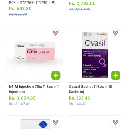
Box = 2 Strips) (1 Strip = 10
Rs.
2,793.00
Tablets)
Rs.
593.80
Rs.
2,940.00
Rs.
625.00
Ivf-M Injection 75iu (1 Box = 1
Ovasif Sachet (1 Box = 10
Injection)
Sachets)
Rs.
3,654.65
Rs.
133.40
Rs.
3,847.00
Rs.
140.42