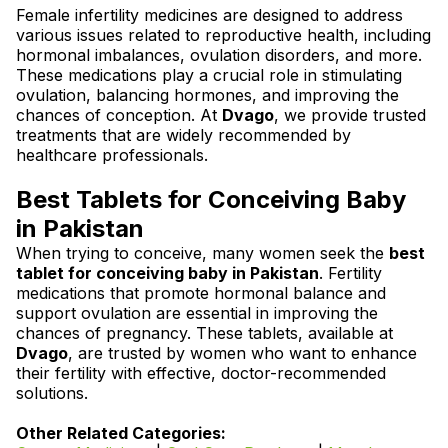
Female infertility medicines are designed to address
various issues related to reproductive health, including
hormonal imbalances, ovulation disorders, and more.
These medications play a crucial role in stimulating
ovulation, balancing hormones, and improving the
chances of conception. At
Dvago
, we provide trusted
treatments that are widely recommended by
healthcare professionals.
Best Tablets for Conceiving Baby
in Pakistan
When trying to conceive, many women seek the
best
tablet for conceiving baby in Pakistan
. Fertility
medications that promote hormonal balance and
support ovulation are essential in improving the
chances of pregnancy. These tablets, available at
Dvago
, are trusted by women who want to enhance
their fertility with effective, doctor-recommended
solutions.
Other Related Categories: