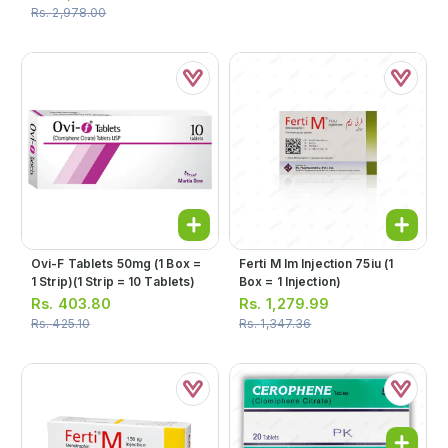
Rs.
2,978.00
Ovi-F Tablets 50mg (1 Box =
Ferti M Im Injection 75iu (1
1 Strip)(1 Strip = 10 Tablets)
Box = 1 Injection)
Rs.
403.80
Rs.
1,279.99
Rs.
425.10
Rs.
1,347.36