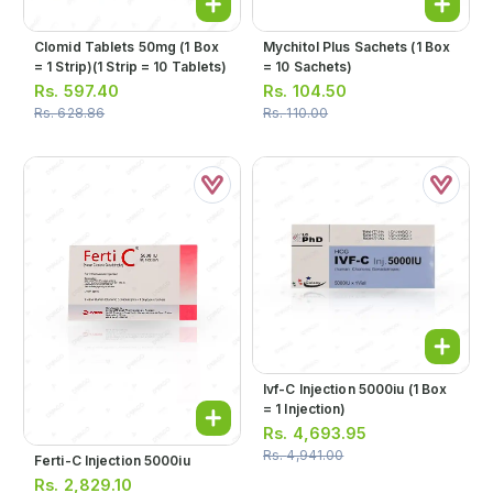
Clomid Tablets 50mg (1 Box
Mychitol Plus Sachets (1 Box
= 1 Strip)(1 Strip = 10 Tablets)
= 10 Sachets)
Rs.
597.40
Rs.
104.50
Rs.
628.86
Rs.
110.00
Ivf-C Injection 5000iu (1 Box
= 1 Injection)
Rs.
4,693.95
Rs.
4,941.00
Ferti-C Injection 5000iu
Rs.
2,829.10