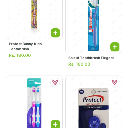
Protect Bunny Kids
Toothbrush
Rs.
180.00
Shield Toothbrush Elegant
Rs.
160.00