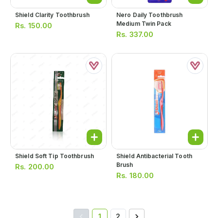
Shield Clarity Toothbrush
Nero Daily Toothbrush
Medium Twin Pack
Rs.
150.00
Rs.
337.00
Shield Soft Tip Toothbrush
Shield Antibacterial Tooth
Brush
Rs.
200.00
Rs.
180.00
1
2