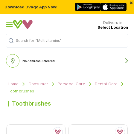
×
Download Dvago App Now!
Delivers in
Select Location
Search for
"Multivitamins"
No Address Selected
Home
Consumer
Personal Care
Dental Care
Toothbrushes
Toothbrushes