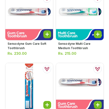
Sensodyne Gum Care Soft
Sensodyne Multi Care
Toothbrush
Medium Toothbrush
Rs.
230.00
Rs.
215.00