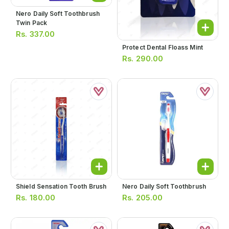
Nero Daily Soft Toothbrush
Twin Pack
Rs.
337.00
Protect Dental Floass Mint
Rs.
290.00
Shield Sensation Tooth Brush
Nero Daily Soft Toothbrush
Rs.
180.00
Rs.
205.00