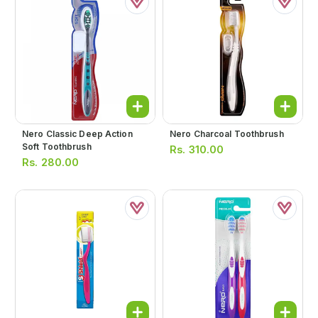
Nero Classic Deep Action
Nero Charcoal Toothbrush
Soft Toothbrush
Rs.
310.00
Rs.
280.00