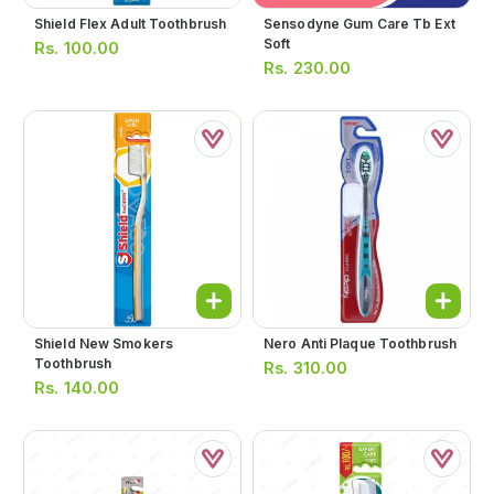
Shield Flex Adult Toothbrush
Sensodyne Gum Care Tb Ext
Soft
Rs.
100.00
Rs.
230.00
Shield New Smokers
Nero Anti Plaque Toothbrush
Toothbrush
Rs.
310.00
Rs.
140.00