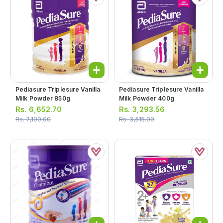
Pediasure Triplesure Vanilla
Pediasure Triplesure Vanilla
Milk Powder 850g
Milk Powder 400g
Rs.
6,652.70
Rs.
3,293.56
Rs.
7,100.00
Rs.
3,515.00