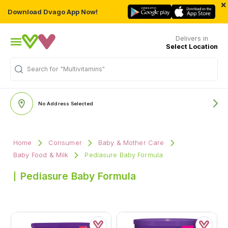
×
Download Dvago App Now!
Delivers in
Select Location
Search for
"Multivitamins"
No Address Selected
Home
Consumer
Baby & Mother Care
Baby Food & Milk
Pediasure Baby Formula
Pediasure Baby Formula