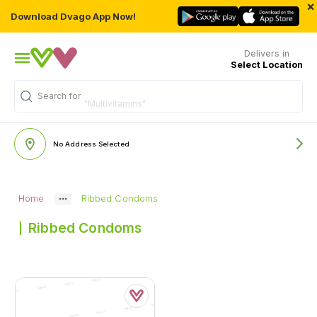
×
Download Dvago App Now!
Delivers in
Select Location
Search for
"Multivitamins"
No Address Selected
Home
Ribbed Condoms
Ribbed Condoms