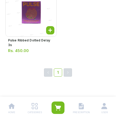
Pulse Ribbed Dotted Delay
3s
Rs.
450.00
1
HOME
CATEGORIES
PRESCRIPTION
USER