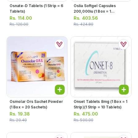
Osnate-D Tablets (1 Strip = 6
Oslia Softgel Capsules
Tablets)
200,000iu (1 Box = 1
Capsule)
Rs.
114.00
Rs.
403.56
Rs.
120.00
Rs.
424.80
Osmolar Ors Sachet Powder
Onset Tablets 8mg (1 Box = 1
(1 Box = 20 Sachets)
Strip)(1 Strip = 10 Tablets)
Rs.
19.38
Rs.
475.00
Rs.
20.40
Rs.
500.00