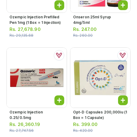
Ozempic Injection Prefilled
Onseron 25ml Syrup
Pen 1mg (1 Box = 1 Injection)
4mg/5ml
Rs.
27,678.90
Rs.
247.00
Rs.
29,135.68
Rs.
260.00
Ozempic Injection
Opt-D Capsules 200,000iu (1
0.25/0.5mg
Box = 1 Capsule)
Rs.
26,360.19
Rs.
399.00
Rs.
27,747.56
Rs.
420.00