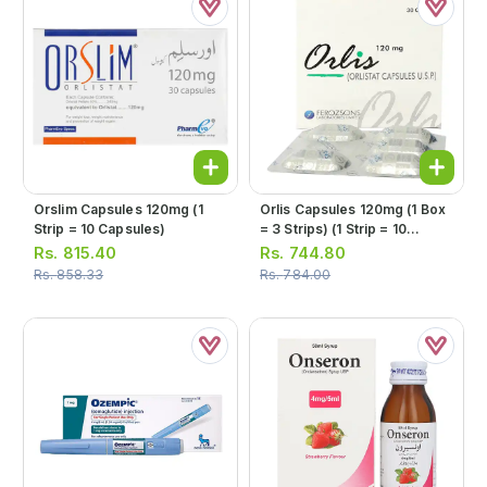
Orslim Capsules 120mg (1
Orlis Capsules 120mg (1 Box
Strip = 10 Capsules)
= 3 Strips) (1 Strip = 10
Capsules)
Rs.
815.40
Rs.
744.80
Rs.
858.33
Rs.
784.00