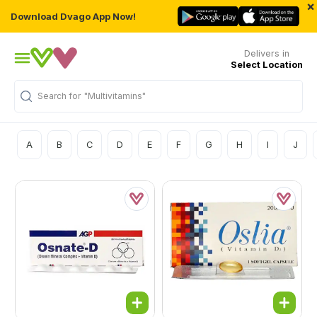
×
Download Dvago App Now!
Delivers in
Select Location
Search for
"Multivitamins"
A
B
C
D
E
F
G
H
I
J