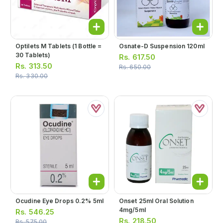
Optilets M Tablets (1 Bottle =
Osnate-D Suspension 120ml
30 Tablets)
Rs.
617.50
Rs.
313.50
Rs.
650.00
Rs.
330.00
Ocudine Eye Drops 0.2% 5ml
Onset 25ml Oral Solution
4mg/5ml
Rs.
546.25
Rs.
218.50
Rs.
575.00