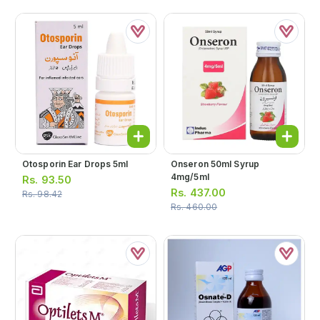
Otosporin Ear Drops 5ml
Onseron 50ml Syrup
4mg/5ml
Rs.
93.50
Rs.
437.00
Rs.
98.42
Rs.
460.00