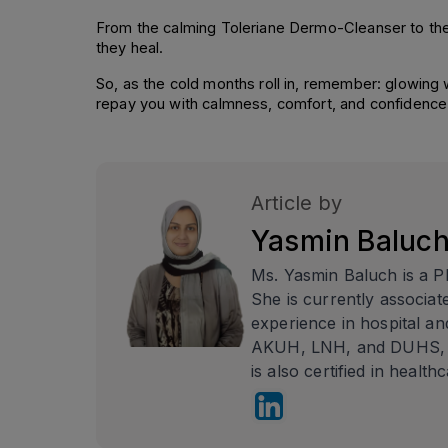
From the calming Toleriane Dermo-Cleanser to the u
they heal.
So, as the cold months roll in, remember: glowing win
repay you with calmness, comfort, and confidence 
Article by
Yasmin Baluc
Ms. Yasmin Baluch is a P
She is currently associa
experience in hospital an
AKUH, LNH, and DUHS, as
is also certified in health