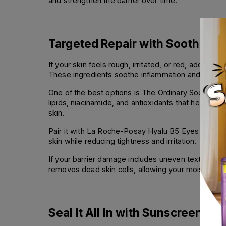
and strengthen the barrier over time.
Targeted Repair with Soothing
If your skin feels rough, irritated, or red, adding a
These ingredients soothe inflammation and support 
One of the best options is The Ordinary Soothing &
lipids, niacinamide, and antioxidants that help you
skin.
Pair it with La Roche-Posay Hyalu B5 Eyes or Hyalu
skin while reducing tightness and irritation.
If your barrier damage includes uneven texture or 
removes dead skin cells, allowing your moisturizer
Seal It All In with Sunscreen