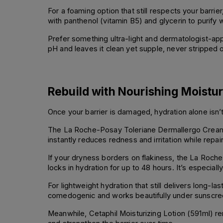
For a foaming option that still respects your bar
with panthenol (vitamin B5) and glycerin to purify w
Prefer something ultra-light and dermatologist-appr
pH and leaves it clean yet supple, never stripped or
Rebuild with Nourishing Moistu
Once your barrier is damaged, hydration alone isn’t 
The La Roche-Posay Toleriane Dermallergo Cream (4
instantly reduces redness and irritation while repair
If your dryness borders on flakiness, the La Roche
locks in hydration for up to 48 hours. It’s especial
For lightweight hydration that still delivers long-l
comedogenic and works beautifully under sunscree
Meanwhile, Cetaphil Moisturizing Lotion (591ml) rem