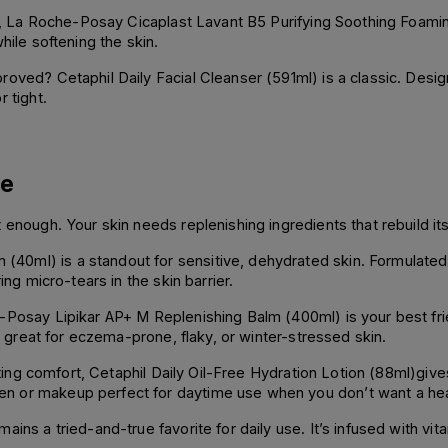
rier, La Roche-Posay Cicaplast Lavant B5 Purifying Soothing Foa
hile softening the skin.
oved? Cetaphil Daily Facial Cleanser (591ml) is a classic. Designe
 tight.
re
enough. Your skin needs replenishing ingredients that rebuild its 
0ml) is a standout for sensitive, dehydrated skin. Formulated 
ing micro-tears in the skin barrier.
-Posay Lipikar AP+ M Replenishing Balm (400ml) is your best frie
ly great for eczema-prone, flaky, or winter-stressed skin.
asting comfort, Cetaphil Daily Oil-Free Hydration Lotion (88ml)gives
n or makeup perfect for daytime use when you don’t want a hea
ains a tried-and-true favorite for daily use. It’s infused with vi