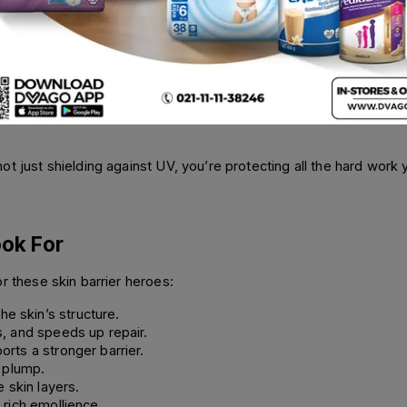
our skin barrier and accelerate water loss. Daily SPF is non-nego
g Cream SPF50+ (50ml) does both. It provides high-level UV pro
che-Posay 50+ Invisible Fluid SPF50+ (50ml
)
offers the same level 
t just shielding against UV, you’re protecting all the hard work yo
ook For
r these skin barrier heroes:
the skin’s structure.
, and speeds up repair.
rts a stronger barrier.
 plump.
 skin layers.
 rich emollience.