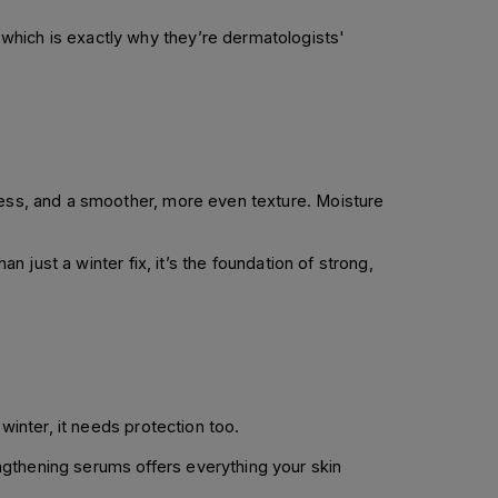
which is exactly why they’re dermatologists'
dness, and a smoother, more even texture. Moisture
n just a winter fix, it’s the foundation of strong,
winter, it needs protection too.
ngthening serums offers everything your skin