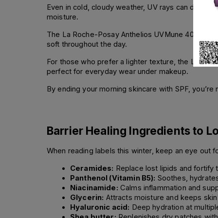
Even in cold, cloudy weather, UV rays can damage y
moisture.
The La Roche-Posay Anthelios UVMune 400 Hydratin
soft throughout the day.
For those who prefer a lighter texture, the La Ro
perfect for everyday wear under makeup.
By ending your morning skincare with SPF, you’re no
Barrier Healing Ingredients to L
When reading labels this winter, keep an eye out fo
Ceramides:
 Replace lost lipids and fortify 
Panthenol (Vitamin B5):
 Soothes, hydrates
Niacinamide:
 Calms inflammation and suppo
Glycerin:
 Attracts moisture and keeps skin
Hyaluronic acid:
 Deep hydration at multiple
Shea butter:
 Replenishes dry patches with