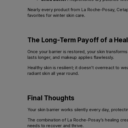
Nearly every product from La Roche-Posay, Cetaphi
favorites for winter skin care.
The Long-Term Payoff of a Heal
Once your barrier is restored, your skin transform
lasts longer, and makeup applies flawlessly.
Healthy skin is resilient; it doesn’t overreact to we
radiant skin all year round.
Final Thoughts
Your skin barrier works silently every day, protect
The combination of La Roche-Posay’s healing cream
needs to recover and thrive.