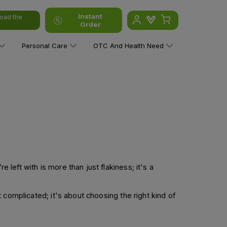
Instant
oad the
Order
Personal Care
OTC And Health Need
 left with is more than just flakiness; it's a
’t complicated; it's about choosing the right kind of