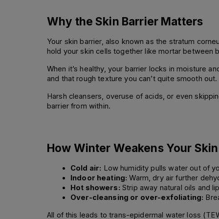
Why the Skin Barrier Matters
Your skin barrier, also known as the stratum corneu
hold your skin cells together like mortar between b
When it’s healthy, your barrier locks in moisture an
and that rough texture you can’t quite smooth out.
Harsh cleansers, overuse of acids, or even skipping
barrier from within.
How Winter Weakens Your Skin 
Cold air:
 Low humidity pulls water out of yo
Indoor heating:
 Warm, dry air further dehy
Hot showers:
 Strip away natural oils and li
Over-cleansing or over-exfoliating:
 Bre
All of this leads to trans-epidermal water loss (TE