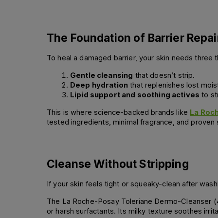
The Foundation of Barrier Repai
To heal a damaged barrier, your skin needs three t
Gentle cleansing
 that doesn’t strip.
Deep hydration
 that replenishes lost mois
Lipid support and soothing actives
 to s
This is where science-backed brands like
La Roc
tested ingredients, minimal fragrance, and proven s
Cleanse Without Stripping
If your skin feels tight or squeaky-clean after was
The La Roche-Posay Toleriane Dermo-Cleanser (400m
or harsh surfactants. Its milky texture soothes irrita