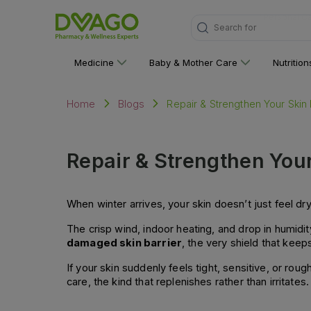
Search for
"Medicine"
Medicine
Baby & Mother Care
Nutritio
Repair & Strengthen Your Skin 
Home
Blogs
Repair & Strengthen Your
When winter arrives, your skin doesn’t just feel dry i
The crisp wind, indoor heating, and drop in humidity
damaged skin barrier
, the very shield that kee
If your skin suddenly feels tight, sensitive, or roug
care, the kind that replenishes rather than irritates.