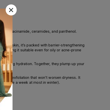
rich in niacinamide, ceramides, and panthenol.
mised skin, it’s packed with barrier-strengthening
y, making it suitable even for oily or acne-prone
, lasting hydration. Together, they plump up your
entle exfoliation that won’t worsen dryness. It
 or twice a week at most in winter).