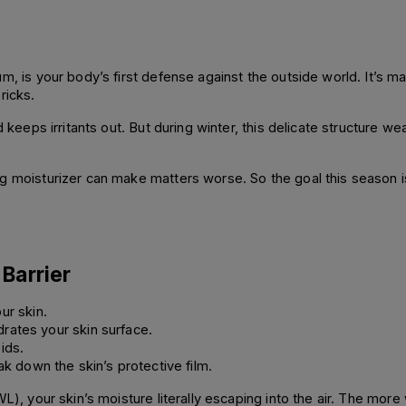
m, is your body’s first defense against the outside world. It’s ma
ricks.
d keeps irritants out. But during winter, this delicate structure w
 moisturizer can make matters worse. So the goal this season isn’t
Barrier
ur skin.
drates your skin surface.
pids.
ak down the skin’s protective film.
WL), your skin’s moisture literally escaping into the air. The mo