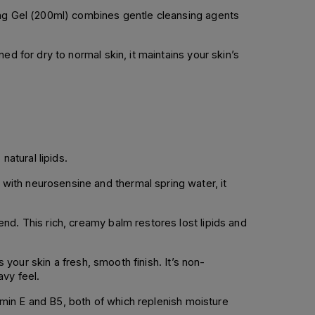
ming Gel (200ml) combines gentle cleansing agents
d for dry to normal skin, it maintains your skin’s
natural lipids.
with neurosensine and thermal spring water, it
nd. This rich, creamy balm restores lost lipids and
 your skin a fresh, smooth finish. It’s non-
vy feel.
tamin E and B5, both of which replenish moisture