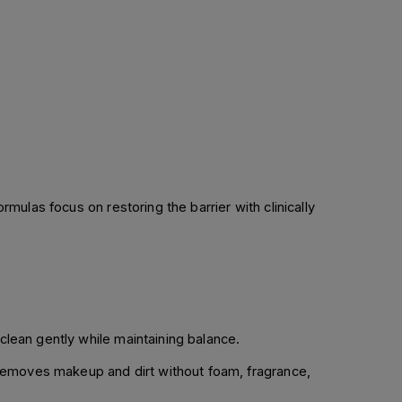
formulas focus on restoring the barrier with clinically
clean gently while maintaining balance.
 removes makeup and dirt without foam, fragrance,