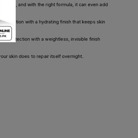
tiable, and with the right formula, it can even add
tection with a hydrating finish that keeps skin
of protection with a weightless, invisible finish
ur skin does to repair itself overnight.