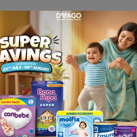
 Serums
 barrier-focused
serum
can fast-track healing. Look for formulas 
cell repair.
 Barrier Support Serum (30ml). Designed specifically for compro
r skin bounce back faster. The lightweight texture absorbs instantl
 B5 Serum, which deliver hyaluronic acid and vitamin B5 for deep
dullness, The Ordinary Lactic Acid 10% + HA 2% (Canada) offers g
s to penetrate more effectively but always use it sparingly (once