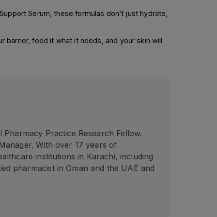
 Support Serum, these formulas don’t just hydrate,
 barrier, feed it what it needs, and your skin will
l Pharmacy Practice Research Fellow.
Manager. With over 17 years of
thcare institutions in Karachi, including
fied pharmacist in Oman and the UAE and