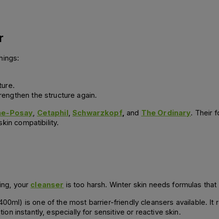
r
hings:
ture.
trengthen the structure again.
he-Posay
,
Cetaphil
,
Schwarzkopf
,
and
The Ordinary
. Their 
kin compatibility.
hing, your
cleanser
is too harsh. Winter skin needs formulas that 
l) is one of the most barrier-friendly cleansers available. It
tion instantly, especially for sensitive or reactive skin.