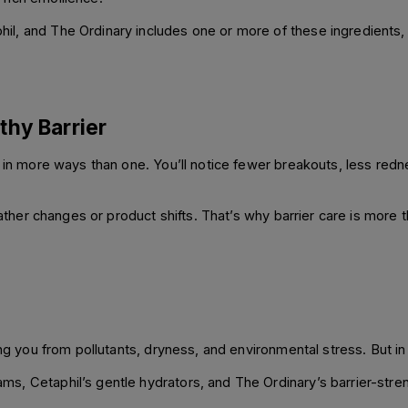
l, and The Ordinary includes one or more of these ingredients, 
thy Barrier
s in more ways than one. You’ll notice fewer breakouts, less re
ather changes or product shifts. That’s why barrier care is more tha
ing you from pollutants, dryness, and environmental stress. But in 
s, Cetaphil’s gentle hydrators, and The Ordinary’s barrier-stre