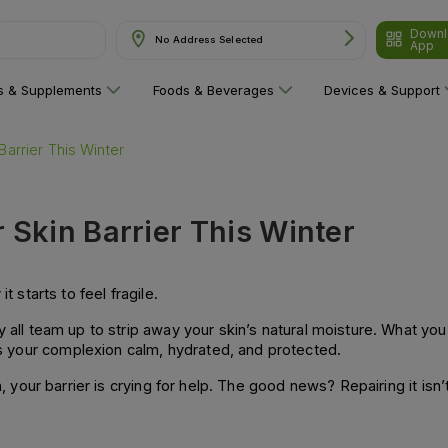
Downl
No Address Selected
App
ns & Supplements
Foods & Beverages
Devices & Support
Barrier This Winter
 Skin Barrier This Winter
t starts to feel fragile.
 all team up to strip away your skin’s natural moisture. What you’re
ps your complexion calm, hydrated, and protected.
h, your barrier is crying for help. The good news? Repairing it isn