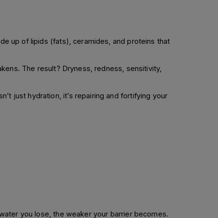
de up of lipids (fats), ceramides, and proteins that
eakens. The result? Dryness, redness, sensitivity,
 just hydration, it’s repairing and fortifying your
re water you lose, the weaker your barrier becomes.