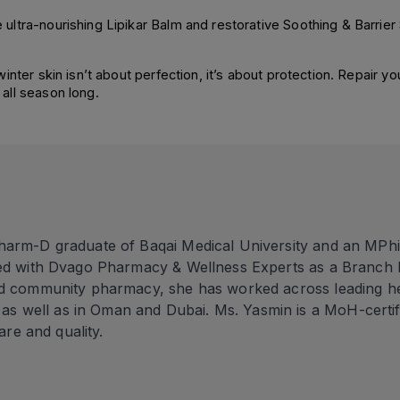
ltra-nourishing Lipikar Balm and restorative Soothing & Barrier
ter skin isn’t about perfection, it’s about protection. Repair your
all season long.
h
harm-D graduate of Baqai Medical University and an MPhi
ted with Dvago Pharmacy & Wellness Experts as a Branch 
d community pharmacy, she has worked across leading heal
 well as in Oman and Dubai. Ms. Yasmin is a MoH-certi
care and quality.