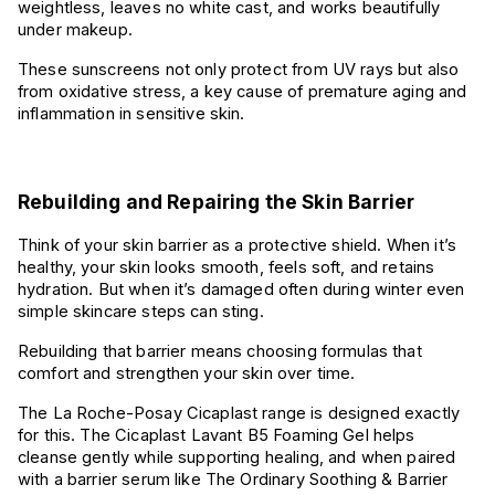
weightless, leaves no white cast, and works beautifully
under makeup.
These sunscreens not only protect from UV rays but also
from oxidative stress, a key cause of premature aging and
inflammation in sensitive skin.
Rebuilding and Repairing the Skin Barrier
Think of your skin barrier as a protective shield. When it’s
healthy, your skin looks smooth, feels soft, and retains
hydration. But when it’s damaged often during winter even
simple skincare steps can sting.
Rebuilding that barrier means choosing formulas that
comfort and strengthen your skin over time.
The La Roche-Posay Cicaplast range is designed exactly
for this. The Cicaplast Lavant B5 Foaming Gel helps
cleanse gently while supporting healing, and when paired
with a barrier serum like The Ordinary Soothing & Barrier