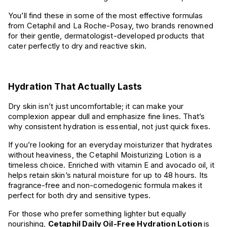
You’ll find these in some of the most effective formulas
from Cetaphil and La Roche-Posay, two brands renowned
for their gentle, dermatologist-developed products that
cater perfectly to dry and reactive skin.
Hydration That Actually Lasts
Dry skin isn’t just uncomfortable; it can make your
complexion appear dull and emphasize fine lines. That’s
why consistent hydration is essential, not just quick fixes.
If you’re looking for an everyday moisturizer that hydrates
without heaviness, the Cetaphil Moisturizing Lotion is a
timeless choice. Enriched with vitamin E and avocado oil, it
helps retain skin’s natural moisture for up to 48 hours. Its
fragrance-free and non-comedogenic formula makes it
perfect for both dry and sensitive types.
For those who prefer something lighter but equally
nourishing,
Cetaphil Daily Oil-Free Hydration Lotion
is