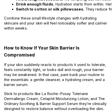
Drink enough fluids.
 Hydration starts from within. Herb
Switch to cotton or silk pillowcases.
 They reduce fri
Combine these small lifestyle changes with hydrating
skincare and your skin will feel noticeably softer and calmer
within weeks.
How to Know If Your Skin Barrier Is
Compromised
If your skin suddenly reacts to products it used to tolerate,
feels constantly tight, or looks dull and rough, your barrier
may be weakened. In that case, pare back your routine to
the essentials: a gentle cleanser, a hydrating cream, and a
barrier serum.
Stick to products like La Roche-Posay Toleriane
Dermallergo Cream, Cetaphil Moisturizing Lotion, and The
Ordinary Soothing & Barrier Support Serum they’re clinically
designed to restore balance without overloading the skin.