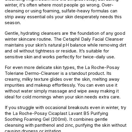
winter, it’s often where most people go wrong. Over-
cleansing or using foaming, sulfate-heavy formulas can
strip away essential oils your skin desperately needs this
season.
Gentle, hydrating cleansers are the foundation of any good
winter skincare routine. The Cetaphil Daily Facial Cleanser
maintains your skin’s natural pH balance while removing dirt
and oil without tightness or residue. It’s suitable for
sensitive skin and works perfectly for twice-daily use.
For even more delicate skin types, the La Roche-Posay
Toleriane Dermo-Cleanser is a standout product. Its
creamy, milky texture glides over the skin, melting away
impurities and makeup effortlessly. You can even use it
without water simply massage and wipe away making it
ideal for cold mornings when your skin needs extra care.
If you struggle with occasional breakouts even in winter, try
the La Roche-Posay Cicaplast Lavant B5 Purifying
Soothing Foaming Gel (200ml). It combines gentle
cleansing with panthenol and zinc, purifying the skin without
causing dryness or irritation.