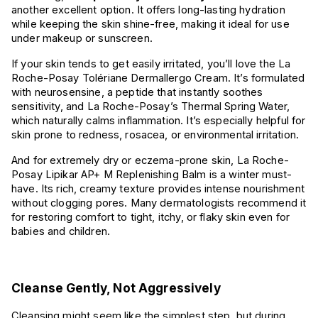
another excellent option. It offers long-lasting hydration
while keeping the skin shine-free, making it ideal for use
under makeup or sunscreen.
If your skin tends to get easily irritated, you’ll love the La
Roche-Posay Tolériane Dermallergo Cream. It’s formulated
with neurosensine, a peptide that instantly soothes
sensitivity, and La Roche-Posay’s Thermal Spring Water,
which naturally calms inflammation. It’s especially helpful for
skin prone to redness, rosacea, or environmental irritation.
And for extremely dry or eczema-prone skin, La Roche-
Posay Lipikar AP+ M Replenishing Balm is a winter must-
have. Its rich, creamy texture provides intense nourishment
without clogging pores. Many dermatologists recommend it
for restoring comfort to tight, itchy, or flaky skin even for
babies and children.
Cleanse Gently, Not Aggressively
Cleansing might seem like the simplest step, but during