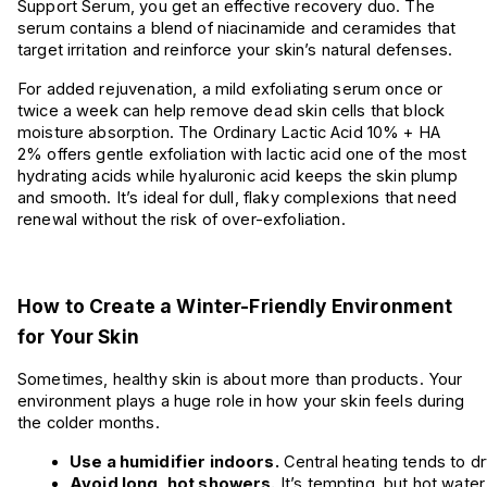
Support Serum, you get an effective recovery duo. The
serum contains a blend of niacinamide and ceramides that
target irritation and reinforce your skin’s natural defenses.
For added rejuvenation, a mild exfoliating serum once or
twice a week can help remove dead skin cells that block
moisture absorption. The Ordinary Lactic Acid 10% + HA
2% offers gentle exfoliation with lactic acid one of the most
hydrating acids while hyaluronic acid keeps the skin plump
and smooth. It’s ideal for dull, flaky complexions that need
renewal without the risk of over-exfoliation.
How to Create a Winter-Friendly Environment
for Your Skin
Sometimes, healthy skin is about more than products. Your
environment plays a huge role in how your skin feels during
the colder months.
Use a humidifier indoors.
 Central heating tends to dr
Avoid long, hot showers.
 It’s tempting, but hot water