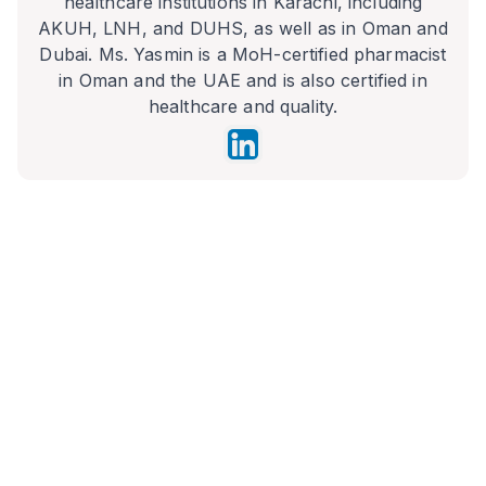
healthcare institutions in Karachi, including
AKUH, LNH, and DUHS, as well as in Oman and
Dubai. Ms. Yasmin is a MoH-certified pharmacist
in Oman and the UAE and is also certified in
healthcare and quality.