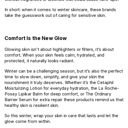
In short: when it comes to winter skincare, these brands
take the guesswork out of caring for sensitive skin.
Comfort Is the New Glow
Glowing skin isn’t about highlighters or filters, it’s about
comfort. When your skin feels calm, hydrated, and
protected, it naturally looks radiant.
Winter can be a challenging season, but it’s also the perfect
time to slow down, simplify, and give your skin the
nourishment it truly deserves. Whether it’s the Cetaphil
Moisturizing Lotion for everyday hydration, the La Roche-
Posay Lipikar Balm for deep comfort, or The Ordinary
Barrier Serum for extra repair these products remind us that
healthy skin is resilient skin.
So this winter, wrap your skin in care that lasts and let the
glow come from within.