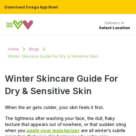
Download Dvago App Now!
Delivers in
Select Location
Home
Blogs
Winter Skincare Guide For Dry & Sensitive Skin
Winter Skincare Guide For
Dry & Sensitive Skin
When the air gets colder, your skin feels it first.
The tightness after washing your face, the dull, flaky
texture that appears out of nowhere, or that sudden sting
when you
apply your moisturizer
are all winter’s subtle