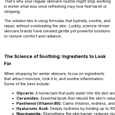
That’s why your regular skincare routine might stop working
in winter what was once refreshing may now feel harsh or
stripping.
The solution lies in using formulas that hydrate, soothe, and
repair, without overloading the skin. Luckily, science-driven
skincare brands have created gentle yet powerful solutions
to restore comfort and radiance.
The Science of Soothing: Ingredients to Look
For
When shopping for winter skincare, focus on ingredients
that attract moisture, lock it in, and soothe inflammation.
Some of the best include:
Glycerin:
 A humectant that pulls water into the skin an
Ceramides:
 Essential lipids that rebuild the skin’s nat
Panthenol (Vitamin B5):
 Calms irritation, redness, and
Hyaluronic Acid:
 Deeply hydrates by binding up to 100
Niacinamide:
 Strengthens the skin barrier, reduces re