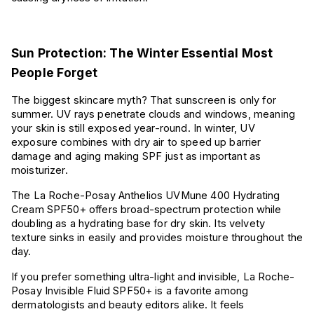
Sun Protection: The Winter Essential Most
People Forget
The biggest skincare myth? That sunscreen is only for
summer.
UV rays penetrate clouds and windows, meaning
your skin is still exposed year-round. In winter, UV
exposure combines with dry air to speed up barrier
damage and aging making SPF just as important as
moisturizer.
The La Roche-Posay Anthelios UVMune 400 Hydrating
Cream SPF50+ offers broad-spectrum protection while
doubling as a hydrating base for dry skin. Its velvety
texture sinks in easily and provides moisture throughout the
day.
If you prefer something ultra-light and invisible, La Roche-
Posay Invisible Fluid SPF50+ is a favorite among
dermatologists and beauty editors alike. It feels