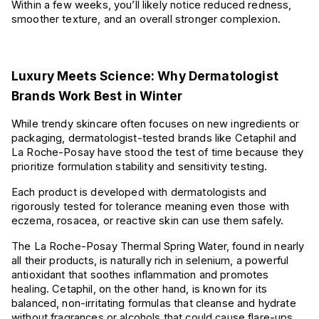
Within a few weeks, you’ll likely notice reduced redness,
smoother texture, and an overall stronger complexion.
Luxury Meets Science: Why Dermatologist
Brands Work Best in Winter
While trendy skincare often focuses on new ingredients or
packaging, dermatologist-tested brands like Cetaphil and
La Roche-Posay have stood the test of time because they
prioritize formulation stability and sensitivity testing.
Each product is developed with dermatologists and
rigorously tested for tolerance meaning even those with
eczema, rosacea, or reactive skin can use them safely.
The La Roche-Posay Thermal Spring Water, found in nearly
all their products, is naturally rich in selenium, a powerful
antioxidant that soothes inflammation and promotes
healing. Cetaphil, on the other hand, is known for its
balanced, non-irritating formulas that cleanse and hydrate
without fragrances or alcohols that could cause flare-ups.