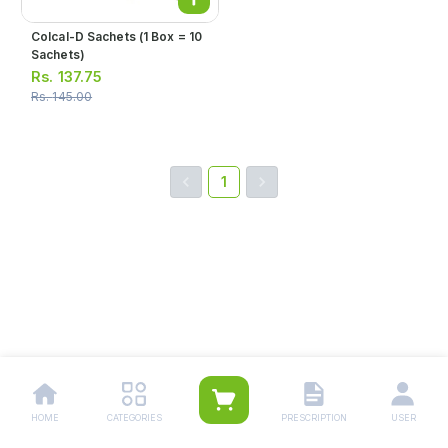
Colcal-D Sachets (1 Box = 10
Sachets)
Rs.
137.75
Rs.
145.00
1
HOME
CATEGORIES
PRESCRIPTION
USER