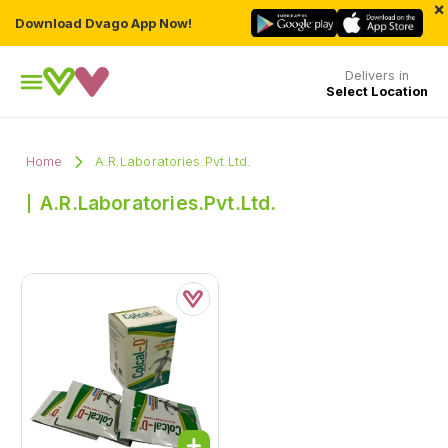
×
Download Dvago App Now!
Delivers in
Select Location
Home
A.R.Laboratories.Pvt.Ltd.
A.R.Laboratories.Pvt.Ltd.