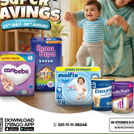
 (1
Zexa Tablets 10mg (1
Strip = 8 Tablets)
Rs.
493.84
Rs.
519.84
1
ories
Navigate
Support