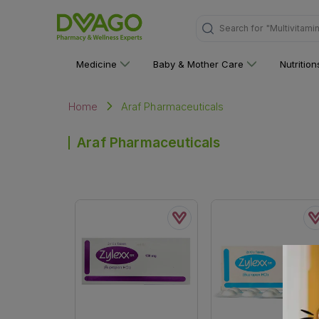
Search for
"Multivitami
Medicine
Baby & Mother Care
Nutritio
Araf Pharmaceuticals
Home
Araf Pharmaceuticals