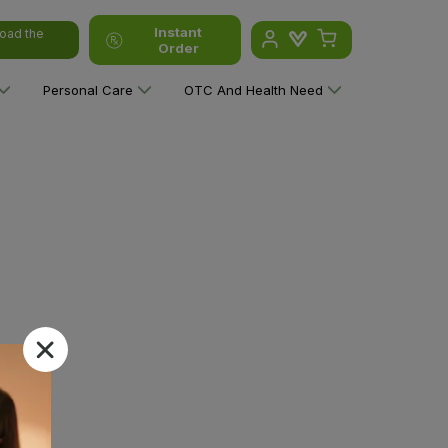
Instant
oad the
Order
Personal Care
OTC And Health Need