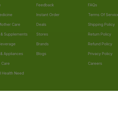
e
Feedback
FAQs
edicine
Instant Order
Terms Of Servic
Mother Care
Deals
Shipping Policy
n & Supplements
Stores
Return Policy
Beverage
Brands
Refund Policy
 & Appliances
Blogs
Privacy Policy
l Care
Careers
 Health Need
d our official mobile app is Dvago – Pharmacy & Health by Novacare
t scams. Report any fraudulent websites, apps, or numbers falsely 