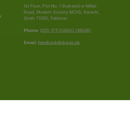
1st Floor, Plot No. 1 Shaheed-e-Millat
Road, Modern Society MCHS, Karachi,
e
Sindh 75100, Pakistan
Phone:
(021) 11 11 DVAGO (38246)
Email:
feedback@dvago.pk
 (Pvt) Ltd.We are not liable for orders placed
claiming association with Dvago to (021) 11-11-38246