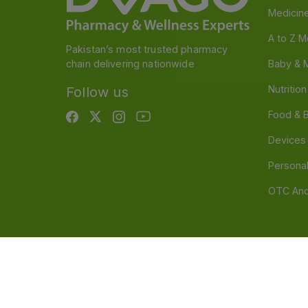
Medicin
A to Z M
Pakistan’s most trusted pharmacy
chain delivering nationwide
Baby & 
Nutritio
Follow us
Food & 
Devices
Persona
OTC And
Disclaimer
Our official website is www.dvago.pk an
through unauthorized platforms.Stay vigilant agains
immediately. Thank you.
©
2026
Dvago – A Brand by Nova Care (Pvt) Ltd.