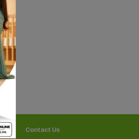
Contact Us