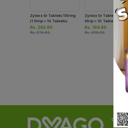
Zylexx Sr Tablets 150mg
Zylexx Sr Tablets 75mg
(1 Strip = 10 Tablets)
Strip = 10 Tablets)
Rs.
262.80
Rs.
194.80
Rs.
276.60
Rs.
205.00
Categ