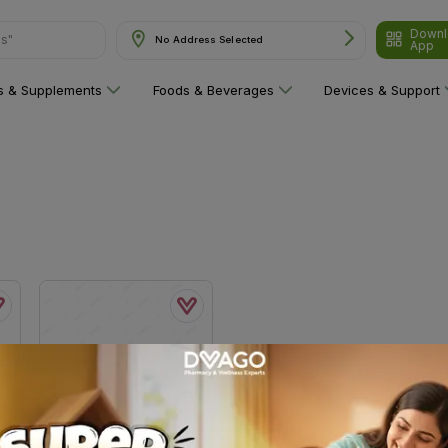
Downl
ns"
No Address Selected
App
ns & Supplements
Foods & Beverages
Devices & Support