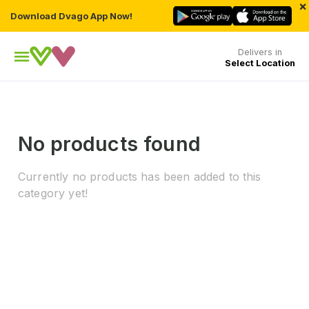
×
Download Dvago App Now!
Delivers in
Select Location
No products found
Currently no products has been added to this
category yet!