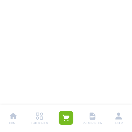
HOME
CATEGORIES
PRESCRIPTION
USER