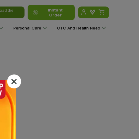
Instant
oad the
Order
Personal Care
OTC And Health Need