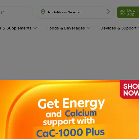
Downl
ns"
No Address Selected
App
ns & Supplements
Foods & Beverages
Devices & Support
 category yet!