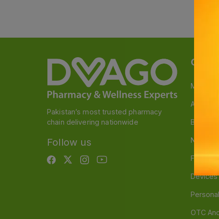
Categ
Medicin
A to Z M
Pakistan’s most trusted pharmacy
chain delivering nationwide
Baby & 
Nutritio
Follow us
Food & 
Devices
Persona
OTC And