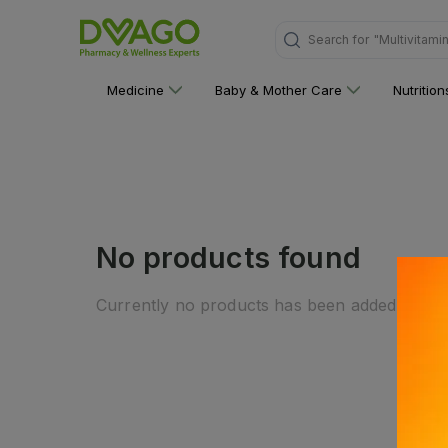
Search for
"Multivitami
Medicine
Baby & Mother Care
Nutritio
No products found
Currently no products has been added to this