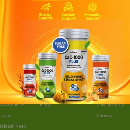
ories
Navigate
Support
e
Feedback
FAQs
edicine
Instant Order
Terms Of Servic
Mother Care
Deals
Shipping Policy
n & Supplements
Stores
Return Policy
Beverage
Brands
Refund Policy
 & Appliances
Blogs
Privacy Policy
l Care
Careers
 Health Need