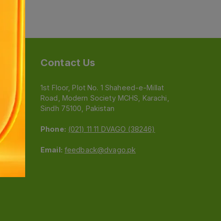
Contact Us
1st Floor, Plot No. 1 Shaheed-e-Millat
Road, Modern Society MCHS, Karachi,
e
Sindh 75100, Pakistan
Phone:
(021) 11 11 DVAGO (38246)
Email:
feedback@dvago.pk