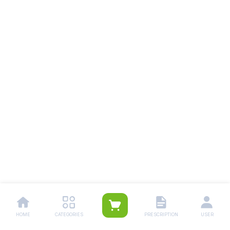
HOME
CATEGORIES
PRESCRIPTION
USER