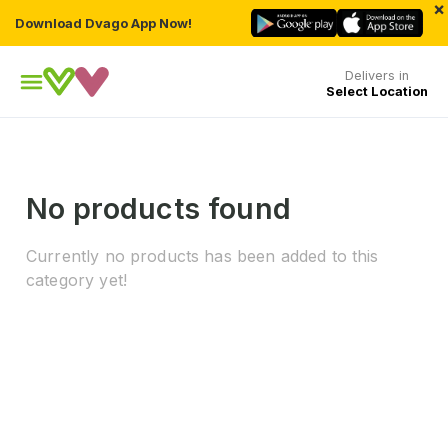
×
Download Dvago App Now!
Delivers in
Select Location
No products found
Currently no products has been added to this
category yet!