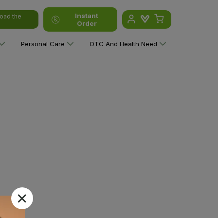
Instant
oad the
Order
Personal Care
OTC And Health Need