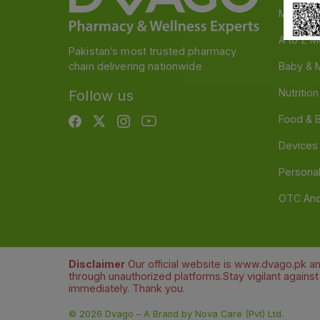
Medicin
A to Z M
Pakistan’s most trusted pharmacy
chain delivering nationwide
Baby & 
Nutritio
Follow us
Food & 
Devices
Persona
OTC And
Disclaimer
Our official website is www.dvago.pk an
through unauthorized platforms.Stay vigilant agains
immediately. Thank you.
©
2026
Dvago – A Brand by Nova Care (Pvt) Ltd.