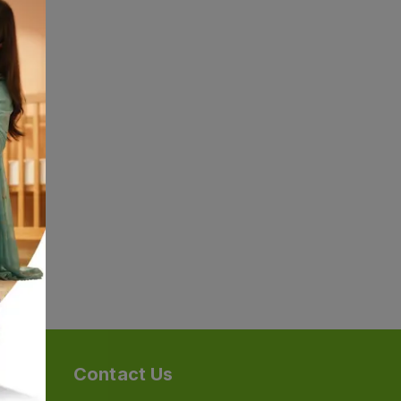
Contact Us