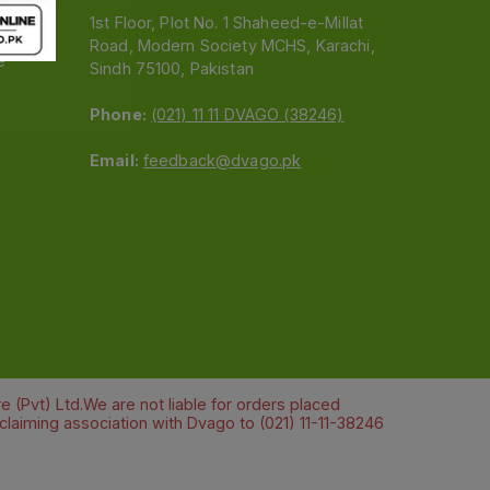
1st Floor, Plot No. 1 Shaheed-e-Millat
Road, Modern Society MCHS, Karachi,
e
Sindh 75100, Pakistan
Phone:
(021) 11 11 DVAGO (38246)
Email:
feedback@dvago.pk
 (Pvt) Ltd.We are not liable for orders placed
claiming association with Dvago to (021) 11-11-38246