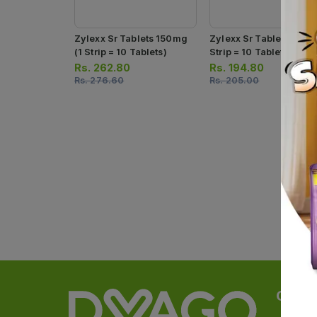
Zylexx Sr Tablets 150mg
Zylexx Sr Tablets 75mg
(1 Strip = 10 Tablets)
Strip = 10 Tablets)
Rs.
262.80
Rs.
194.80
Rs.
276.60
Rs.
205.00
Categ