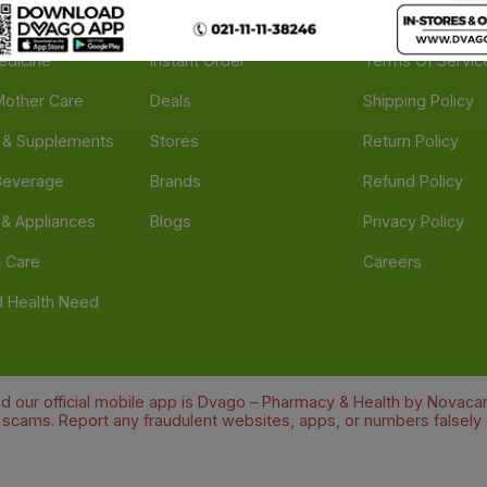
e
Feedback
FAQs
edicine
Instant Order
Terms Of Servic
Mother Care
Deals
Shipping Policy
n & Supplements
Stores
Return Policy
Beverage
Brands
Refund Policy
 & Appliances
Blogs
Privacy Policy
l Care
Careers
 Health Need
d our official mobile app is Dvago – Pharmacy & Health by Novacare
t scams. Report any fraudulent websites, apps, or numbers falsely 