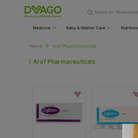
Search for
"Multivitami
Medicine
Baby & Mother Care
Nutritio
Araf Pharmaceuticals
Home
Araf Pharmaceuticals