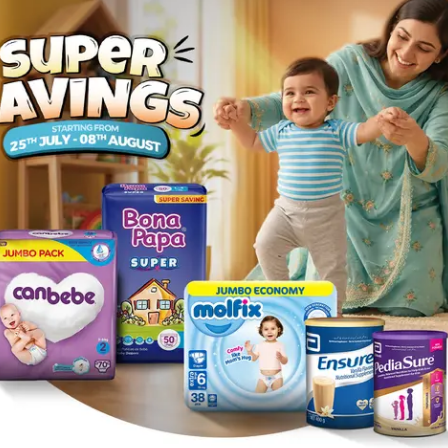
 (1
Zexa Tablets 10mg (1
Strip = 8 Tablets)
Rs.
493.84
Rs.
519.84
1
ories
Navigate
Support