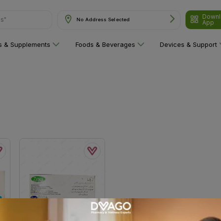
Downl
ns"
No Address Selected
App
ns & Supplements
Foods & Beverages
Devices & Support