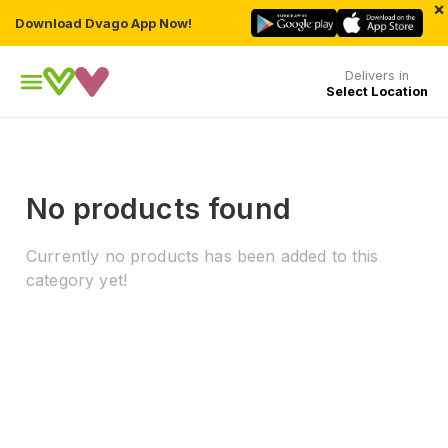
×
Download Dvago App Now!
Delivers in
Select Location
No products found
Currently no products has been added to this
category yet!