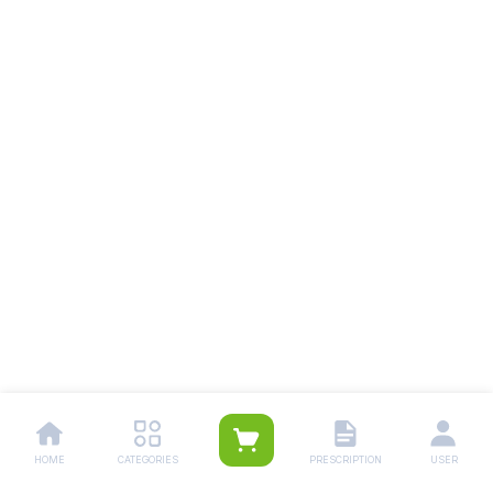
HOME
CATEGORIES
PRESCRIPTION
USER