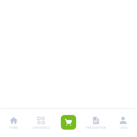
HOME
CATEGORIES
PRESCRIPTION
USER