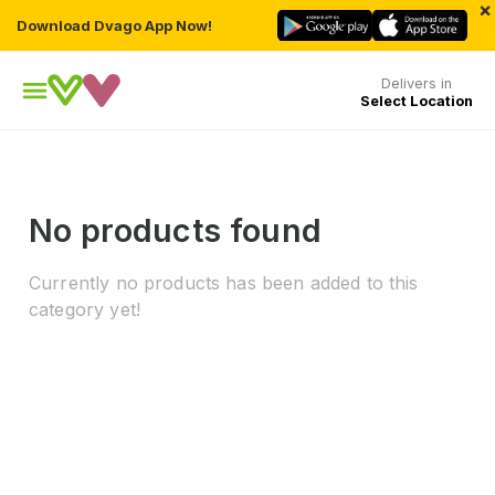
×
Download Dvago App Now!
Delivers in
Select Location
No products found
Currently no products has been added to this
category yet!