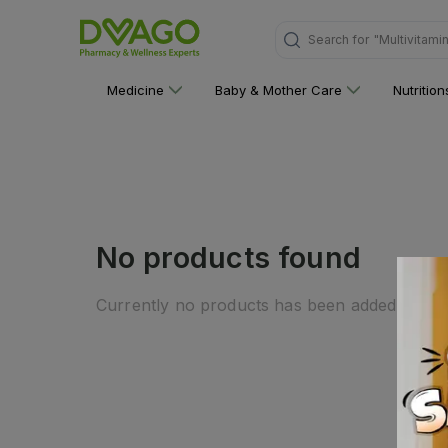
Search for
"Multivitami
Medicine
Baby & Mother Care
Nutritio
No products found
Currently no products has been added to this