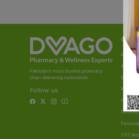
Categ
Medicin
A to Z M
Pakistan’s most trusted pharmacy
chain delivering nationwide
Baby & 
Nutritio
Follow us
Food & 
Devices
Persona
OTC And