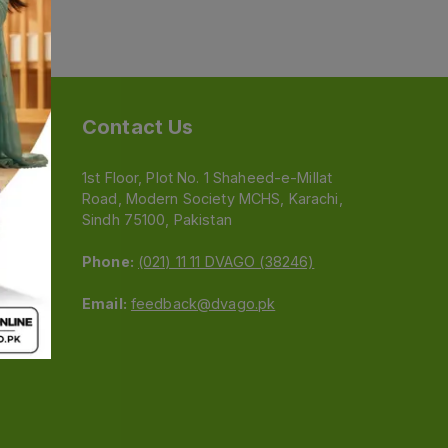
Contact Us
1st Floor, Plot No. 1 Shaheed-e-Millat
Road, Modern Society MCHS, Karachi,
e
Sindh 75100, Pakistan
Phone:
(021) 11 11 DVAGO (38246)
Email:
feedback@dvago.pk