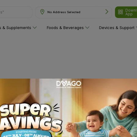
Downl
ns"
No Address Selected
App
ns & Supplements
Foods & Beverages
Devices & Support
 category yet!