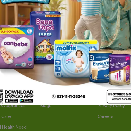
ories
Navigate
Support
e
Feedback
FAQs
edicine
Instant Order
Terms Of Servic
Mother Care
Deals
Shipping Policy
n & Supplements
Stores
Return Policy
Beverage
Brands
Refund Policy
 & Appliances
Blogs
Privacy Policy
l Care
Careers
 Health Need