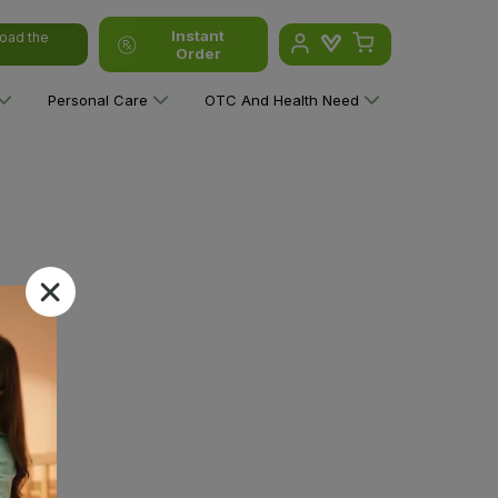
Instant
oad the
Order
Personal Care
OTC And Health Need