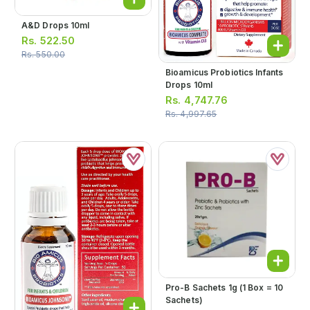
A&d Drops 10ml
Rs.
522.50
Rs.
550.00
Bioamicus Probiotics Infants
Drops 10ml
Rs.
4,747.76
Rs.
4,997.65
Pro-B Sachets 1g (1 Box = 10
Sachets)