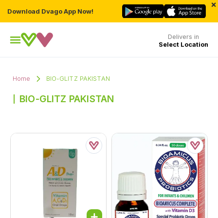
×
Download Dvago App Now!
Delivers in
Select Location
Home
BIO-GLITZ PAKISTAN
BIO-GLITZ PAKISTAN