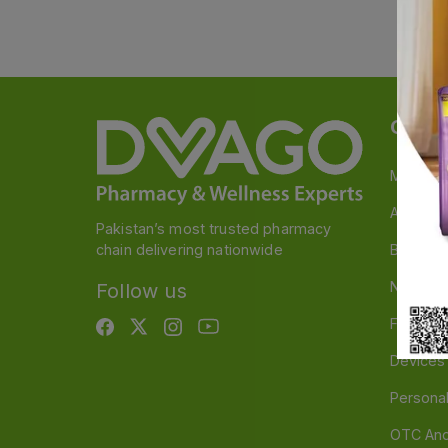
Categ
Medicin
A to Z M
Pakistan’s most trusted pharmacy
chain delivering nationwide
Baby & 
Nutritio
Follow us
Food & 
Devices
Persona
OTC And