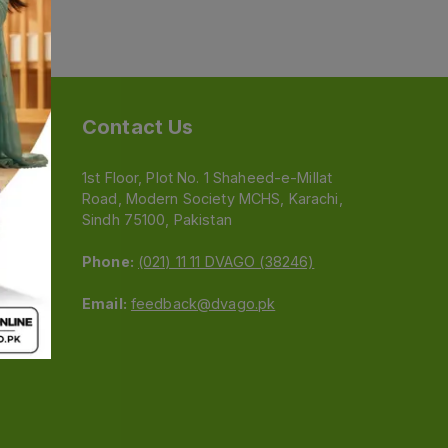
Contact Us
1st Floor, Plot No. 1 Shaheed-e-Millat
Road, Modern Society MCHS, Karachi,
e
Sindh 75100, Pakistan
Phone:
(021) 11 11 DVAGO (38246)
Email:
feedback@dvago.pk