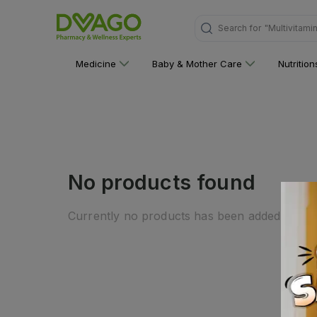
Search for
"Multivitami
Medicine
Baby & Mother Care
Nutritio
No products found
Currently no products has been added to this