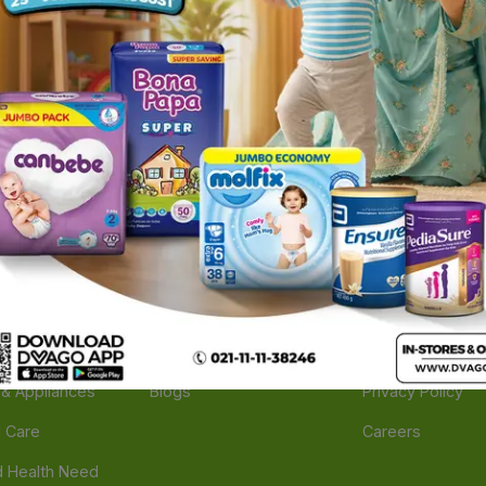
ories
Navigate
Support
e
Feedback
FAQs
edicine
Instant Order
Terms Of Servic
Mother Care
Deals
Shipping Policy
n & Supplements
Stores
Return Policy
Beverage
Brands
Refund Policy
 & Appliances
Blogs
Privacy Policy
l Care
Careers
 Health Need