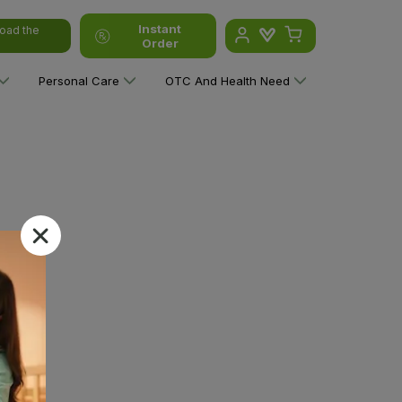
Instant
oad the
Order
Personal Care
OTC And Health Need