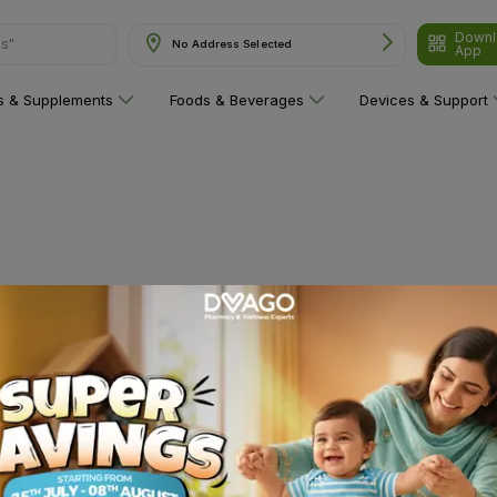
Downl
ns"
No Address Selected
App
ns & Supplements
Foods & Beverages
Devices & Support
 category yet!