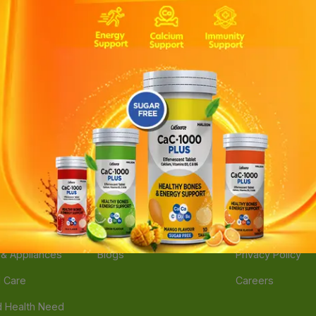
ories
Navigate
Support
e
Feedback
FAQs
edicine
Instant Order
Terms Of Servic
Mother Care
Deals
Shipping Policy
n & Supplements
Stores
Return Policy
Beverage
Brands
Refund Policy
 & Appliances
Blogs
Privacy Policy
l Care
Careers
 Health Need