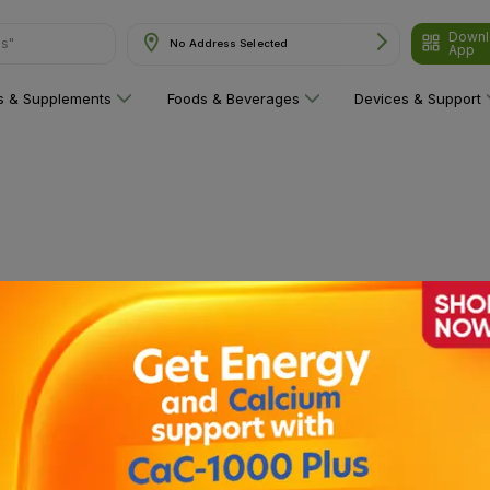
Downl
ns"
No Address Selected
App
ns & Supplements
Foods & Beverages
Devices & Support
 category yet!