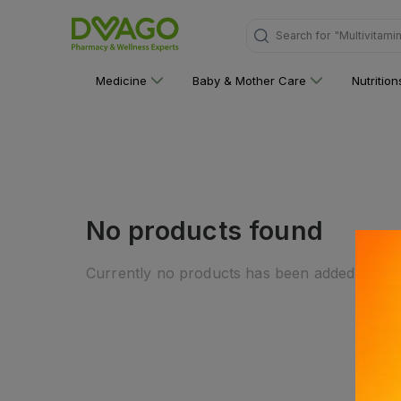
Search for
"Multivitami
Medicine
Baby & Mother Care
Nutritio
No products found
Currently no products has been added to this