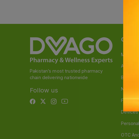
Categ
Medicin
A to Z M
Pakistan’s most trusted pharmacy
chain delivering nationwide
Baby & 
Nutritio
Follow us
Food & 
Devices
Persona
OTC And