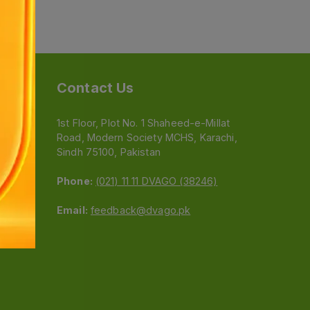
Contact Us
1st Floor, Plot No. 1 Shaheed-e-Millat
Road, Modern Society MCHS, Karachi,
e
Sindh 75100, Pakistan
Phone:
(021) 11 11 DVAGO (38246)
Email:
feedback@dvago.pk