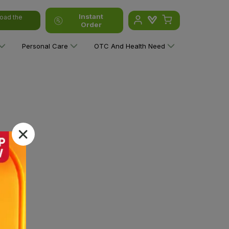
Instant
oad the
Order
Personal Care
OTC And Health Need