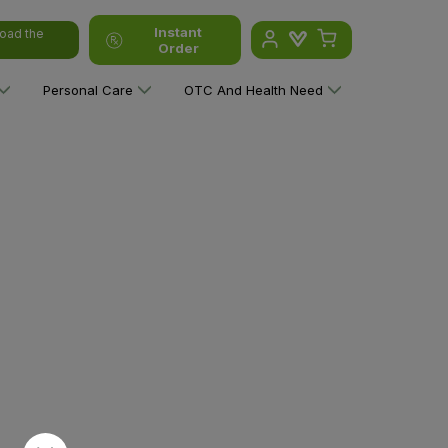
Instant
oad the
Order
Personal Care
OTC And Health Need