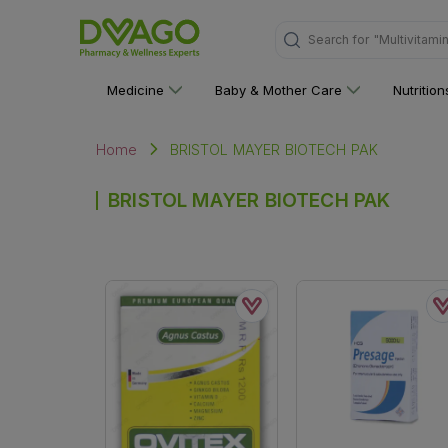
Search for
"Multivitami
Medicine
Baby & Mother Care
Nutritio
BRISTOL MAYER BIOTECH PAK
Home
BRISTOL MAYER BIOTECH PAK