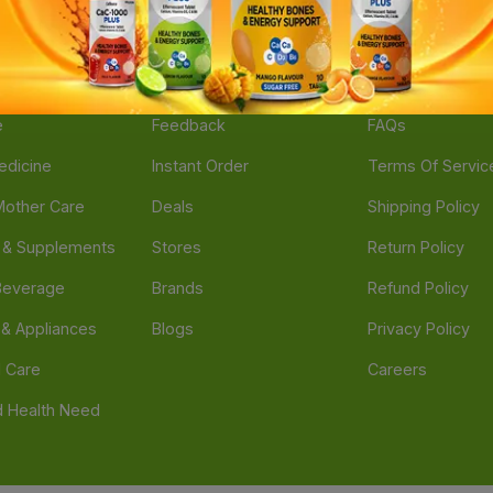
ories
Navigate
Support
e
Feedback
FAQs
edicine
Instant Order
Terms Of Servic
Mother Care
Deals
Shipping Policy
n & Supplements
Stores
Return Policy
Beverage
Brands
Refund Policy
 & Appliances
Blogs
Privacy Policy
l Care
Careers
 Health Need