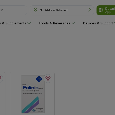
Downl
ns"
No Address Selected
App
ns & Supplements
Foods & Beverages
Devices & Support