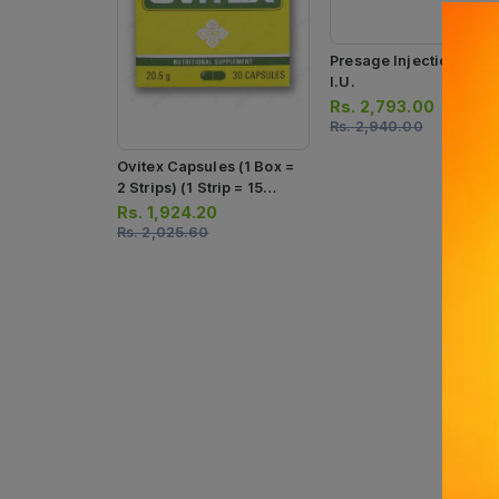
Presage Injection 500
I.u.
Rs.
2,793.00
Rs.
2,940.00
Ovitex Capsules (1 Box =
2 Strips) (1 Strip = 15
Capsules)
Rs.
1,924.20
Rs.
2,025.60