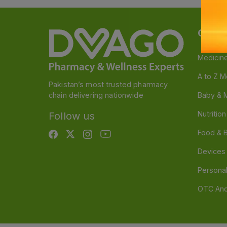
Categ
Medicin
A to Z M
Pakistan’s most trusted pharmacy
chain delivering nationwide
Baby & 
Nutritio
Follow us
Food & 
Devices
Persona
OTC And