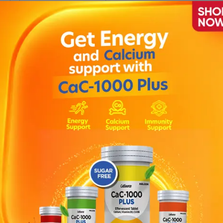
0
Folinis Injection 75iu (box
= 1 Vial)
Rs.
2,090.00
Rs.
2,200.00
1