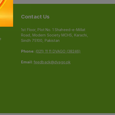
Contact Us
1st Floor, Plot No. 1 Shaheed-e-Millat
Road, Modern Society MCHS, Karachi,
e
Sindh 75100, Pakistan
Phone:
(021) 11 11 DVAGO (38246)
Email:
feedback@dvago.pk