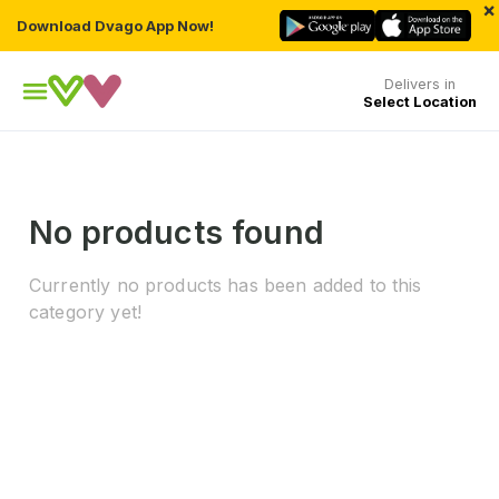
×
Download Dvago App Now!
Delivers in
Select Location
No products found
Currently no products has been added to this
category yet!