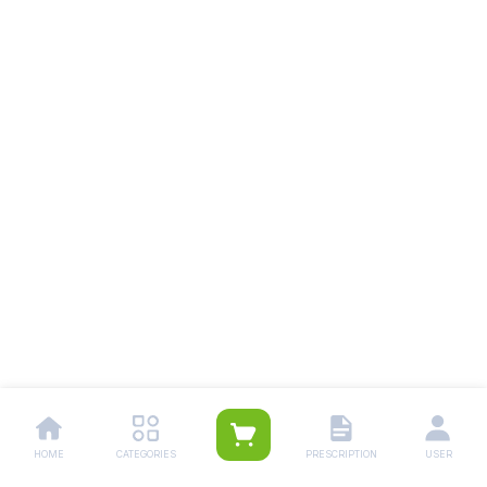
HOME
CATEGORIES
PRESCRIPTION
USER